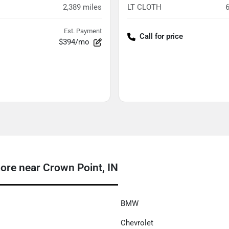
2,389
miles
LT CLOTH
Est. Payment
Call for price
$394/mo
e near Crown Point, IN
BMW
Chevrolet