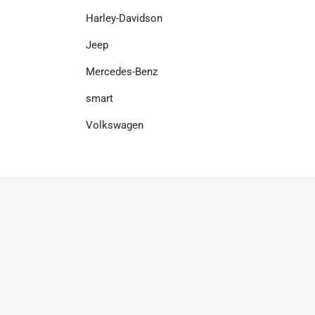
Harley-Davidson
Jeep
Mercedes-Benz
smart
Volkswagen