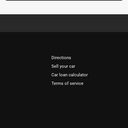
Directions
Sell your car
Car loan calculator
Terms of service