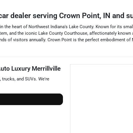
car dealer
serving
Crown Point
,
IN
and su
ed in the heart of Northwest Indiana's Lake County. Known for its sm
stem, and the iconic Lake County Courthouse, affectionately known 
usands of visitors annually. Crown Point is the perfect embodiment o
to Luxury Merrillville
,
trucks
, and
SUVs
. We're