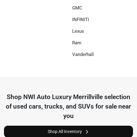
GMC
INFINITI
Lexus
Ram
Vanderhall
Shop
NWI Auto Luxury Merrillville
selection
of
used cars, trucks, and SUVs for sale near
you
Shop All Inventory