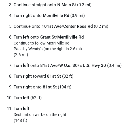
Continue straight onto
N Main St
(0.3 mi)
Turn
right
onto
Merrillville Rd
(0.9 mi)
Continue onto
101st Ave
/
Center Ross Rd
(0.2 mi)
Turn
left
onto
Grant St
/
Merrillville Rd
Continue to follow Merrillville Rd
Pass by Wendy's (on the right in 2.6 mi)
(2.6 mi)
Turn
left
onto
81st Ave
/
W U.s. 30
/
E U.S. Hwy 30
(0.4 mi)
Turn
right
toward
81st St
(82 ft)
Turn
right
onto
81st St
(194 ft)
Turn
left
(62 ft)
Turn
left
Destination will be on the right
(148 ft)