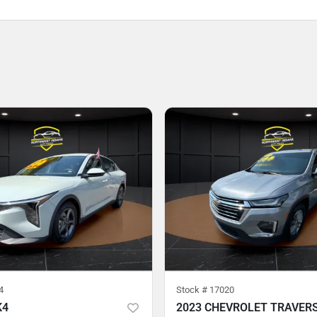
4
Stock #
17020
K4
2023 CHEVROLET TRAVER