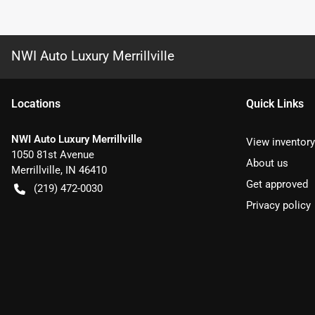
NWI Auto Luxury Merrillville
Location
s
Quick Links
NWI Auto Luxury Merrillville
View inventory
1050 81st Avenue
About us
Merrillville
,
IN
46410
Get approved
(219) 472-0030
Privacy policy