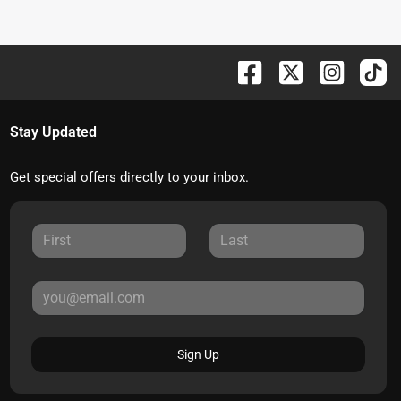
Stay Updated
Get special offers directly to your inbox.
Sign Up