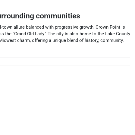
rrounding communities
all-town allure balanced with progressive growth, Crown Point is
as the "Grand Old Lady." The city is also home to the Lake County
f Midwest charm, offering a unique blend of history, community,