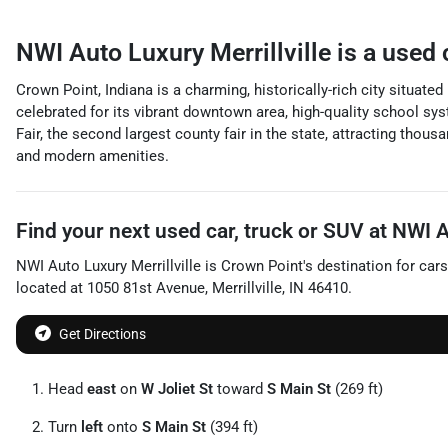
NWI Auto Luxury Merrillville
is a
used 
Crown Point, Indiana is a charming, historically-rich city situat
celebrated for its vibrant downtown area, high-quality school sy
Fair, the second largest county fair in the state, attracting tho
and modern amenities.
Find your next
used car, truck or SUV
at
NWI Au
NWI Auto Luxury Merrillville
is
Crown Point
's destination for
cars
located at
1050 81st Avenue
,
Merrillville
,
IN
46410
.
Get Directions
Head
east
on
W Joliet St
toward
S Main St
(269 ft)
Turn
left
onto
S Main St
(394 ft)