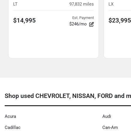
LT
97,832
miles
LX
Est. Payment
$14,995
$23,995
$246/mo
Shop used CHEVROLET, NISSAN, FORD and mor
Acura
Audi
Cadillac
Can-Am