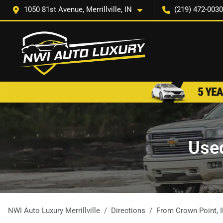
1050 81st Avenue, Merrillville, IN
(219) 472-0030
Used
NWI Auto Luxury Merrillville
Directions
From
Crown Point
,