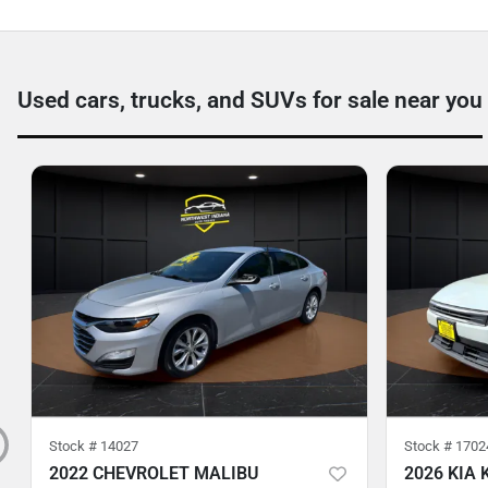
Used cars, trucks, and SUVs for sale near you
Stock #
14027
Stock #
1702
2022 CHEVROLET MALIBU
2026 KIA 