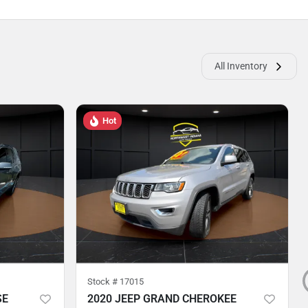
All Inventory
Hot
Stock #
17015
SE
2020 JEEP GRAND CHEROKEE