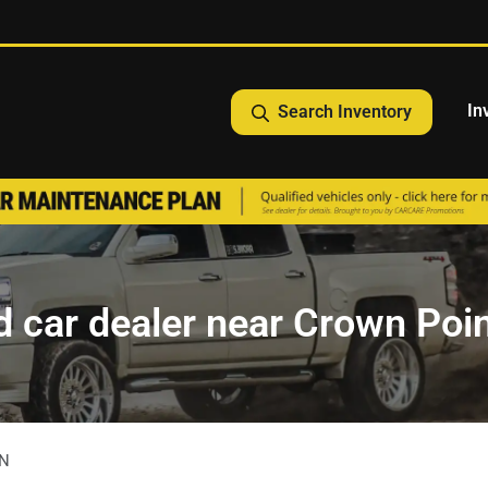
In
Search Inventory
 car dealer near Crown Poin
IN