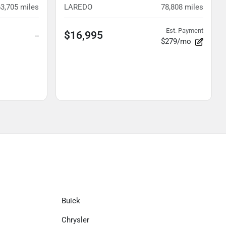
63,705
miles
LAREDO
78,808
miles
Est. Payment
$16,995
--
$279/mo
Buick
Chrysler