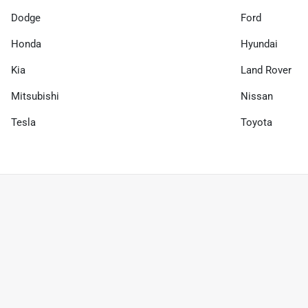
Dodge
Ford
Honda
Hyundai
Kia
Land Rover
Mitsubishi
Nissan
Tesla
Toyota