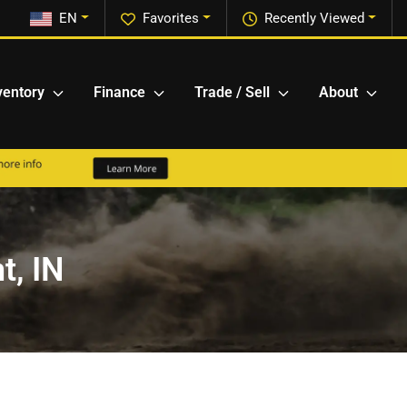
EN
Favorites
Recently Viewed
ventory
Finance
Trade / Sell
About
t, IN