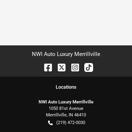
NWI Auto Luxury Merrillville
Location
s
NWI Auto Luxury Merrillville
1050 81st Avenue
Merrillville
,
IN
46410
(219) 472-0030