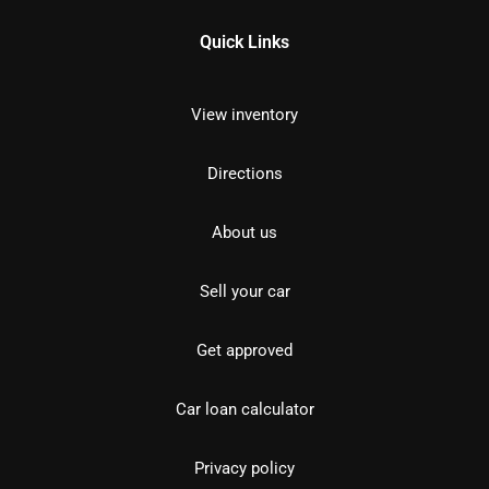
Quick Links
View inventory
Directions
About us
Sell your car
Get approved
Car loan calculator
Privacy policy