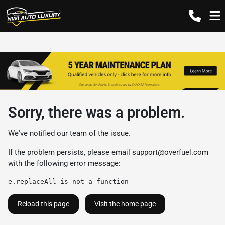
Sorry, there was a problem.
We've notified our team of the issue.
If the problem persists, please email
support@overfuel.com
with the following error message:
e.replaceAll is not a function
Reload this page
Visit the home page