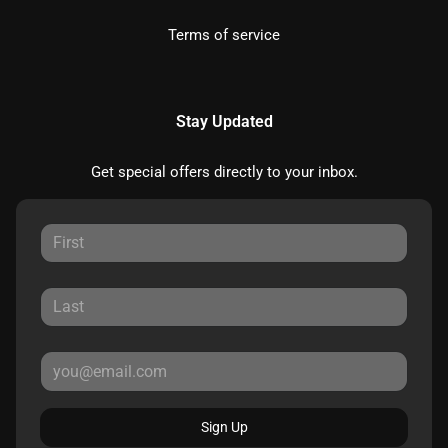
Terms of service
Stay Updated
Get special offers directly to your inbox.
Sign Up