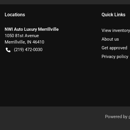
Location
s
Quick Links
NWI Auto Luxury Merrillville
View inventory
1050 81st Avenue
About us
Merrillville
,
IN
46410
Get approved
(219) 472-0030
Privacy policy
Powered by