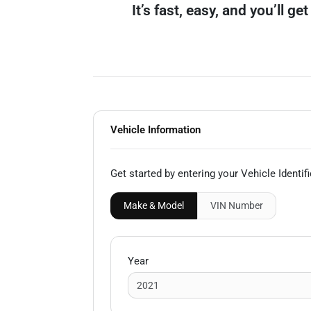
It’s fast, easy, and you’ll g
Vehicle Information
Get started by entering your Vehicle Identi
Make & Model
VIN
Number
Year