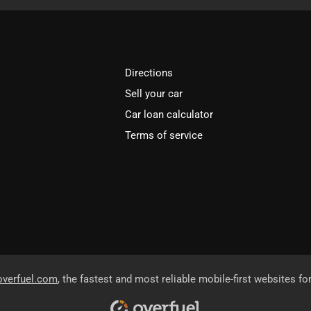
Directions
Sell your car
Car loan calculator
Terms of service
overfuel.com
, the fastest and most reliable mobile-first websites fo