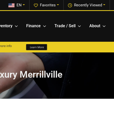
EN
Favorites
Recently Viewed
ventory
Finance
Trade / Sell
About
ury Merrillville