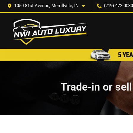
1050 81st Avenue, Merrillville, IN
(219) 472-0030
Trade-in or sel