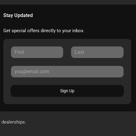
Stay Updated
Get special offers directly to your inbox.
Sign Up
r dealerships.