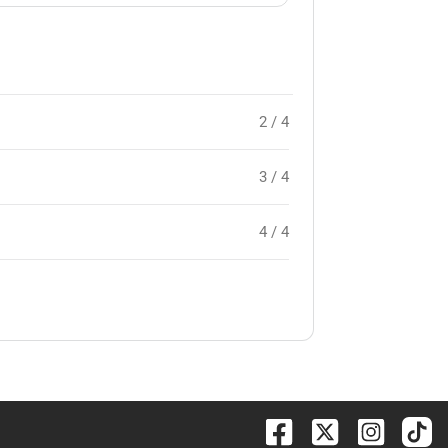
2 / 4
3 / 4
4 / 4