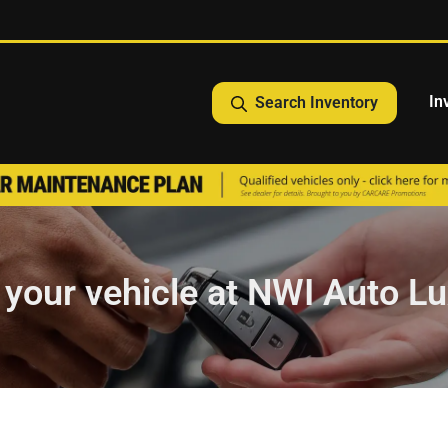
In
Search Inventory
l your vehicle at NWI Auto Lux