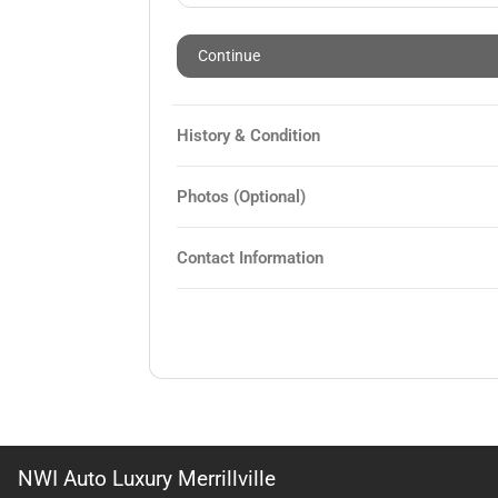
Continue
History & Condition
Photos (Optional)
Contact Information
NWI Auto Luxury Merrillville