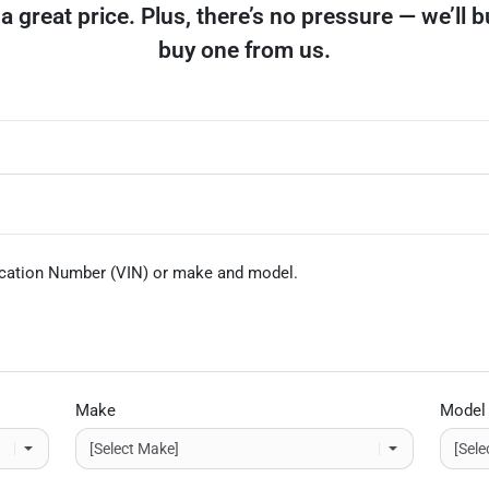
et a great price. Plus, there’s no pressure — we’ll 
buy one from us.
fication Number (VIN)
or make and model
.
Make
Model