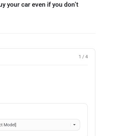
buy your car even if you don’t
1 / 4