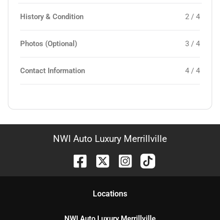
History & Condition
2 / 4
Photos (Optional)
3 / 4
Contact Information
4 / 4
NWI Auto Luxury Merrillville
Location
s
NWI Auto Luxury Merrillville