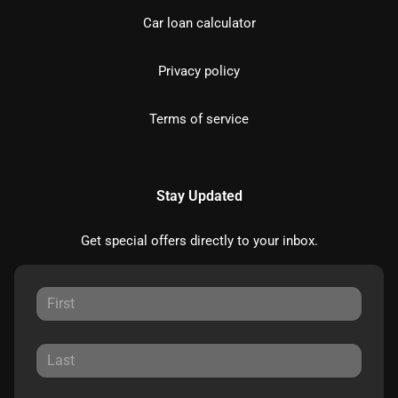
Car loan calculator
Privacy policy
Terms of service
Stay Updated
Get special offers directly to your inbox.