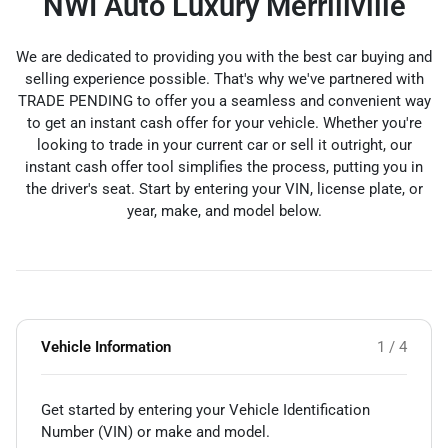
NWI Auto Luxury Merrillville
We are dedicated to providing you with the best car buying and
selling experience possible. That's why we've partnered with
TRADE PENDING to offer you a seamless and convenient way
to get an instant cash offer for your vehicle. Whether you're
looking to trade in your current car or sell it outright, our
instant cash offer tool simplifies the process, putting you in
the driver's seat. Start by entering your VIN, license plate, or
year, make, and model below.
Vehicle Information
1 / 4
Get started by entering your Vehicle Identification
Number (VIN)
or make and model
.