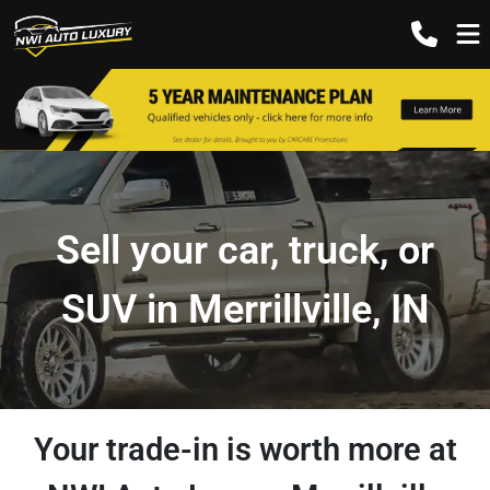
Sell your car, truck, or
SUV in Merrillville, IN
Your trade-in is worth more at