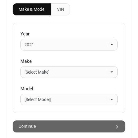
Make & Model
VIN
Year
Make
Model
Continue