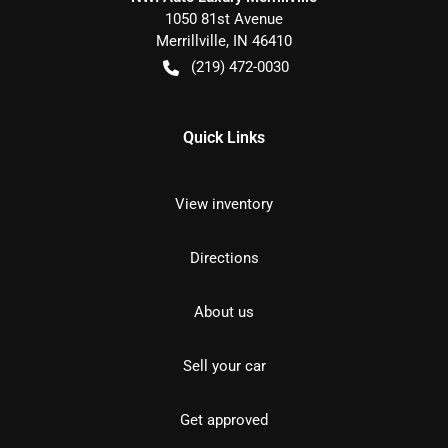
1050 81st Avenue
Merrillville
,
IN
46410
(219) 472-0030
Quick Links
View inventory
Directions
About us
Sell your car
Get approved