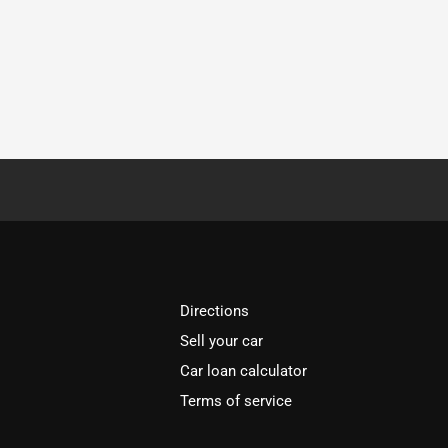
Directions
Sell your car
Car loan calculator
Terms of service