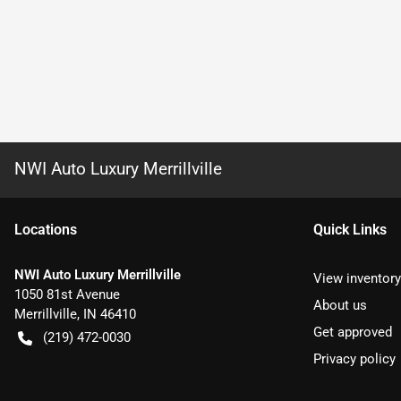
NWI Auto Luxury Merrillville
Location
s
Quick Links
NWI Auto Luxury Merrillville
View inventory
1050 81st Avenue
About us
Merrillville
,
IN
46410
Get approved
(219) 472-0030
Privacy policy