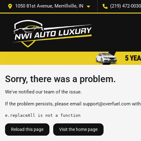
1050 81st Avenue, Merrillville, IN
(219) 472-0030
Sorry, there was a problem.
We've notified our team of the issue.
If the problem persists, please email
support@overfuel.com
with
e.replaceAll is not a function
Reload this page
Visit the home page