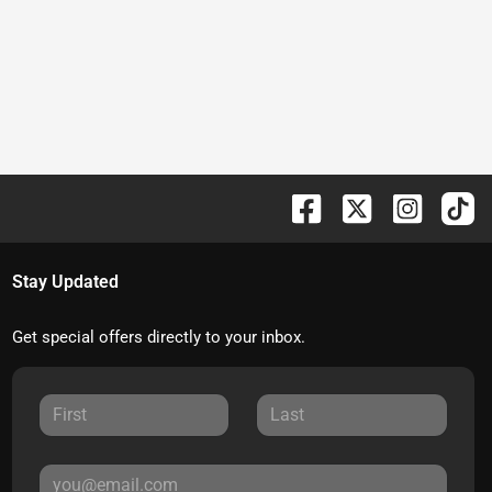
Stay Updated
Get special offers directly to your inbox.