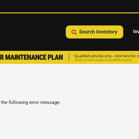
In
Search Inventory
 the following error message: