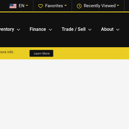
EN
Favorites
Recently Viewed
ventory
Finance
Trade / Sell
About