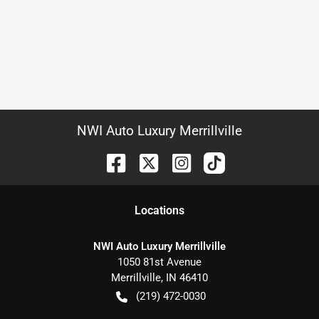
NWI Auto Luxury Merrillville
Location
s
NWI Auto Luxury Merrillville
1050 81st Avenue
Merrillville
,
IN
46410
(219) 472-0030