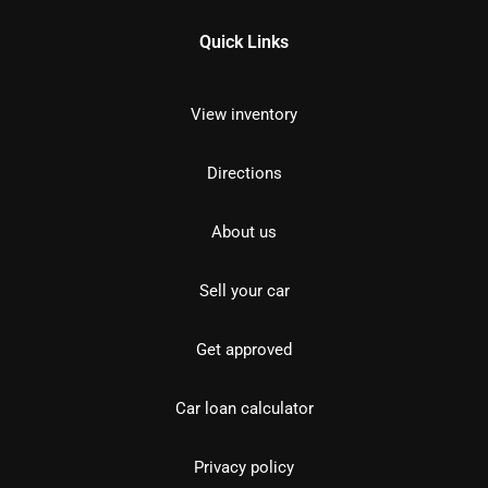
Quick Links
View inventory
Directions
About us
Sell your car
Get approved
Car loan calculator
Privacy policy