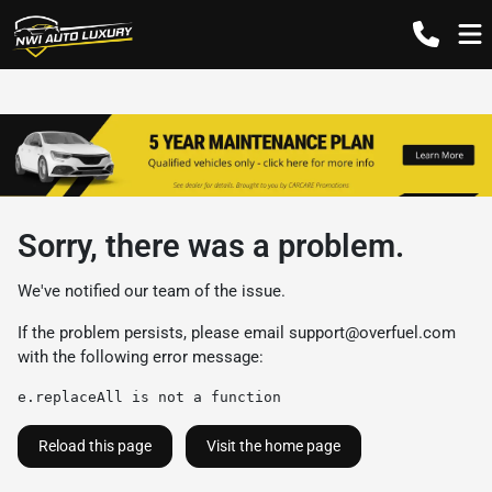
Sorry, there was a problem.
We've notified our team of the issue.
If the problem persists, please email
support@overfuel.com
with the following error message:
e.replaceAll is not a function
Reload this page
Visit the home page