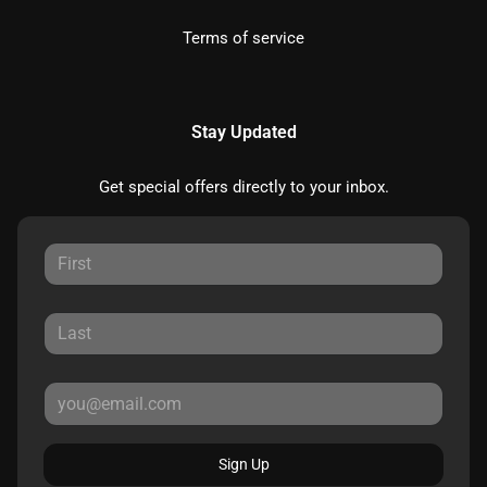
Terms of service
Stay Updated
Get special offers directly to your inbox.
Sign Up