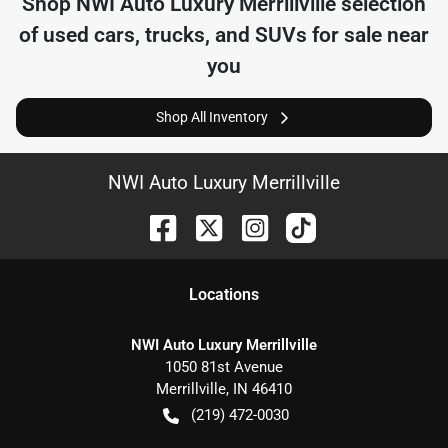
Shop
NWI Auto Luxury Merrillville
selection
of
used cars, trucks, and SUVs for sale near
you
Shop All Inventory
NWI Auto Luxury Merrillville
Location
s
NWI Auto Luxury Merrillville
1050 81st Avenue
Merrillville
,
IN
46410
(219) 472-0030