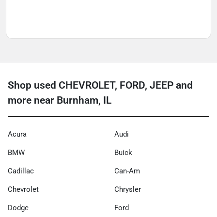
Shop used CHEVROLET, FORD, JEEP and
more near Burnham, IL
Acura
Audi
BMW
Buick
Cadillac
Can-Am
Chevrolet
Chrysler
Dodge
Ford