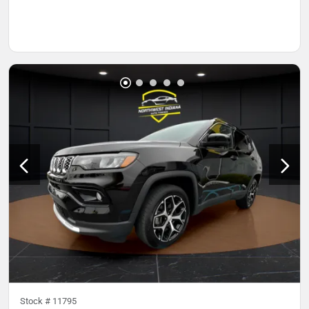
Stock #
11795