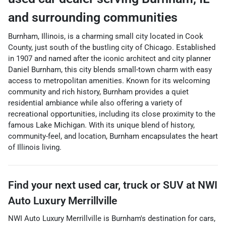
and surrounding communities
Burnham, Illinois, is a charming small city located in Cook
County, just south of the bustling city of Chicago. Established
in 1907 and named after the iconic architect and city planner
Daniel Burnham, this city blends small-town charm with easy
access to metropolitan amenities. Known for its welcoming
community and rich history, Burnham provides a quiet
residential ambiance while also offering a variety of
recreational opportunities, including its close proximity to the
famous Lake Michigan. With its unique blend of history,
community-feel, and location, Burnham encapsulates the heart
of Illinois living.
Find your next
used car, truck or SUV
at
NWI
Auto Luxury Merrillville
NWI Auto Luxury Merrillville
is
Burnham
's destination for
cars
,