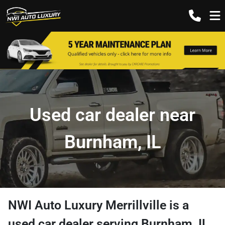
Used car dealer near
Burnham, IL
NWI Auto Luxury Merrillville
is a
used car dealer
serving
Burnham
,
IL