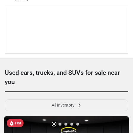
Used cars, trucks, and SUVs for sale near
you
All Inventory
Hot