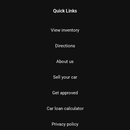
Quick Links
View inventory
Directions
About us
Sell your car
Get approved
Car loan calculator
Privacy policy