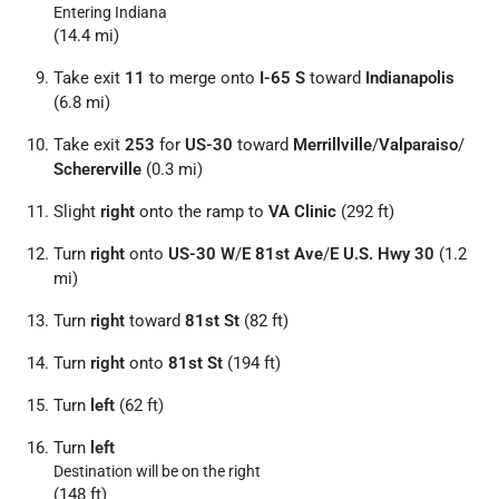
Entering Indiana
(14.4 mi)
Take exit
11
to merge onto
I-65 S
toward
Indianapolis
(6.8 mi)
Take exit
253
for
US-30
toward
Merrillville
/
Valparaiso
/
Schererville
(0.3 mi)
Slight
right
onto the ramp to
VA Clinic
(292 ft)
Turn
right
onto
US-30 W
/
E 81st Ave
/
E U.S. Hwy 30
(1.2
mi)
Turn
right
toward
81st St
(82 ft)
Turn
right
onto
81st St
(194 ft)
Turn
left
(62 ft)
Turn
left
Destination will be on the right
(148 ft)