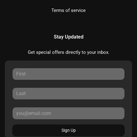
Terms of service
Stay Updated
Get special offers directly to your inbox.
Sign Up