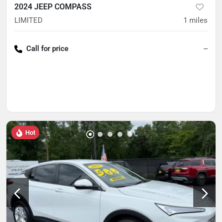
2024 JEEP COMPASS
LIMITED
1
miles
Call for price
--
Hot