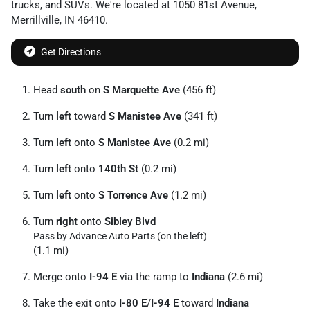
trucks
, and
SUVs
. We're located at
1050 81st Avenue
,
Merrillville
,
IN
46410
.
Get Directions
Head
south
on
S Marquette Ave
(456 ft)
Turn
left
toward
S Manistee Ave
(341 ft)
Turn
left
onto
S Manistee Ave
(0.2 mi)
Turn
left
onto
140th St
(0.2 mi)
Turn
left
onto
S Torrence Ave
(1.2 mi)
Turn
right
onto
Sibley Blvd
Pass by Advance Auto Parts (on the left)
(1.1 mi)
Merge onto
I-94 E
via the ramp to
Indiana
(2.6 mi)
Take the exit onto
I-80 E
/
I-94 E
toward
Indiana