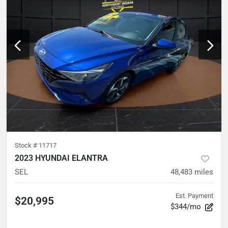
Stock #
11717
2023 HYUNDAI ELANTRA
SEL
48,483
miles
Est. Payment
$20,995
$344/mo