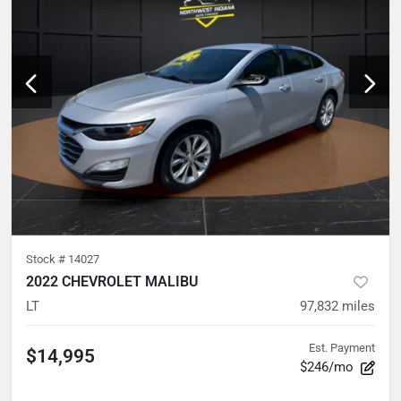
Stock #
14027
2022 CHEVROLET MALIBU
LT
97,832
miles
Est. Payment
$14,995
$246/mo