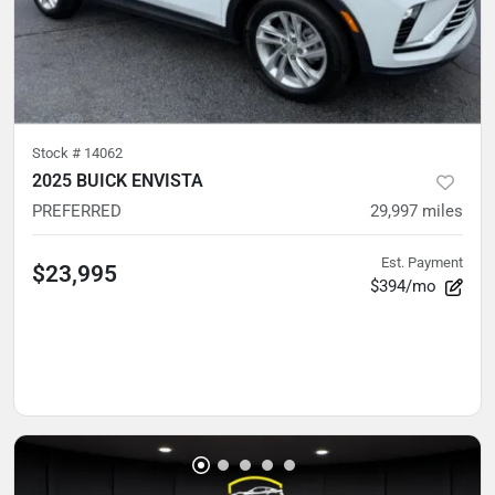
Stock #
14062
2025 BUICK ENVISTA
PREFERRED
29,997
miles
Est. Payment
$23,995
$394/mo