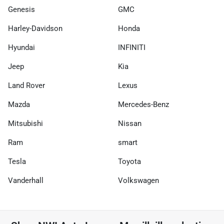
Genesis
GMC
Harley-Davidson
Honda
Hyundai
INFINITI
Jeep
Kia
Land Rover
Lexus
Mazda
Mercedes-Benz
Mitsubishi
Nissan
Ram
smart
Tesla
Toyota
Vanderhall
Volkswagen