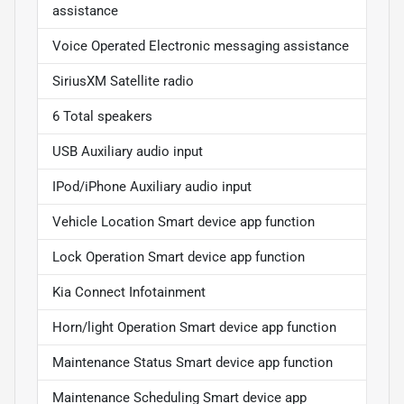
assistance
Voice Operated Electronic messaging assistance
SiriusXM Satellite radio
6 Total speakers
USB Auxiliary audio input
IPod/iPhone Auxiliary audio input
Vehicle Location Smart device app function
Lock Operation Smart device app function
Kia Connect Infotainment
Horn/light Operation Smart device app function
Maintenance Status Smart device app function
Maintenance Scheduling Smart device app