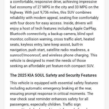
a comfortable, responsive drive, achieving impressive
fuel economy of 27 MPG in the city and 33 MPG on the
highway. With just 9,736 miles, this SUV combines
reliability with modern appeal, seating five comfortably
with four doors for easy access. Inside, drivers will
enjoy a host of tech features including Apple CarPlay,
Bluetooth connectivity, a backup camera, blind spot
monitor, collision warning, cross traffic alert, heated
seats, keyless entry, lane keep assist, built-in
navigation, push start, satellite radio readiness, a
sunroof/moonroof, and wireless phone charging. This
vehicle is designed to meet the needs of those
seeking an affordable yet feature-rich compact SUV.
The 2025 KIA SOUL Safety and Security Features
This vehicle is equipped with essential safety features
including automatic emergency braking at the rear,
ensuring prompt response in critical moments. The
rear check seat reminder enhances safety for all
passengers, especially children. Traffic sign