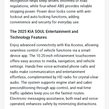
recognition helps keep drivers informed of road
regulations, while four-wheel ABS provides reliable
stopping power. Power door locks come with anti-
lockout and auto-locking functions, adding
convenience and security for everyday use.
The 2025 KIA SOUL Entertainment and
Technology Features
Enjoy advanced connectivity with Kia Access, allowing
seamless control of vehicle functions via a smart
device app. The 10.25-inch infotainment touchscreen
offers easy access to media, navigation, and vehicle
settings. Hands-free voice-activated phone calls and
radio make communication and entertainment
effortless, complemented by HD radio for crystal-clear
audio. The system supports engine start and cabin
preconditioning through app control, and real-time
traffic updates keep you on the fastest routes.
Electronic messaging assistance, both read and voice-
operated, enhances safety by minimizing distractions.