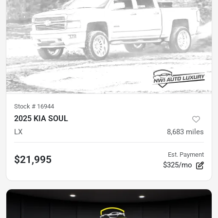
Stock #
16944
2025 KIA SOUL
LX
8,683
miles
Est. Payment
$21,995
$325/mo