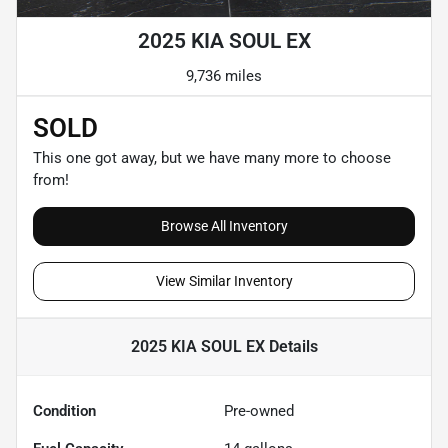
2025 KIA SOUL EX
9,736 miles
SOLD
This one got away, but we have many more to choose
from!
Browse All Inventory
View Similar Inventory
2025 KIA SOUL EX
Details
Condition
Pre-owned