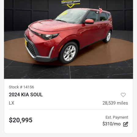
Stock #
14156
2024 KIA SOUL
LX
28,539
miles
Est. Payment
$20,995
$310/mo