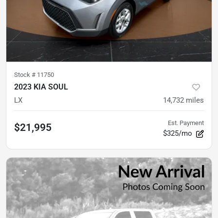
Stock #
11750
2023 KIA SOUL
LX
14,732
miles
Est. Payment
$21,995
$325/mo