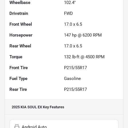
Wheelbase
102.4"
Drivetrain
FWD
Front Wheel
17.0 x 6.5
Horsepower
147 hp @ 6200 RPM
Rear Wheel
17.0 x 6.5
Torque
132 lb-ft @ 4500 RPM
Front Tire
P215/55R17
Fuel Type
Gasoline
Rear Tire
P215/55R17
2025 KIA SOUL EX
Key Features
Android Auto