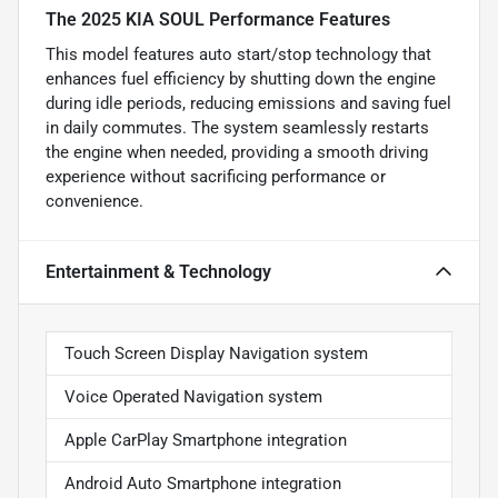
The 2025 KIA SOUL Performance Features
This model features auto start/stop technology that
enhances fuel efficiency by shutting down the engine
during idle periods, reducing emissions and saving fuel
in daily commutes. The system seamlessly restarts
the engine when needed, providing a smooth driving
experience without sacrificing performance or
convenience.
Entertainment & Technology
Touch Screen Display Navigation system
Voice Operated Navigation system
Apple CarPlay Smartphone integration
Android Auto Smartphone integration