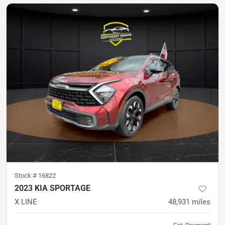
Stock #
16822
2023 KIA SPORTAGE
X LINE
48,931
miles