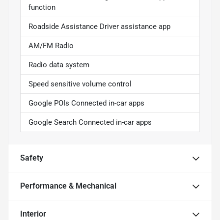
function
Roadside Assistance Driver assistance app
AM/FM Radio
Radio data system
Speed sensitive volume control
Google POIs Connected in-car apps
Google Search Connected in-car apps
Safety
Performance & Mechanical
Interior