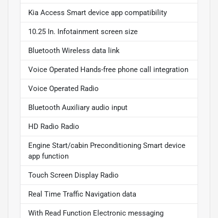
Kia Access Smart device app compatibility
10.25 In. Infotainment screen size
Bluetooth Wireless data link
Voice Operated Hands-free phone call integration
Voice Operated Radio
Bluetooth Auxiliary audio input
HD Radio Radio
Engine Start/cabin Preconditioning Smart device
app function
Touch Screen Display Radio
Real Time Traffic Navigation data
With Read Function Electronic messaging