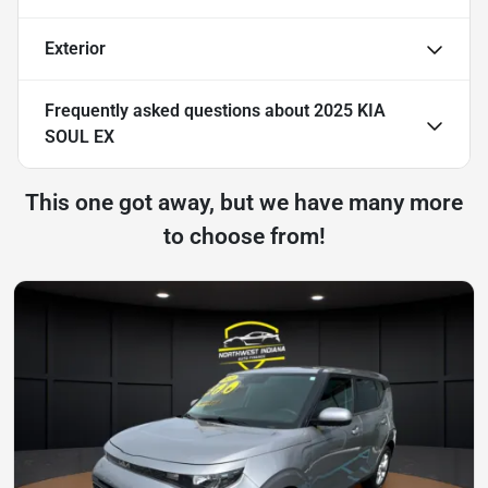
Exterior
Frequently asked questions about
2025 KIA
SOUL EX
This one got away, but we have many more
to choose from!