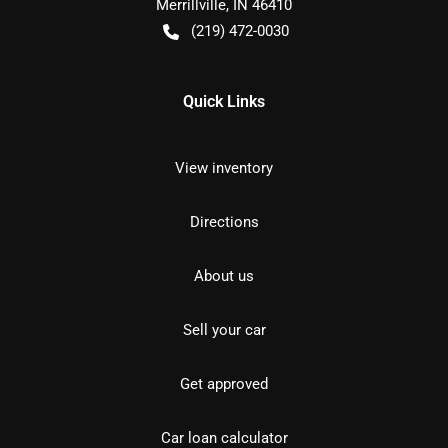
Merrillville
,
IN
46410
(219) 472-0030
Quick Links
View inventory
Directions
About us
Sell your car
Get approved
Car loan calculator