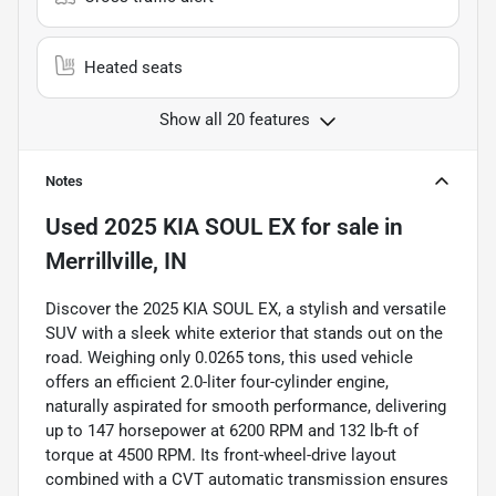
Heated seats
Show all 20 features
Notes
Used
2025 KIA SOUL EX
for sale
in
Merrillville, IN
Discover the 2025 KIA SOUL EX, a stylish and versatile
SUV with a sleek white exterior that stands out on the
road. Weighing only 0.0265 tons, this used vehicle
offers an efficient 2.0-liter four-cylinder engine,
naturally aspirated for smooth performance, delivering
up to 147 horsepower at 6200 RPM and 132 lb-ft of
torque at 4500 RPM. Its front-wheel-drive layout
combined with a CVT automatic transmission ensures