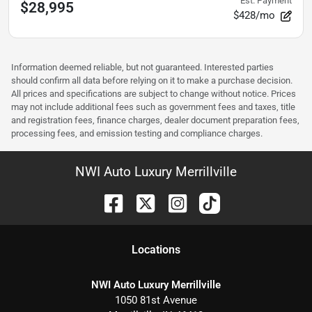
Est. Payment
$28,995
$428/mo
Information deemed reliable, but not guaranteed. Interested parties
should confirm all data before relying on it to make a purchase decision.
All prices and specifications are subject to change without notice. Prices
may not include additional fees such as government fees and taxes, title
and registration fees, finance charges, dealer document preparation fees,
processing fees, and emission testing and compliance charges.
NWI Auto Luxury Merrillville
Location
s
NWI Auto Luxury Merrillville
1050 81st Avenue