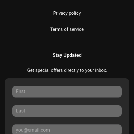
Privacy policy
Terms of service
Stay Updated
Get special offers directly to your inbox.