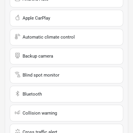
Apple CarPlay
Automatic climate control
Backup camera
Blind spot monitor
Bluetooth
Collision warning
Cross traffic alert