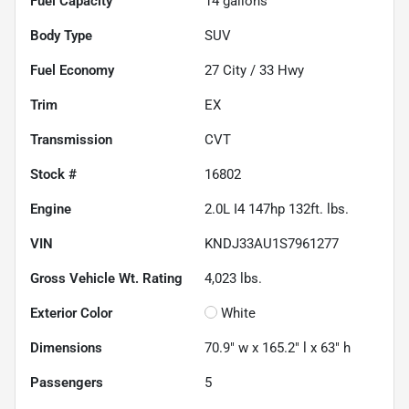
Fuel Capacity
14
gallons
Body Type
SUV
Fuel Economy
27
City /
33
Hwy
Trim
EX
Transmission
CVT
Stock #
16802
Engine
2.0L I4 147hp 132ft. lbs.
VIN
KNDJ33AU1S7961277
Gross Vehicle Wt. Rating
4,023
lbs.
Exterior Color
White
Dimensions
70.9" w x 165.2" l x 63" h
Passengers
5