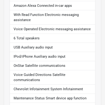
Amazon Alexa Connected in-car apps
With Read Function Electronic messaging
assistance
Voice Operated Electronic messaging assistance
6 Total speakers
USB Auxiliary audio input
IPod/iPhone Auxiliary audio input
OnStar Satellite communications
Voice Guided Directions Satellite
communications
Chevrolet Infotainment System Infotainment
Maintenance Status Smart device app function