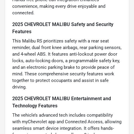
convenience, making every drive enjoyable and
connected.
2025 CHEVROLET MALIBU Safety and Security
Features
This Malibu RS prioritizes safety with a rear seat
reminder, dual front knee airbags, rear parking sensors,
and 4-wheel ABS. It features anti-lockout power door
locks, auto-locking doors, a programmable safety key,
and an electronic parking brake to provide peace of
mind. These comprehensive security features work
together to protect occupants and assist in safe
driving.
2025 CHEVROLET MALIBU Entertainment and
Technology Features
The vehicle’s advanced tech includes compatibility
with myChevrolet app and Connected Access, allowing
seamless smart device integration. It offers hands-