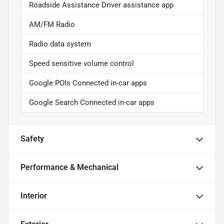
Roadside Assistance Driver assistance app
AM/FM Radio
Radio data system
Speed sensitive volume control
Google POIs Connected in-car apps
Google Search Connected in-car apps
Safety
Performance & Mechanical
Interior