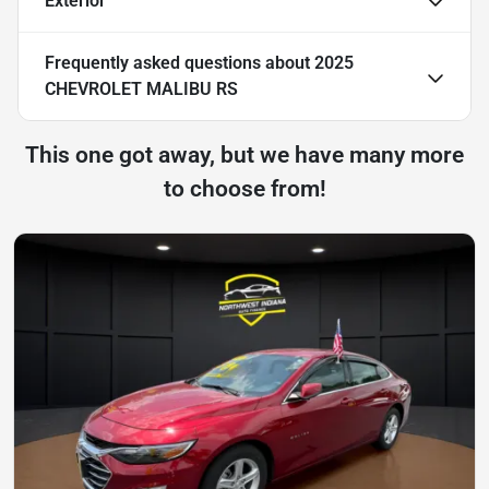
Exterior
Frequently asked questions about
2025
CHEVROLET MALIBU RS
This one got away, but we have many more
to choose from!