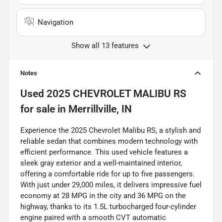
Navigation
Show all 13 features
Notes
Used
2025 CHEVROLET MALIBU RS
for sale
in
Merrillville, IN
Experience the 2025 Chevrolet Malibu RS, a stylish and
reliable sedan that combines modern technology with
efficient performance. This used vehicle features a
sleek gray exterior and a well-maintained interior,
offering a comfortable ride for up to five passengers.
With just under 29,000 miles, it delivers impressive fuel
economy at 28 MPG in the city and 36 MPG on the
highway, thanks to its 1.5L turbocharged four-cylinder
engine paired with a smooth CVT automatic