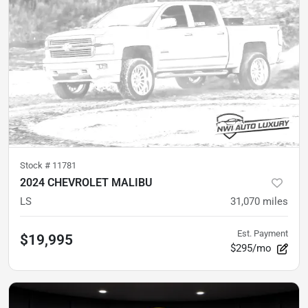
Stock #
11781
2024 CHEVROLET MALIBU
LS
31,070
miles
Est. Payment
$19,995
$295/mo