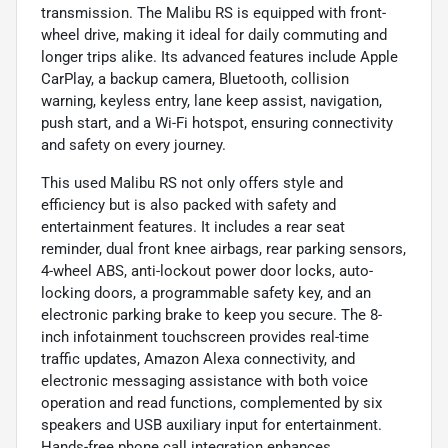
transmission. The Malibu RS is equipped with front-
wheel drive, making it ideal for daily commuting and
longer trips alike. Its advanced features include Apple
CarPlay, a backup camera, Bluetooth, collision
warning, keyless entry, lane keep assist, navigation,
push start, and a Wi-Fi hotspot, ensuring connectivity
and safety on every journey.
This used Malibu RS not only offers style and
efficiency but is also packed with safety and
entertainment features. It includes a rear seat
reminder, dual front knee airbags, rear parking sensors,
4-wheel ABS, anti-lockout power door locks, auto-
locking doors, a programmable safety key, and an
electronic parking brake to keep you secure. The 8-
inch infotainment touchscreen provides real-time
traffic updates, Amazon Alexa connectivity, and
electronic messaging assistance with both voice
operation and read functions, complemented by six
speakers and USB auxiliary input for entertainment.
Hands-free phone call integration enhances