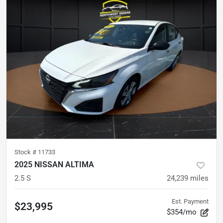
Stock #
11733
2025 NISSAN ALTIMA
2.5 S
24,239
miles
Est. Payment
$23,995
$354/mo