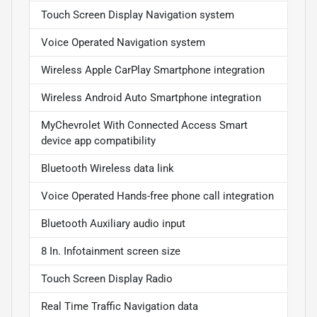
Touch Screen Display Navigation system
Voice Operated Navigation system
Wireless Apple CarPlay Smartphone integration
Wireless Android Auto Smartphone integration
MyChevrolet With Connected Access Smart
device app compatibility
Bluetooth Wireless data link
Voice Operated Hands-free phone call integration
Bluetooth Auxiliary audio input
8 In. Infotainment screen size
Touch Screen Display Radio
Real Time Traffic Navigation data