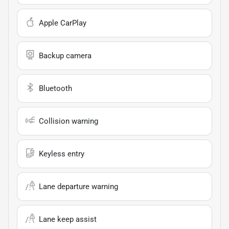
Apple CarPlay
Backup camera
Bluetooth
Collision warning
Keyless entry
Lane departure warning
Lane keep assist