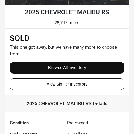
2025 CHEVROLET MALIBU RS
28,747 miles
SOLD
This one got away, but we have many more to choose
from!
Browse All Inventory
View Similar Inventory
2025 CHEVROLET MALIBU RS
Details
Condition
Pre-owned