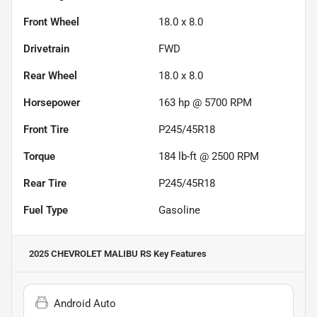
Front Wheel
18.0 x 8.0
Drivetrain
FWD
Rear Wheel
18.0 x 8.0
Horsepower
163 hp @ 5700 RPM
Front Tire
P245/45R18
Torque
184 lb-ft @ 2500 RPM
Rear Tire
P245/45R18
Fuel Type
Gasoline
2025 CHEVROLET MALIBU RS
Key Features
Android Auto