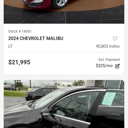
Stock #
14031
2024 CHEVROLET MALIBU
LT
45,803
miles
Est. Payment
$21,995
$325/mo