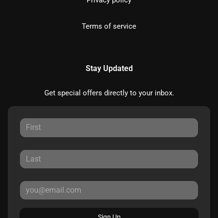
Privacy policy
Terms of service
Stay Updated
Get special offers directly to your inbox.
Sign Up