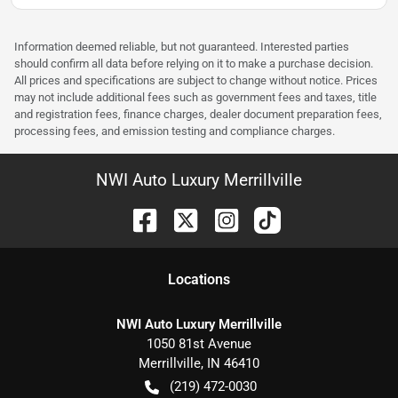
Information deemed reliable, but not guaranteed. Interested parties
should confirm all data before relying on it to make a purchase decision.
All prices and specifications are subject to change without notice. Prices
may not include additional fees such as government fees and taxes, title
and registration fees, finance charges, dealer document preparation fees,
processing fees, and emission testing and compliance charges.
NWI Auto Luxury Merrillville
Location
s
NWI Auto Luxury Merrillville
1050 81st Avenue
Merrillville
,
IN
46410
(219) 472-0030