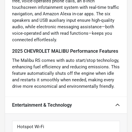
free, voice-operated phone calls, an 8-inch
touchscreen infotainment system with real-time traffic
navigation, and Amazon Alexa in-car apps. The six
speakers and USB auxiliary input ensure high-quality
audio, while electronic messaging assistance—both
voice-operated and with read functions—keeps you
connected effortlessly.
2025 CHEVROLET MALIBU Performance Features
The Malibu RS comes with auto start/stop technology,
enhancing fuel efficiency and reducing emissions. This
feature automatically shuts off the engine when idle
and restarts it smoothly when needed, making every
drive more economical and environmentally friendly.
Entertainment & Technology
Hotspot Wi-Fi