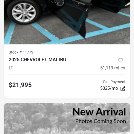
Stock #
11773
2025 CHEVROLET MALIBU
LT
51,119
miles
Est. Payment
$21,995
$325/mo