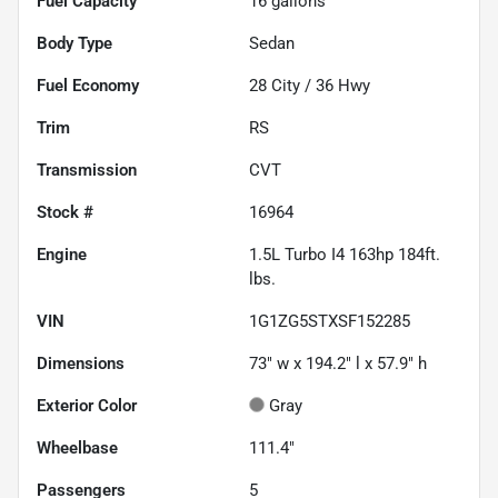
Fuel Capacity
16
gallons
Body Type
Sedan
Fuel Economy
28
City /
36
Hwy
Trim
RS
Transmission
CVT
Stock #
16964
Engine
1.5L Turbo I4 163hp 184ft.
lbs.
VIN
1G1ZG5STXSF152285
Dimensions
73" w x 194.2" l x 57.9" h
Exterior Color
Gray
Wheelbase
111.4"
Passengers
5