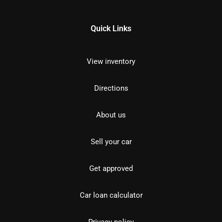
Quick Links
View inventory
Directions
About us
Sell your car
Get approved
Car loan calculator