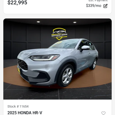
Est. Payment
$22,995
$339/mo
Stock #
11654
2025 HONDA HR-V