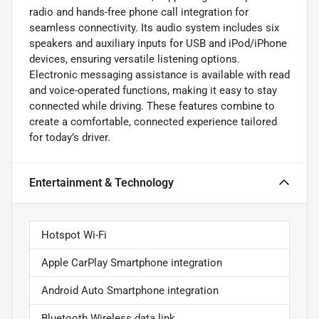
radio and hands-free phone call integration for
seamless connectivity. Its audio system includes six
speakers and auxiliary inputs for USB and iPod/iPhone
devices, ensuring versatile listening options.
Electronic messaging assistance is available with read
and voice-operated functions, making it easy to stay
connected while driving. These features combine to
create a comfortable, connected experience tailored
for today’s driver.
Entertainment & Technology
Hotspot Wi-Fi
Apple CarPlay Smartphone integration
Android Auto Smartphone integration
Bluetooth Wireless data link