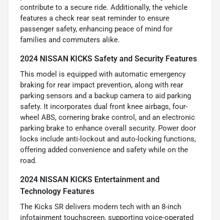
contribute to a secure ride. Additionally, the vehicle
features a check rear seat reminder to ensure
passenger safety, enhancing peace of mind for
families and commuters alike.
2024 NISSAN KICKS Safety and Security Features
This model is equipped with automatic emergency
braking for rear impact prevention, along with rear
parking sensors and a backup camera to aid parking
safety. It incorporates dual front knee airbags, four-
wheel ABS, cornering brake control, and an electronic
parking brake to enhance overall security. Power door
locks include anti-lockout and auto-locking functions,
offering added convenience and safety while on the
road.
2024 NISSAN KICKS Entertainment and
Technology Features
The Kicks SR delivers modern tech with an 8-inch
infotainment touchscreen, supporting voice-operated