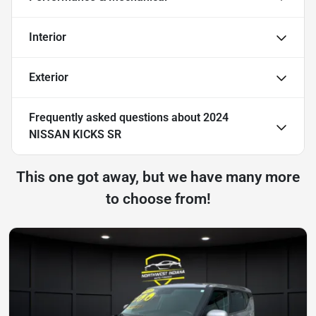
Interior
Exterior
Frequently asked questions about
2024
NISSAN KICKS SR
This one got away, but we have many more
to choose from!