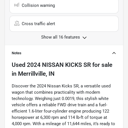
Collision warning
Cross traffic alert
Show all 16 features
Notes
Used
2024 NISSAN KICKS SR
for sale
in
Merrillville, IN
Discover the 2024 Nissan Kicks SR, a versatile used
wagon that combines practicality with modern
technology. Weighing just 0.0019, this stylish white
vehicle offers a reliable FWD drive train and a fuel-
efficient 1.6-liter four-cylinder engine producing 122
horsepower at 6,300 rpm and 114 lb-ft of torque at
4,000 rpm. With a mileage of 11,644 miles, it’s ready to