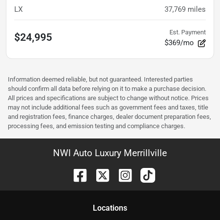
LX
37,769
miles
Est. Payment
$24,995
$369/mo
Information deemed reliable, but not guaranteed. Interested parties
should confirm all data before relying on it to make a purchase decision.
All prices and specifications are subject to change without notice. Prices
may not include additional fees such as government fees and taxes, title
and registration fees, finance charges, dealer document preparation fees,
processing fees, and emission testing and compliance charges.
NWI Auto Luxury Merrillville
Location
s