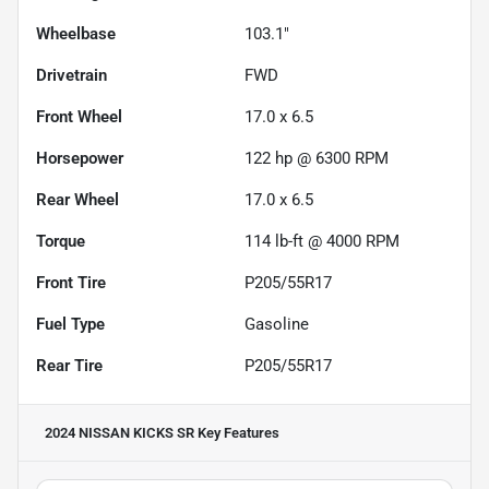
Wheelbase
103.1"
Drivetrain
FWD
Front Wheel
17.0 x 6.5
Horsepower
122 hp @ 6300 RPM
Rear Wheel
17.0 x 6.5
Torque
114 lb-ft @ 4000 RPM
Front Tire
P205/55R17
Fuel Type
Gasoline
Rear Tire
P205/55R17
2024 NISSAN KICKS SR
Key Features