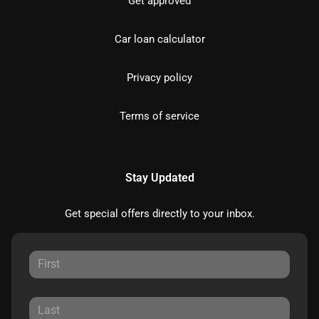
Get approved
Car loan calculator
Privacy policy
Terms of service
Stay Updated
Get special offers directly to your inbox.