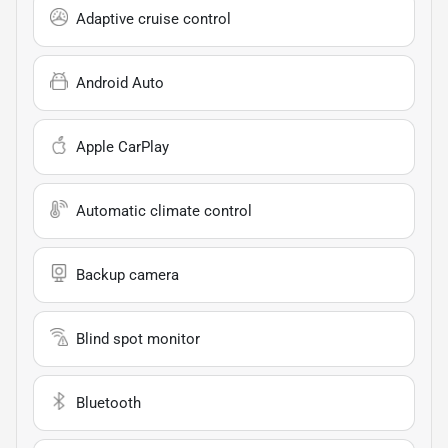
Adaptive cruise control
Android Auto
Apple CarPlay
Automatic climate control
Backup camera
Blind spot monitor
Bluetooth