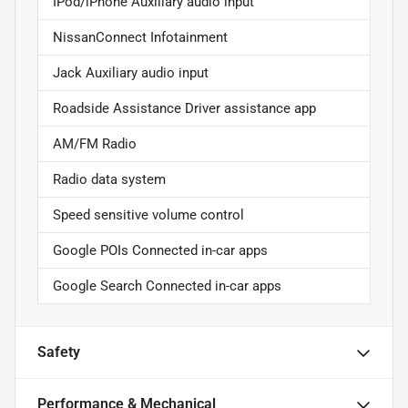
IPod/iPhone Auxiliary audio input
NissanConnect Infotainment
Jack Auxiliary audio input
Roadside Assistance Driver assistance app
AM/FM Radio
Radio data system
Speed sensitive volume control
Google POIs Connected in-car apps
Google Search Connected in-car apps
Safety
Performance & Mechanical