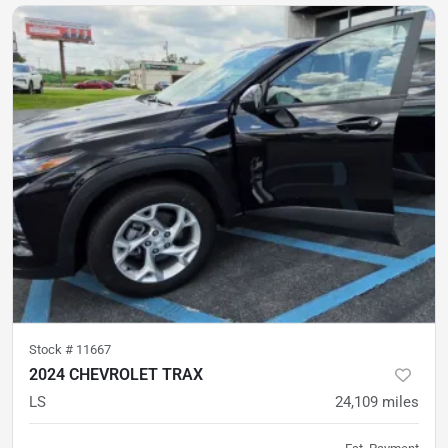
Stock #
11667
2024 CHEVROLET TRAX
LS
24,109
miles