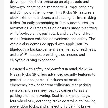
deliver confident performance on city streets and
highways, boasting an impressive 31 mpg in the city
and 36 mpg on the highway. This Kicks SR features a
sleek exterior, four doors, and seating for five, making
it ideal for daily commuting or family adventures. Its
automatic CVT transmission ensures smooth shifting,
while keyless entry, push start, and a suite of driver-
assist features enhance convenience and safety. The
vehicle also comes equipped with Apple CarPlay,
Bluetooth, a backup camera, satellite radio readiness,
and a Wi-Fi hotspot, providing a connected and
enjoyable driving experience.
Designed with safety and comfort in mind, the 2024
Nissan Kicks SR offers advanced security features to
protect its occupants. It includes automatic
emergency braking for rear collisions, rear parking
sensors, and a rearview backup camera to assist
parking and maneuvering. Dual front knee airbags,
four-wheel ABS, cornering brake control, auto-locking
power door locks, and an electronic parking brake