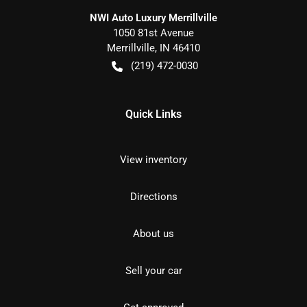
NWI Auto Luxury Merrillville
1050 81st Avenue
Merrillville
,
IN
46410
(219) 472-0030
Quick Links
View inventory
Directions
About us
Sell your car