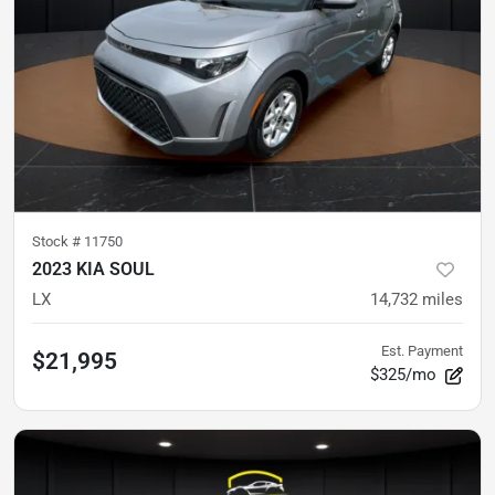
Stock #
11750
2023 KIA SOUL
LX
14,732
miles
Est. Payment
$21,995
$325/mo