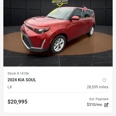
Stock #
14156
2024 KIA SOUL
LX
28,539
miles
Est. Payment
$20,995
$310/mo