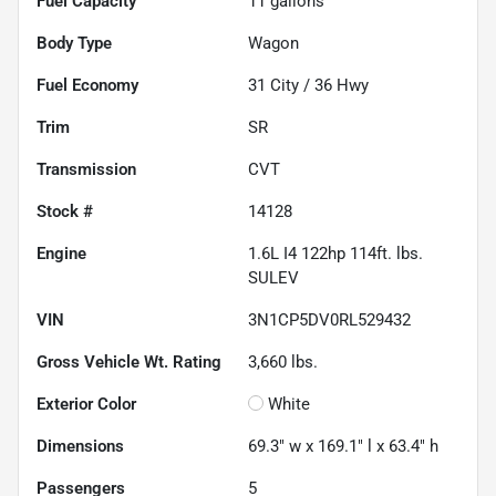
Fuel Capacity
11
gallons
Body Type
Wagon
Fuel Economy
31
City /
36
Hwy
Trim
SR
Transmission
CVT
Stock #
14128
Engine
1.6L I4 122hp 114ft. lbs.
SULEV
VIN
3N1CP5DV0RL529432
Gross Vehicle Wt. Rating
3,660
lbs.
Exterior Color
White
Dimensions
69.3" w x 169.1" l x 63.4" h
Passengers
5