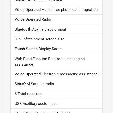
Voice Operated Hands-free phone call integration
Voice Operated Radio
Bluetooth Auxiliary audio input
8 In. Infotainment screen size
Touch Screen Display Radio
With Read Function Electronic messaging
assistance
Voice Operated Electronic messaging assistance
SiriusXM Satellite radio
6 Total speakers
USB Auxiliary audio input