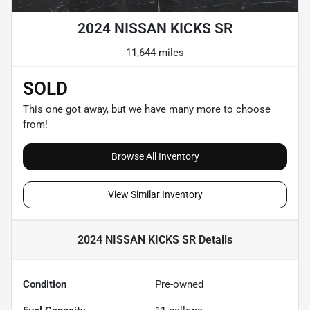
2024 NISSAN KICKS SR
11,644 miles
SOLD
This one got away, but we have many more to choose
from!
Browse All Inventory
View Similar Inventory
2024 NISSAN KICKS SR
Details
Condition
Pre-owned