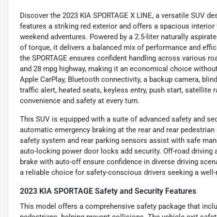
Discover the 2023 KIA SPORTAGE X LINE, a versatile SUV desi
features a striking red exterior and offers a spacious interior
weekend adventures. Powered by a 2.5-liter naturally aspirat
of torque, it delivers a balanced mix of performance and effi
the SPORTAGE ensures confident handling across various road
and 28 mpg highway, making it an economical choice without s
Apple CarPlay, Bluetooth connectivity, a backup camera, blind
traffic alert, heated seats, keyless entry, push start, satellit
convenience and safety at every turn.
This SUV is equipped with a suite of advanced safety and secur
automatic emergency braking at the rear and rear pedestrian 
safety system and rear parking sensors assist with safe man
auto-locking power door locks add security. Off-road driving a
brake with auto-off ensure confidence in diverse driving s
a reliable choice for safety-conscious drivers seeking a well
2023 KIA SPORTAGE Safety and Security Features
This model offers a comprehensive safety package that inclu
pedestrians, helping prevent collisions. The vehicle exit saf