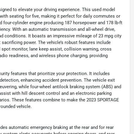
gned to elevate your driving experience. This used model
 with seating for five, making it perfect for daily commutes or
ed four-cylinder engine producing 187 horsepower and 178 lb-ft
ciency. With an automatic transmission and all-wheel drive,
 conditions. It boasts an impressive mileage of 23 mpg city
acrificing power. The vehicle’s robust features include
 spot monitor, lane keep assist, collision warning, cross
e radio readiness, and wireless phone charging, providing
ity features that prioritize your protection. It includes
detection, enhancing accident prevention. The vehicle exit
euvering, while four-wheel antilock braking system (ABS) and
ssist with hill descent control and an electronic parking
cenarios. These features combine to make the 2023 SPORTAGE
-rounded vehicle.
des automatic emergency braking at the rear and for rear
ety system alerts occupants before opening doors, and rear