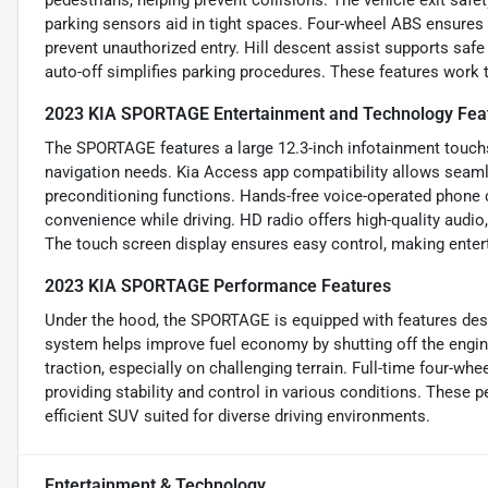
parking sensors aid in tight spaces. Four-wheel ABS ensures 
prevent unauthorized entry. Hill descent assist supports safe
auto-off simplifies parking procedures. These features work t
2023 KIA SPORTAGE Entertainment and Technology Fea
The SPORTAGE features a large 12.3-inch infotainment touchsc
navigation needs. Kia Access app compatibility allows seamle
preconditioning functions. Hands-free voice-operated phone 
convenience while driving. HD radio offers high-quality audio
The touch screen display ensures easy control, making entert
2023 KIA SPORTAGE Performance Features
Under the hood, the SPORTAGE is equipped with features desi
system helps improve fuel economy by shutting off the engine
traction, especially on challenging terrain. Full-time four-whe
providing stability and control in various conditions. Thes
efficient SUV suited for diverse driving environments.
Entertainment & Technology