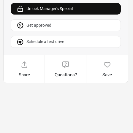
Unlock Manager's Special
Get approved
Schedule a test drive
Share
Questions?
Save