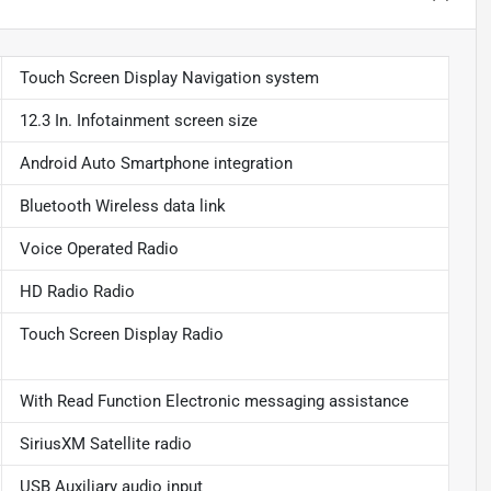
Touch Screen Display Navigation system
12.3 In. Infotainment screen size
Android Auto Smartphone integration
Bluetooth Wireless data link
Voice Operated Radio
HD Radio Radio
Touch Screen Display Radio
With Read Function Electronic messaging assistance
SiriusXM Satellite radio
USB Auxiliary audio input