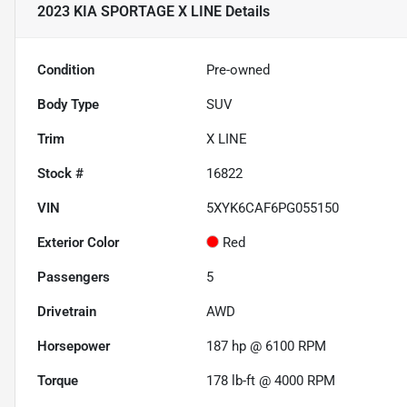
2023 KIA SPORTAGE X LINE
Details
Condition
Pre-owned
Body Type
SUV
Trim
X LINE
Stock #
16822
VIN
5XYK6CAF6PG055150
Exterior Color
Red
Passengers
5
Drivetrain
AWD
Horsepower
187 hp @ 6100 RPM
Torque
178 lb-ft @ 4000 RPM