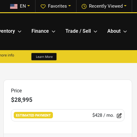
EN
Favorites
Recently Viewed
ventory
Finance
Trade / Sell
About
Price
$28,995
$428
/ mo.
ESTIMATED PAYMENT