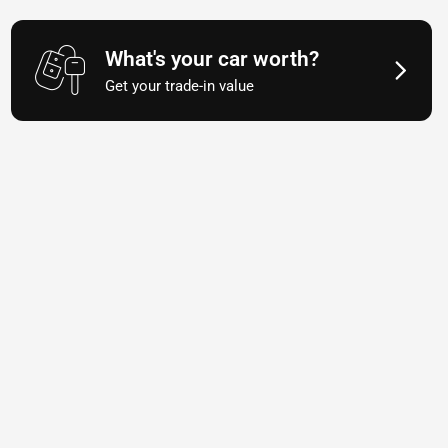
What's your car worth?
Get your trade-in value