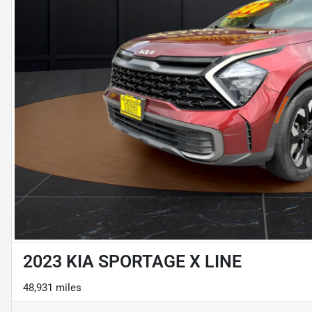
2023 KIA SPORTAGE X LINE
48,931 miles