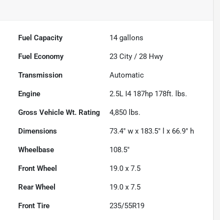
Fuel Capacity
14
gallons
Fuel Economy
23
City /
28
Hwy
Transmission
Automatic
Engine
2.5L I4 187hp 178ft. lbs.
Gross Vehicle Wt. Rating
4,850
lbs.
Dimensions
73.4" w x 183.5" l x 66.9" h
Wheelbase
108.5"
Front Wheel
19.0 x 7.5
Rear Wheel
19.0 x 7.5
Front Tire
235/55R19