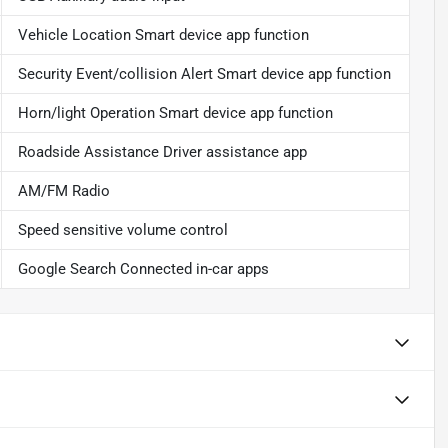
Vehicle Location Smart device app function
Security Event/collision Alert Smart device app function
Horn/light Operation Smart device app function
Roadside Assistance Driver assistance app
AM/FM Radio
Speed sensitive volume control
Google Search Connected in-car apps