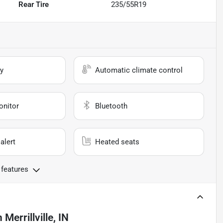
Rear Tire
235/55R19
y
Automatic climate control
onitor
Bluetooth
alert
Heated seats
 features
n
Merrillville, IN