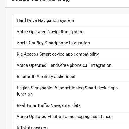
Hard Drive Navigation system
Voice Operated Navigation system
Apple CarPlay Smartphone integration
Kia Access Smart device app compatibility
Voice Operated Hands-free phone call integration
Bluetooth Auxiliary audio input
Engine Start/cabin Preconditioning Smart device app
function
Real Time Traffic Navigation data
Voice Operated Electronic messaging assistance
6 Total speakers