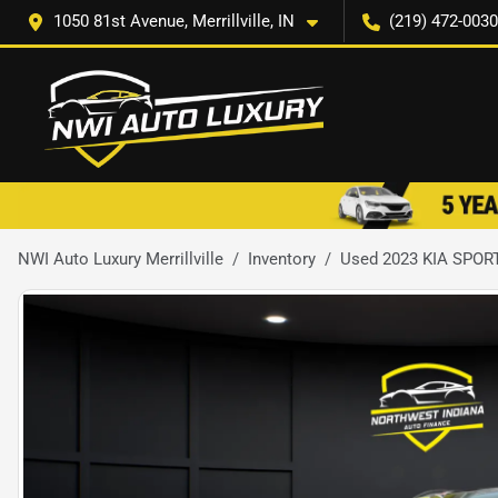
1050 81st Avenue, Merrillville, IN
(219) 472-0030
NWI Auto Luxury Merrillville
Inventory
Used 2023 KIA SPOR