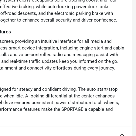
effective braking, while auto-locking power door locks
 off-road descents, and the electronic parking brake with
ogether to enhance overall security and driver confidence.
tures
reen, providing an intuitive interface for all media and
ss smart device integration, including engine start and cabin
calls and voice-controlled radio and messaging assist with
, and real-time traffic updates keep you informed on the go.
ainment and connectivity effortless during every journey.
gned for steady and confident driving. The auto start/stop
 when idle. A locking differential at the center enhances
el drive ensures consistent power distribution to all wheels,
e performance features make the SPORTAGE a capable and