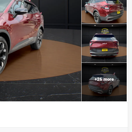
+
26
more