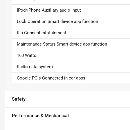
IPod/iPhone Auxiliary audio input
Lock Operation Smart device app function
Kia Connect Infotainment
Maintenance Status Smart device app function
160 Watts
Radio data system
Google POIs Connected in-car apps
Safety
Performance & Mechanical