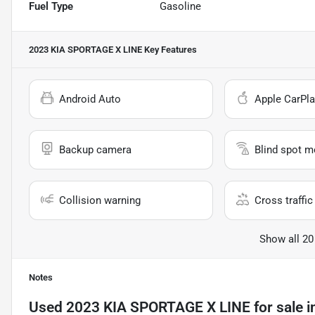
Fuel Type
Gasoline
2023 KIA SPORTAGE X LINE
Key Features
Android Auto
Apple CarPla
Backup camera
Blind spot m
Collision warning
Cross traffic 
Show all 20
Notes
Used
2023 KIA SPORTAGE X LINE
for sale
i