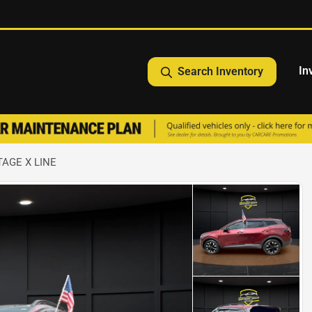
In
Search Inventory
TAGE X LINE