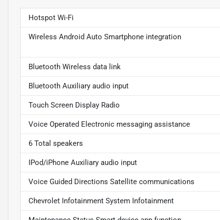
Hotspot Wi-Fi
Wireless Android Auto Smartphone integration
Bluetooth Wireless data link
Bluetooth Auxiliary audio input
Touch Screen Display Radio
Voice Operated Electronic messaging assistance
6 Total speakers
IPod/iPhone Auxiliary audio input
Voice Guided Directions Satellite communications
Chevrolet Infotainment System Infotainment