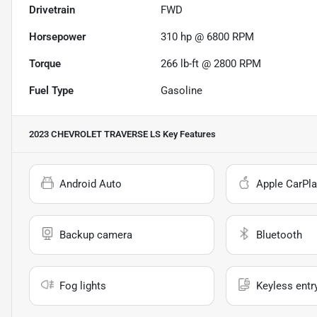
Drivetrain
FWD
Horsepower
310 hp @ 6800 RPM
Torque
266 lb-ft @ 2800 RPM
Fuel Type
Gasoline
2023 CHEVROLET TRAVERSE LS
Key Features
Android Auto
Apple CarPla
Backup camera
Bluetooth
Fog lights
Keyless entr