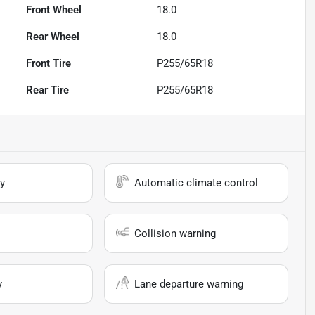
Front Wheel
18.0
Rear Wheel
18.0
Front Tire
P255/65R18
Rear Tire
P255/65R18
y
Automatic climate control
Collision warning
y
Lane departure warning