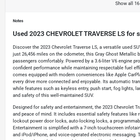
Show all 16
Notes
Used
2023 CHEVROLET TRAVERSE LS
for s
Discover the 2023 Chevrolet Traverse LS, a versatile used SU
just 26,456 miles on the odometer, this Gray Ghost Metallic b
passengers comfortably. Powered by a 3.6-liter V6 engine prod
confident performance while maintaining respectable fuel ef
comes equipped with modern conveniences like Apple CarPlay
every drive more connected and enjoyable. Its automatic tra
while features such as keyless entry, push start, fog lights, 
and safety of this well-maintained SUV.
Designed for safety and entertainment, the 2023 Chevrolet Tr
and peace of mind. It includes essential safety features like r
lockout power door locks, auto-locking locks, a programmable
Entertainment is simplified with a 7-inch touchscreen infotai
and iPod/iPhone, and voice-operated electronic messaging. T