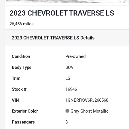
2023 CHEVROLET TRAVERSE LS
26,456 miles
2023 CHEVROLET TRAVERSE LS
Details
Condition
Pre-owned
Body Type
SUV
Trim
LS
Stock #
16946
VIN
1GNERFKW6PJ266568
Exterior Color
Gray Ghost Metallic
Passengers
8