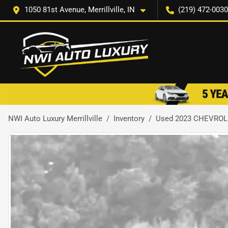
1050 81st Avenue, Merrillville, IN
(219) 472-0030
NWI Auto Luxury Merrillville
Inventory
Used 2023 CHEVROL