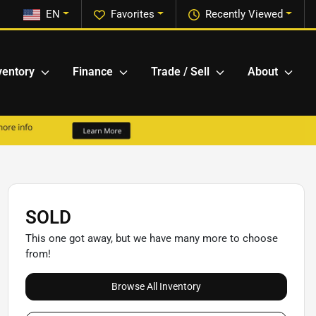
EN
Favorites
Recently Viewed
ventory
Finance
Trade / Sell
About
SOLD
This one got away, but we have many more to choose
from!
Browse All Inventory