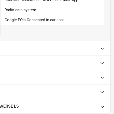
Roadside Assistance Driver assistance app
Radio data system
Google POIs Connected in-car apps
AVERSE LS