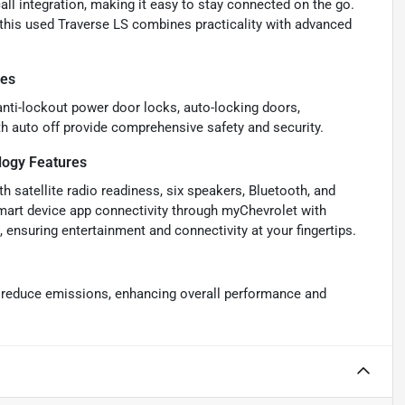
l integration, making it easy to stay connected on the go.
, this used Traverse LS combines practicality with advanced
res
anti-lockout power door locks, auto-locking doors,
h auto off provide comprehensive safety and security.
ogy Features
 satellite radio readiness, six speakers, Bluetooth, and
smart device app connectivity through myChevrolet with
ensuring entertainment and connectivity at your fingertips.
d reduce emissions, enhancing overall performance and