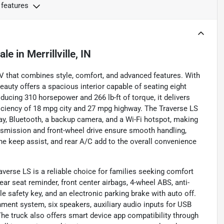
 features
ale
in
Merrillville, IN
V that combines style, comfort, and advanced features. With
eauty offers a spacious interior capable of seating eight
ucing 310 horsepower and 266 lb-ft of torque, it delivers
ficiency of 18 mpg city and 27 mpg highway. The Traverse LS
, Bluetooth, a backup camera, and a Wi-Fi hotspot, making
nsmission and front-wheel drive ensure smooth handling,
lane keep assist, and rear A/C add to the overall convenience
averse LS is a reliable choice for families seeking comfort
ear seat reminder, front center airbags, 4-wheel ABS, anti-
 safety key, and an electronic parking brake with auto off.
nment system, six speakers, auxiliary audio inputs for USB
he truck also offers smart device app compatibility through