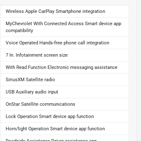
Wireless Apple CarPlay Smartphone integration
MyChevrolet With Connected Access Smart device app
compatibility
Voice Operated Hands-free phone call integration
7 In. Infotainment screen size
With Read Function Electronic messaging assistance
SiriusXM Satellite radio
USB Auxiliary audio input
OnStar Satellite communications
Lock Operation Smart device app function
Horn/light Operation Smart device app function