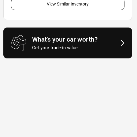
View Similar Inventory
What's your car worth?
Get your trade-in value