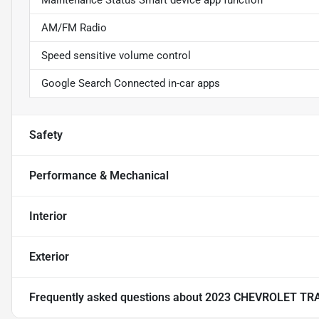
Maintenance Status Smart device app function
AM/FM Radio
Speed sensitive volume control
Google Search Connected in-car apps
Safety
Performance & Mechanical
Interior
Exterior
Frequently asked questions about
2023 CHEVROLET TR