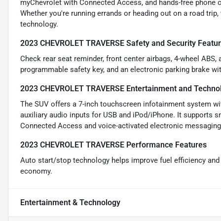
myChevrolet with Connected Access, and hands-free phone cal
Whether you're running errands or heading out on a road trip
technology.
2023 CHEVROLET TRAVERSE Safety and Security Featu
Check rear seat reminder, front center airbags, 4-wheel ABS, 
programmable safety key, and an electronic parking brake wit
2023 CHEVROLET TRAVERSE Entertainment and Technol
The SUV offers a 7-inch touchscreen infotainment system with
auxiliary audio inputs for USB and iPod/iPhone. It supports 
Connected Access and voice-activated electronic messaging, 
2023 CHEVROLET TRAVERSE Performance Features
Auto start/stop technology helps improve fuel efficiency an
economy.
Entertainment & Technology