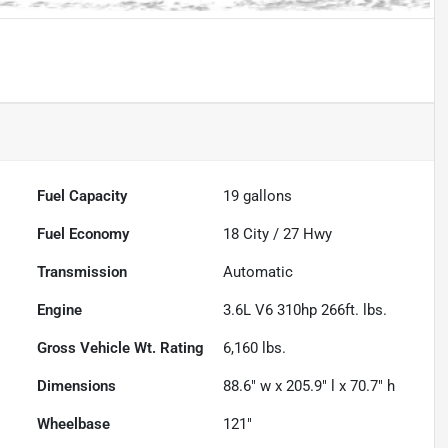
Fuel Capacity
19
gallons
Fuel Economy
18
City /
27
Hwy
Transmission
Automatic
Engine
3.6L V6 310hp 266ft. lbs.
Gross Vehicle Wt. Rating
6,160
lbs.
Dimensions
88.6" w x 205.9" l x 70.7" h
Wheelbase
121"