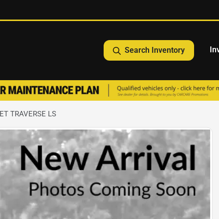
In
Search Inventory
ET TRAVERSE LS