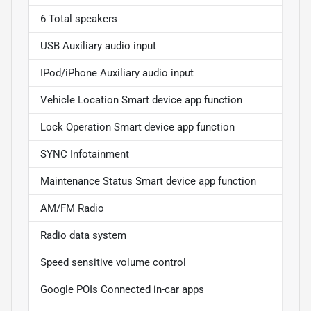
6 Total speakers
USB Auxiliary audio input
IPod/iPhone Auxiliary audio input
Vehicle Location Smart device app function
Lock Operation Smart device app function
SYNC Infotainment
Maintenance Status Smart device app function
AM/FM Radio
Radio data system
Speed sensitive volume control
Google POIs Connected in-car apps