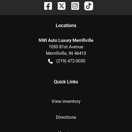
Location
s
NWI Auto Luxury Merrillville
1050 81st Avenue
Merrillville
,
IN
46410
(219) 472-0030
Quick Links
View inventory
Directions