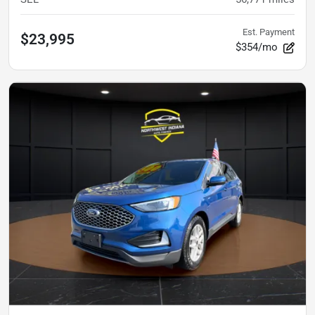
Est. Payment
$23,995
$354/mo