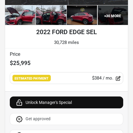
+
30
MORE
2022 FORD EDGE SEL
30,728 miles
Price
$25,995
$384
/ mo.
ESTIMATED PAYMENT
Unlock Manager's Special
Get approved