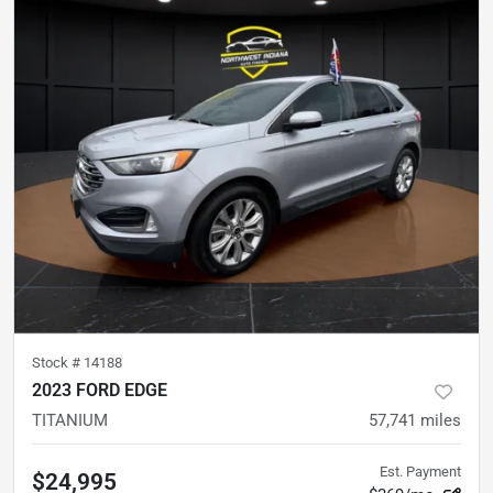
Stock #
14188
2023 FORD EDGE
TITANIUM
57,741
miles
Est. Payment
$24,995