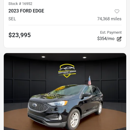
Stock #
16952
2023 FORD EDGE
SEL
74,368
miles
Est. Payment
$23,995
$354/mo