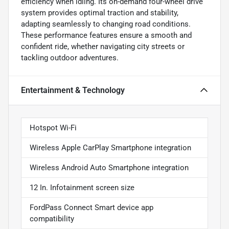
efficiency when idling. Its on-demand four-wheel drive
system provides optimal traction and stability,
adapting seamlessly to changing road conditions.
These performance features ensure a smooth and
confident ride, whether navigating city streets or
tackling outdoor adventures.
Entertainment & Technology
Hotspot Wi-Fi
Wireless Apple CarPlay Smartphone integration
Wireless Android Auto Smartphone integration
12 In. Infotainment screen size
FordPass Connect Smart device app
compatibility