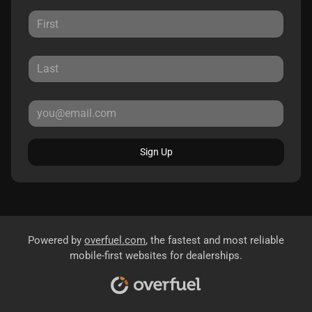
Sign Up
Powered by
overfuel.com
, the fastest and most reliable
mobile-first websites for dealerships.