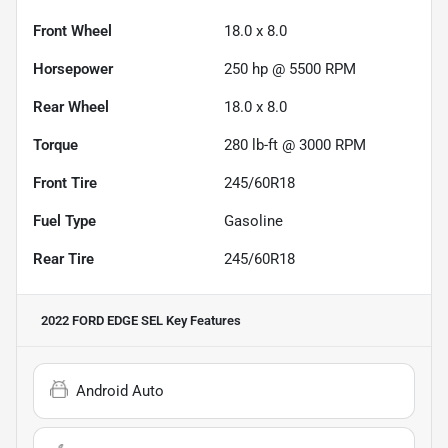
Front Wheel
18.0 x 8.0
Horsepower
250 hp @ 5500 RPM
Rear Wheel
18.0 x 8.0
Torque
280 lb-ft @ 3000 RPM
Front Tire
245/60R18
Fuel Type
Gasoline
Rear Tire
245/60R18
2022 FORD EDGE SEL
Key Features
Android Auto