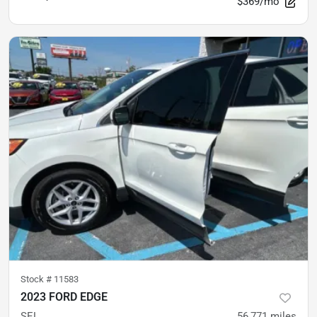
$369/mo
Stock #
11583
2023 FORD EDGE
SEL
56,771
miles