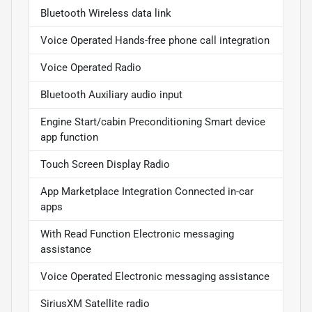
Bluetooth Wireless data link
Voice Operated Hands-free phone call integration
Voice Operated Radio
Bluetooth Auxiliary audio input
Engine Start/cabin Preconditioning Smart device
app function
Touch Screen Display Radio
App Marketplace Integration Connected in-car
apps
With Read Function Electronic messaging
assistance
Voice Operated Electronic messaging assistance
SiriusXM Satellite radio