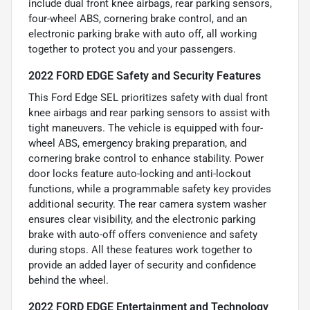
include dual front knee airbags, rear parking sensors,
four-wheel ABS, cornering brake control, and an
electronic parking brake with auto off, all working
together to protect you and your passengers.
2022 FORD EDGE Safety and Security Features
This Ford Edge SEL prioritizes safety with dual front
knee airbags and rear parking sensors to assist with
tight maneuvers. The vehicle is equipped with four-
wheel ABS, emergency braking preparation, and
cornering brake control to enhance stability. Power
door locks feature auto-locking and anti-lockout
functions, while a programmable safety key provides
additional security. The rear camera system washer
ensures clear visibility, and the electronic parking
brake with auto-off offers convenience and safety
during stops. All these features work together to
provide an added layer of security and confidence
behind the wheel.
2022 FORD EDGE Entertainment and Technology