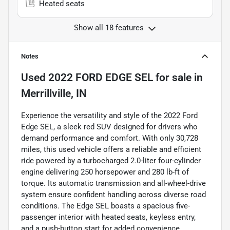
Heated seats
Show all 18 features
Notes
Used
2022 FORD EDGE SEL
for sale
in
Merrillville, IN
Experience the versatility and style of the 2022 Ford
Edge SEL, a sleek red SUV designed for drivers who
demand performance and comfort. With only 30,728
miles, this used vehicle offers a reliable and efficient
ride powered by a turbocharged 2.0-liter four-cylinder
engine delivering 250 horsepower and 280 lb-ft of
torque. Its automatic transmission and all-wheel-drive
system ensure confident handling across diverse road
conditions. The Edge SEL boasts a spacious five-
passenger interior with heated seats, keyless entry,
and a push-button start for added convenience.