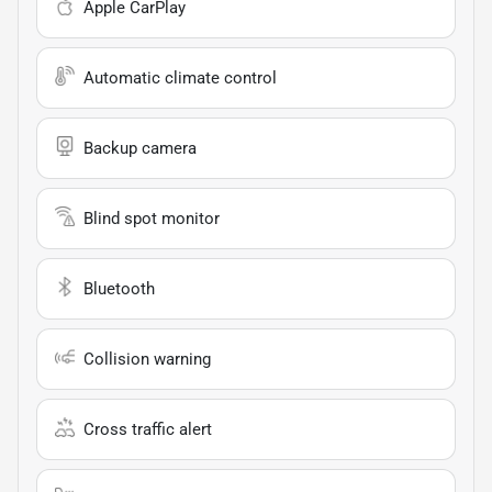
Apple CarPlay
Automatic climate control
Backup camera
Blind spot monitor
Bluetooth
Collision warning
Cross traffic alert