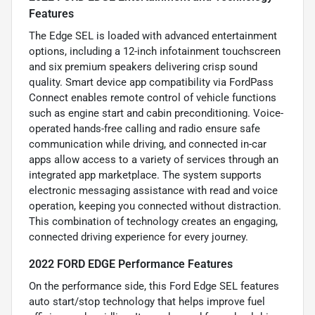
Features
The Edge SEL is loaded with advanced entertainment
options, including a 12-inch infotainment touchscreen
and six premium speakers delivering crisp sound
quality. Smart device app compatibility via FordPass
Connect enables remote control of vehicle functions
such as engine start and cabin preconditioning. Voice-
operated hands-free calling and radio ensure safe
communication while driving, and connected in-car
apps allow access to a variety of services through an
integrated app marketplace. The system supports
electronic messaging assistance with read and voice
operation, keeping you connected without distraction.
This combination of technology creates an engaging,
connected driving experience for every journey.
2022 FORD EDGE Performance Features
On the performance side, this Ford Edge SEL features
auto start/stop technology that helps improve fuel