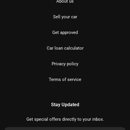
About us
Sell your car
Get approved
Car loan calculator
Privacy policy
Terms of service
Stay Updated
Get special offers directly to your inbox.