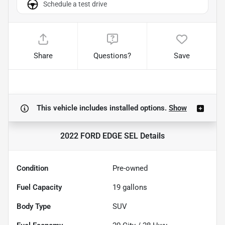
Schedule a test drive
Share
Questions?
Save
This vehicle includes
installed options.
Show
2022 FORD EDGE SEL
Details
Condition
Pre-owned
Fuel Capacity
19
gallons
Body Type
SUV