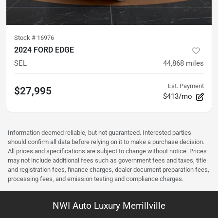
Stock #
16976
2024 FORD EDGE
SEL
44,868
miles
Est. Payment
$27,995
$413/mo
Information deemed reliable, but not guaranteed. Interested parties
should confirm all data before relying on it to make a purchase decision.
All prices and specifications are subject to change without notice. Prices
may not include additional fees such as government fees and taxes, title
and registration fees, finance charges, dealer document preparation fees,
processing fees, and emission testing and compliance charges.
NWI Auto Luxury Merrillville