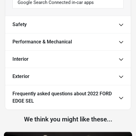
Google Search Connected in-car apps
Safety
Performance & Mechanical
Interior
Exterior
Frequently asked questions about
2022 FORD
EDGE SEL
We think you might like these...