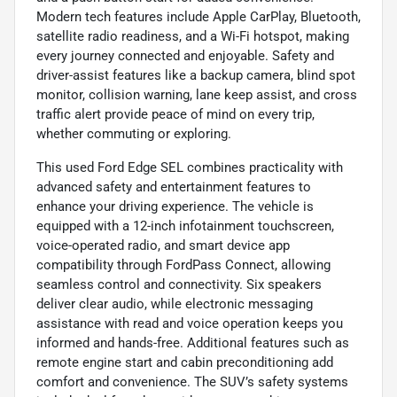
Modern tech features include Apple CarPlay, Bluetooth,
satellite radio readiness, and a Wi-Fi hotspot, making
every journey connected and enjoyable. Safety and
driver-assist features like a backup camera, blind spot
monitor, collision warning, lane keep assist, and cross
traffic alert provide peace of mind on every trip,
whether commuting or exploring.
This used Ford Edge SEL combines practicality with
advanced safety and entertainment features to
enhance your driving experience. The vehicle is
equipped with a 12-inch infotainment touchscreen,
voice-operated radio, and smart device app
compatibility through FordPass Connect, allowing
seamless control and connectivity. Six speakers
deliver clear audio, while electronic messaging
assistance with read and voice operation keeps you
informed and hands-free. Additional features such as
remote engine start and cabin preconditioning add
comfort and convenience. The SUV’s safety systems