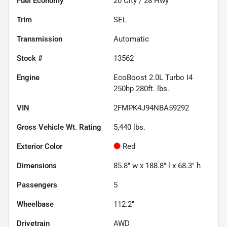
Fuel Economy
20
City /
28
Hwy
Trim
SEL
Transmission
Automatic
Stock #
13562
Engine
EcoBoost 2.0L Turbo I4
250hp 280ft. lbs.
VIN
2FMPK4J94NBA59292
Gross Vehicle Wt. Rating
5,440
lbs.
Exterior Color
Red
Dimensions
85.8" w x 188.8" l x 68.3" h
Passengers
5
Wheelbase
112.2"
Drivetrain
AWD