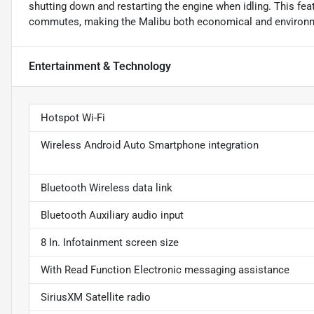
shutting down and restarting the engine when idling. This fea
commutes, making the Malibu both economical and environme
Entertainment & Technology
Hotspot Wi-Fi
Wireless Android Auto Smartphone integration
Bluetooth Wireless data link
Bluetooth Auxiliary audio input
8 In. Infotainment screen size
With Read Function Electronic messaging assistance
SiriusXM Satellite radio