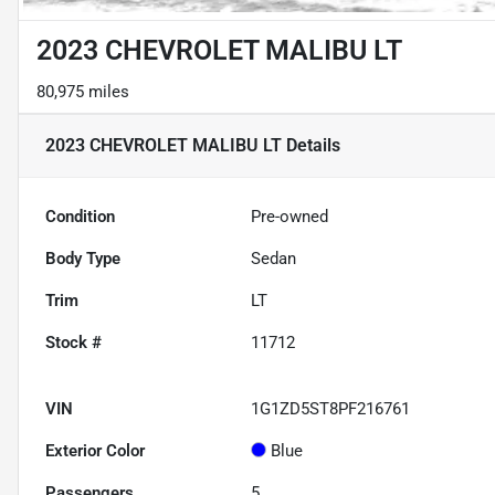
2023 CHEVROLET MALIBU LT
80,975 miles
2023 CHEVROLET MALIBU LT
Details
Condition
Pre-owned
Body Type
Sedan
Trim
LT
Stock #
11712
VIN
1G1ZD5ST8PF216761
Exterior Color
Blue
Passengers
5