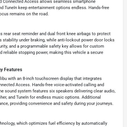
and Connected Access allows seamless smartphone
, and TuneIn keep entertainment options endless. Hands-free
focus remains on the road.
s rear seat reminder and dual front knee airbags to protect
stability under braking, while anti-lockout power door locks
curity, and a programmable safety key allows for custom
d reliable stopping power, making this vehicle a secure
y Features
libu with an 8-inch touchscreen display that integrates
nnected Access. Hands-free voice-activated calling and
e sound system features six speakers delivering clear audio,
her, and TuneIn for endless music options. Additional
nce, providing convenience and safety during your journeys.
nology, which optimizes fuel efficiency by automatically