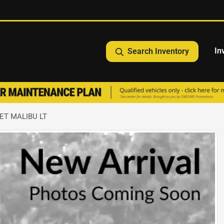
In
Search Inventory
ET MALIBU LT