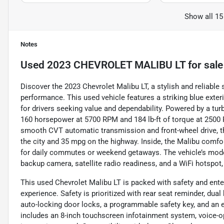
Show all 15
Notes
Used
2023 CHEVROLET MALIBU LT
for sale
Discover the 2023 Chevrolet Malibu LT, a stylish and reliable
performance. This used vehicle features a striking blue exter
for drivers seeking value and dependability. Powered by a turb
160 horsepower at 5700 RPM and 184 lb-ft of torque at 2500 
smooth CVT automatic transmission and front-wheel drive, th
the city and 35 mpg on the highway. Inside, the Malibu comfor
for daily commutes or weekend getaways. The vehicle’s moder
backup camera, satellite radio readiness, and a WiFi hotspot
This used Chevrolet Malibu LT is packed with safety and ent
experience. Safety is prioritized with rear seat reminder, dua
auto-locking door locks, a programmable safety key, and an e
includes an 8-inch touchscreen infotainment system, voice-o