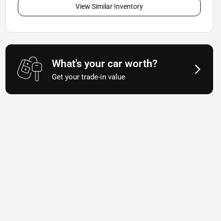
View Similar Inventory
What's your car worth?
Get your trade-in value