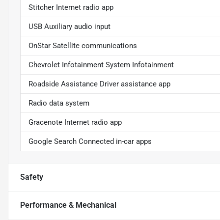
Stitcher Internet radio app
USB Auxiliary audio input
OnStar Satellite communications
Chevrolet Infotainment System Infotainment
Roadside Assistance Driver assistance app
Radio data system
Gracenote Internet radio app
Google Search Connected in-car apps
Safety
Performance & Mechanical