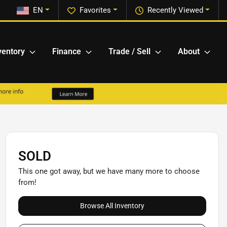
EN
Favorites
Recently Viewed
ventory
Finance
Trade / Sell
About
SOLD
This one got away, but we have many more to choose
from!
Browse All Inventory