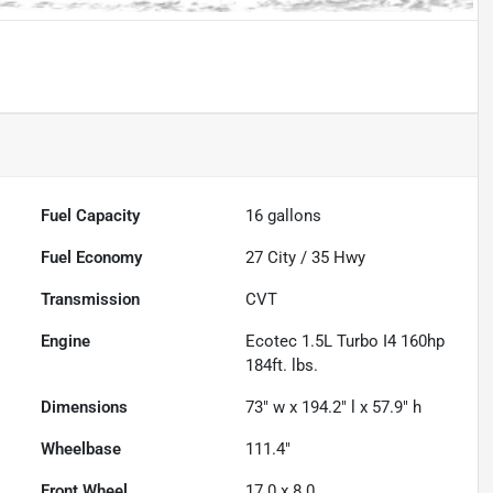
Fuel Capacity
16
gallons
Fuel Economy
27
City /
35
Hwy
Transmission
CVT
Engine
Ecotec 1.5L Turbo I4 160hp
184ft. lbs.
Dimensions
73" w x 194.2" l x 57.9" h
Wheelbase
111.4"
Front Wheel
17.0 x 8.0