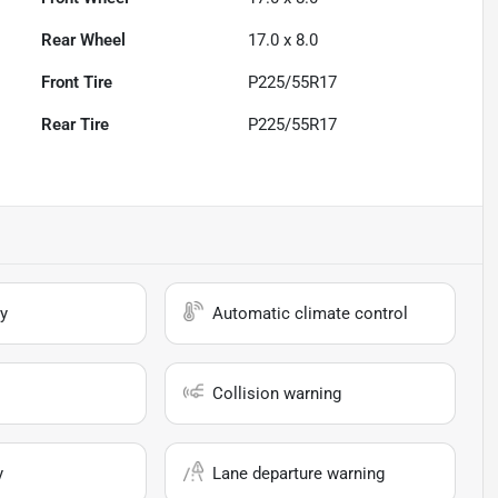
Rear Wheel
17.0 x 8.0
Front Tire
P225/55R17
Rear Tire
P225/55R17
y
Automatic climate control
Collision warning
y
Lane departure warning