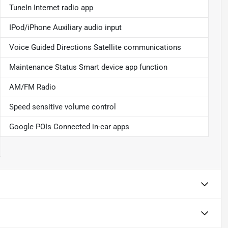
TuneIn Internet radio app
IPod/iPhone Auxiliary audio input
Voice Guided Directions Satellite communications
Maintenance Status Smart device app function
AM/FM Radio
Speed sensitive volume control
Google POIs Connected in-car apps