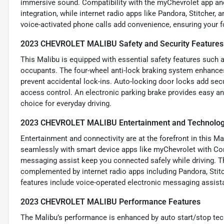
immersive sound. Compatibility with the myChevrolet app 
integration, while internet radio apps like Pandora, Stitcher
voice-activated phone calls add convenience, ensuring your 
2023 CHEVROLET MALIBU Safety and Security Features
This Malibu is equipped with essential safety features such a
occupants. The four-wheel anti-lock braking system enhances 
prevent accidental lock-ins. Auto-locking door locks add se
access control. An electronic parking brake provides easy an
choice for everyday driving.
2023 CHEVROLET MALIBU Entertainment and Technolog
Entertainment and connectivity are at the forefront in this Ma
seamlessly with smart device apps like myChevrolet with Co
messaging assist keep you connected safely while driving. Th
complemented by internet radio apps including Pandora, Stitc
features include voice-operated electronic messaging assista
2023 CHEVROLET MALIBU Performance Features
The Malibu’s performance is enhanced by auto start/stop tech