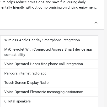
ture helps reduce emissions and save fuel during daily
ntally friendly without compromising on driving enjoyment.
Wireless Apple CarPlay Smartphone integration
MyChevrolet With Connected Access Smart device app
compatibility
Voice Operated Hands-free phone call integration
Pandora Internet radio app
Touch Screen Display Radio
Voice Operated Electronic messaging assistance
6 Total speakers