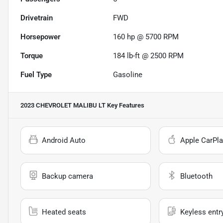
Drivetrain
FWD
Horsepower
160 hp @ 5700 RPM
Torque
184 lb-ft @ 2500 RPM
Fuel Type
Gasoline
2023 CHEVROLET MALIBU LT
Key Features
Android Auto
Apple CarPla
Backup camera
Bluetooth
Heated seats
Keyless entr