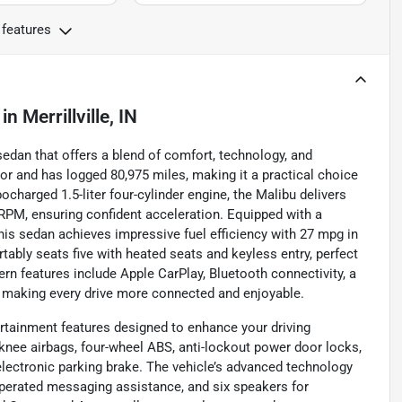
 features
in
Merrillville, IN
 sedan that offers a blend of comfort, technology, and
ior and has logged 80,975 miles, making it a practical choice
ocharged 1.5-liter four-cylinder engine, the Malibu delivers
RPM, ensuring confident acceleration. Equipped with a
is sedan achieves impressive fuel efficiency with 27 mpg in
tably seats five with heated seats and keyless entry, perfect
n features include Apple CarPlay, Bluetooth connectivity, a
, making every drive more connected and enjoyable.
ertainment features designed to enhance your driving
l knee airbags, four-wheel ABS, anti-lockout power door locks,
lectronic parking brake. The vehicle’s advanced technology
perated messaging assistance, and six speakers for