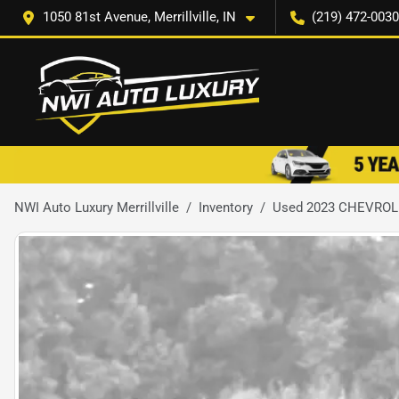
1050 81st Avenue, Merrillville, IN
(219) 472-0030
NWI Auto Luxury Merrillville
Inventory
Used 2023 CHEVROL