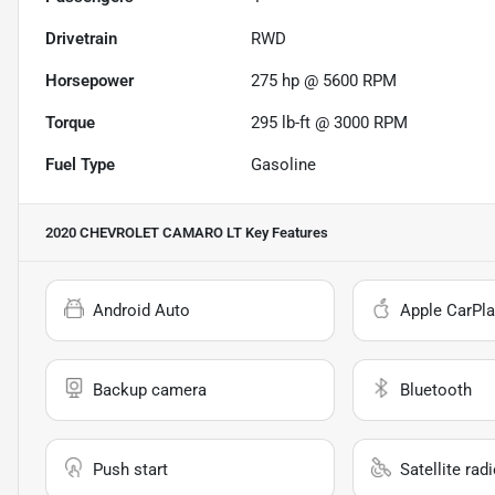
Drivetrain
RWD
Horsepower
275 hp @ 5600 RPM
Torque
295 lb-ft @ 3000 RPM
Fuel Type
Gasoline
2020 CHEVROLET CAMARO LT
Key Features
Android Auto
Apple CarPla
Backup camera
Bluetooth
Push start
Satellite rad