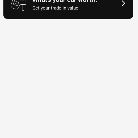
Get your trade-in value