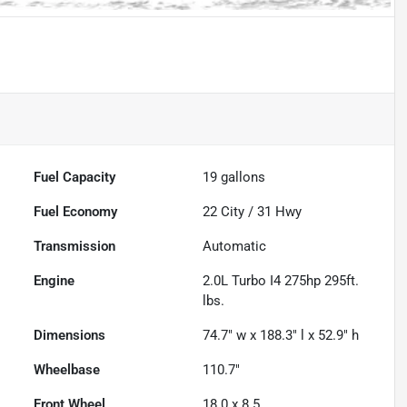
Fuel Capacity
19
gallons
Fuel Economy
22
City /
31
Hwy
Transmission
Automatic
Engine
2.0L Turbo I4 275hp 295ft.
lbs.
Dimensions
74.7" w x 188.3" l x 52.9" h
Wheelbase
110.7"
Front Wheel
18.0 x 8.5