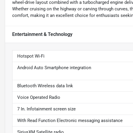
wheel-drive layout combined with a turbocharged engine deli
Whether cruising on the highway or carving through curves, t
comfort, making it an excellent choice for enthusiasts seekin
Entertainment & Technology
Hotspot Wi-Fi
Android Auto Smartphone integration
Bluetooth Wireless data link
Voice Operated Radio
7 In. Infotainment screen size
With Read Function Electronic messaging assistance
SiriusXM Satellite radio