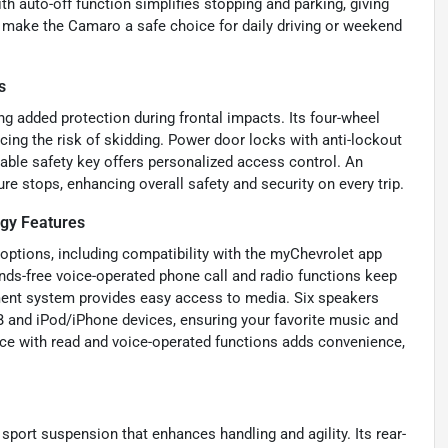
ith auto-off function simplifies stopping and parking, giving
 make the Camaro a safe choice for daily driving or weekend
s
g added protection during frontal impacts. Its four-wheel
cing the risk of skidding. Power door locks with anti-lockout
mable safety key offers personalized access control. An
re stops, enhancing overall safety and security on every trip.
gy Features
ptions, including compatibility with the myChevrolet app
nds-free voice-operated phone call and radio functions keep
nment system provides easy access to media. Six speakers
B and iPod/iPhone devices, ensuring your favorite music and
ce with read and voice-operated functions adds convenience,
sport suspension that enhances handling and agility. Its rear-