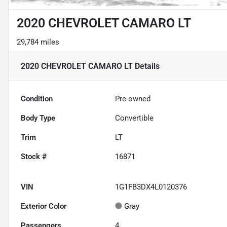
2020 CHEVROLET CAMARO LT
29,784 miles
2020 CHEVROLET CAMARO LT
Details
Condition
Pre-owned
Body Type
Convertible
Trim
LT
Stock #
16871
VIN
1G1FB3DX4L0120376
Exterior Color
Gray
Passengers
4