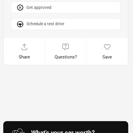
Get approved
Schedule a test drive
Share
Questions?
Save
What's your car worth?