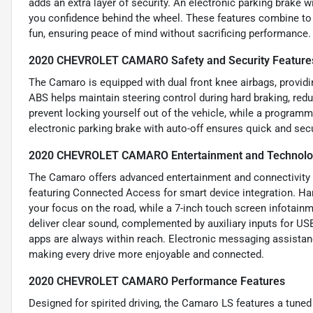
adds an extra layer of security. An electronic parking brake w
you confidence behind the wheel. These features combine to
fun, ensuring peace of mind without sacrificing performance.
2020 CHEVROLET CAMARO Safety and Security Feature
The Camaro is equipped with dual front knee airbags, providin
ABS helps maintain steering control during hard braking, redu
prevent locking yourself out of the vehicle, while a program
electronic parking brake with auto-off ensures quick and secu
2020 CHEVROLET CAMARO Entertainment and Technolo
The Camaro offers advanced entertainment and connectivity o
featuring Connected Access for smart device integration. Ha
your focus on the road, while a 7-inch touch screen infotai
deliver clear sound, complemented by auxiliary inputs for US
apps are always within reach. Electronic messaging assistan
making every drive more enjoyable and connected.
2020 CHEVROLET CAMARO Performance Features
Designed for spirited driving, the Camaro LS features a tuned 