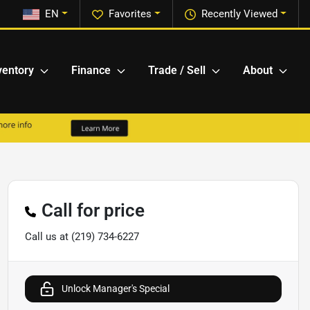
EN
Favorites
Recently Viewed
ventory
Finance
Trade / Sell
About
Call for price
Call us at
(219) 734-6227
Unlock Manager's Special