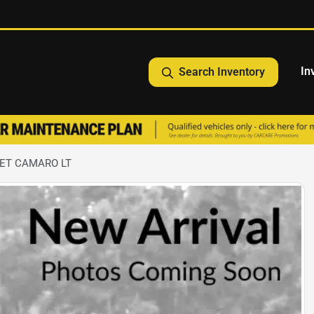
In
Search Inventory
LET CAMARO LT