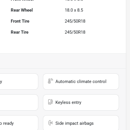
Rear Wheel
18.0 x 8.5
Front Tire
245/50R18
Rear Tire
245/50R18
y
Automatic climate control
Keyless entry
io ready
Side impact airbags