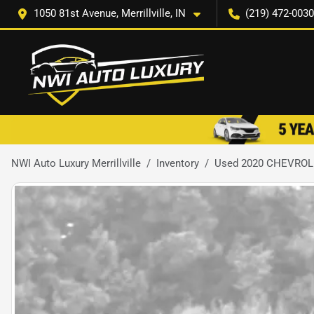
1050 81st Avenue, Merrillville, IN
(219) 472-0030
NWI Auto Luxury Merrillville
Inventory
Used 2020 CHEVRO