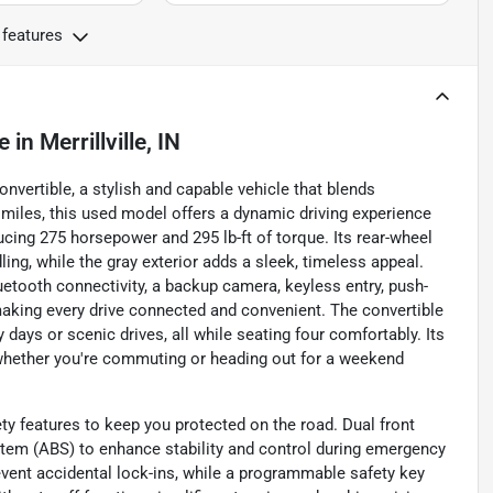
 features
e
in
Merrillville, IN
nvertible, a stylish and capable vehicle that blends
miles, this used model offers a dynamic driving experience
ucing 275 horsepower and 295 lb-ft of torque. Its rear-wheel
ng, while the gray exterior adds a sleek, timeless appeal.
uetooth connectivity, a backup camera, keyless entry, push-
, making every drive connected and convenient. The convertible
y days or scenic drives, all while seating four comfortably. Its
 whether you're commuting or heading out for a weekend
y features to keep you protected on the road. Dual front
stem (ABS) to enhance stability and control during emergency
vent accidental lock-ins, while a programmable safety key