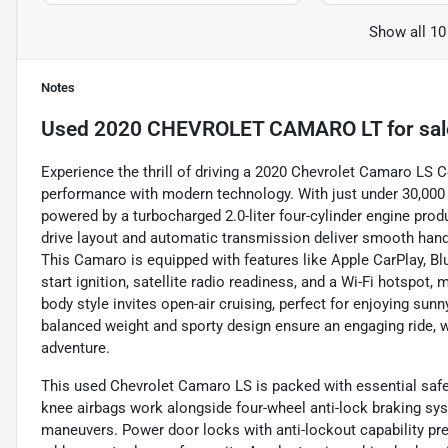
Show all 10
Notes
Used
2020 CHEVROLET CAMARO LT
for sal
Experience the thrill of driving a 2020 Chevrolet Camaro LS Co
performance with modern technology. With just under 30,000 
powered by a turbocharged 2.0-liter four-cylinder engine prod
drive layout and automatic transmission deliver smooth handli
This Camaro is equipped with features like Apple CarPlay, Bl
start ignition, satellite radio readiness, and a Wi-Fi hotspot
body style invites open-air cruising, perfect for enjoying sunn
balanced weight and sporty design ensure an engaging ride,
adventure.
This used Chevrolet Camaro LS is packed with essential safet
knee airbags work alongside four-wheel anti-lock braking sy
maneuvers. Power door locks with anti-lockout capability pre