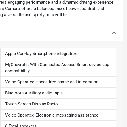
vers engaging performance and a dynamic driving experience.
his Camaro offers a balanced mix of power, control, and
g a versatile and sporty convertible.
Apple CarPlay Smartphone integration
MyChevrolet With Connected Access Smart device app
compatibility
Voice Operated Hands-free phone call integration
Bluetooth Auxiliary audio input
Touch Screen Display Radio
Voice Operated Electronic messaging assistance
6 Total speakers