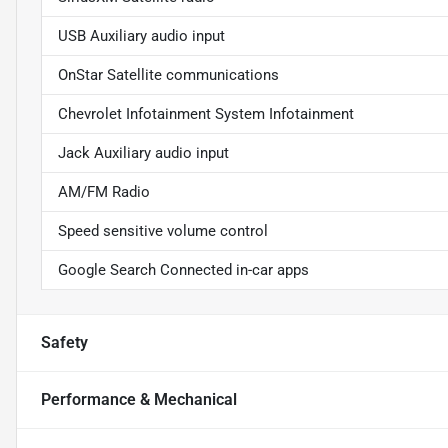
USB Auxiliary audio input
OnStar Satellite communications
Chevrolet Infotainment System Infotainment
Jack Auxiliary audio input
AM/FM Radio
Speed sensitive volume control
Google Search Connected in-car apps
Safety
Performance & Mechanical