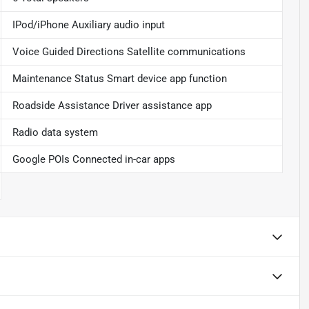
IPod/iPhone Auxiliary audio input
Voice Guided Directions Satellite communications
Maintenance Status Smart device app function
Roadside Assistance Driver assistance app
Radio data system
Google POIs Connected in-car apps