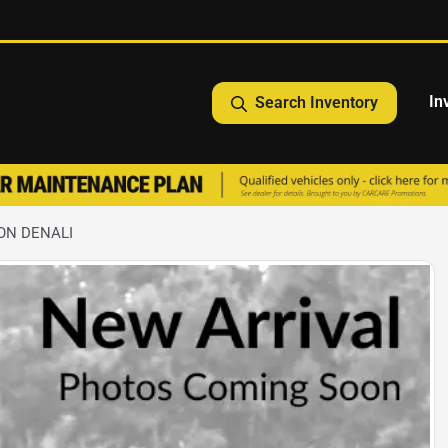
In
Search Inventory
ON DENALI