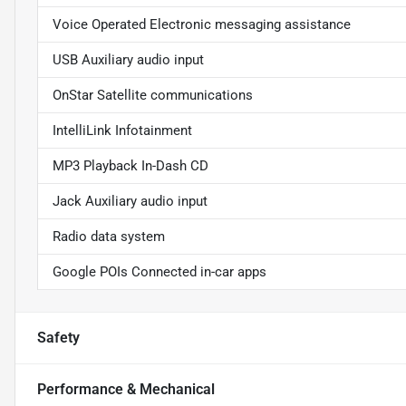
Voice Operated Electronic messaging assistance
USB Auxiliary audio input
OnStar Satellite communications
IntelliLink Infotainment
MP3 Playback In-Dash CD
Jack Auxiliary audio input
Radio data system
Google POIs Connected in-car apps
Safety
Performance & Mechanical