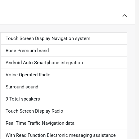
Touch Screen Display Navigation system
Bose Premium brand
Android Auto Smartphone integration
Voice Operated Radio
Surround sound
9 Total speakers
Touch Screen Display Radio
Real Time Traffic Navigation data
With Read Function Electronic messaging assistance