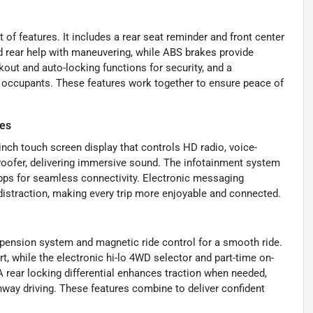
of features. It includes a rear seat reminder and front center
nd rear help with maneuvering, while ABS brakes provide
kout and auto-locking functions for security, and a
 occupants. These features work together to ensure peace of
es
-inch touch screen display that controls HD radio, voice-
bwoofer, delivering immersive sound. The infotainment system
r apps for seamless connectivity. Electronic messaging
distraction, making every trip more enjoyable and connected.
spension system and magnetic ride control for a smooth ride.
, while the electronic hi-lo 4WD selector and part-time on-
A rear locking differential enhances traction when needed,
ghway driving. These features combine to deliver confident