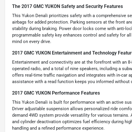
The 2017 GMC YUKON Safety and Security Features
This Yukon Denali prioritizes safety with a comprehensive set 
airbags for added protection. Parking sensors at the front a
stability during braking. Power door locks come with anti-loc
programmable safety key enhances control and safety for all
mind on every drive.
2017 GMC YUKON Entertainment and Technology Featur
Entertainment and connectivity are at the forefront with an 8
operated radio, and a total of nine speakers, including a su
offers real-time traffic navigation and integrates with in-ca
assistance with a read function keeps you informed without 
2017 GMC YUKON Performance Features
This Yukon Denali is built for performance with an active su
Driver adjustable suspension allows personalized ride comfort
demand 4WD system provide versatility for various terrains. 
and cylinder deactivation optimizes fuel efficiency during hi
handling and a refined performance experience.