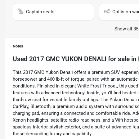
Captain seats
Collision wa
Show all 35
Notes
Used
2017 GMC YUKON DENALI
for sale
in
This 2017 GMC Yukon Denali offers a premium SUV experience
horsepower and 460 lb-ft of torque, paired with an automatic
conditions. Finished in elegant White Frost Tricoat, this us
features with advanced technology. Inside, you’ll find heated
third-row seat for versatile family outings. The Yukon Dena
CarPlay, Bluetooth, a premium audio system with surround sou
charging pad, ensuring a connected and comfortable ride. Addit
Xenon headlights, satellite radio readiness, and a Wifi hotspo
spacious interior, stylish exterior, and a suite of advanced f
those demanding luxury and capability.