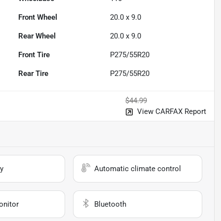
Front Wheel
20.0 x 9.0
Rear Wheel
20.0 x 9.0
Front Tire
P275/55R20
Rear Tire
P275/55R20
$44.99
View CARFAX Report
y
Automatic climate control
onitor
Bluetooth