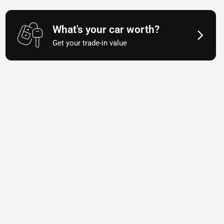
What's your car worth?
Get your trade-in value