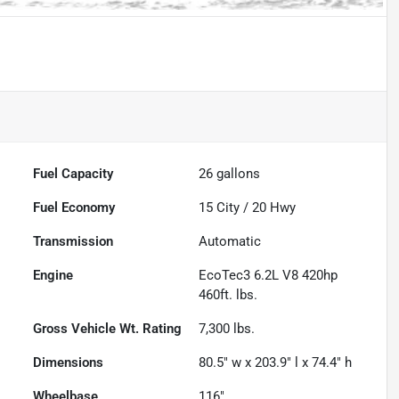
Fuel Capacity
26
gallons
Fuel Economy
15
City /
20
Hwy
Transmission
Automatic
Engine
EcoTec3 6.2L V8 420hp
460ft. lbs.
Gross Vehicle Wt. Rating
7,300
lbs.
Dimensions
80.5" w x 203.9" l x 74.4" h
Wheelbase
116"