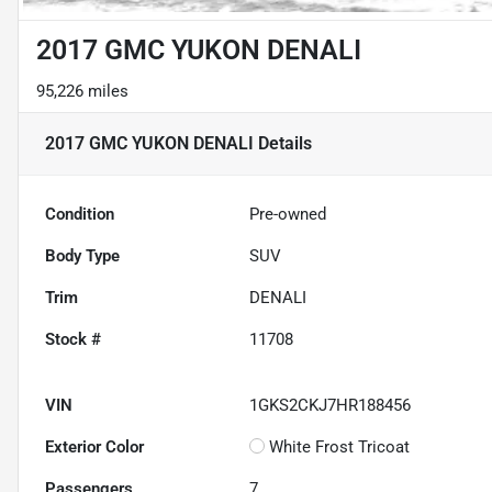
2017 GMC YUKON DENALI
95,226 miles
2017 GMC YUKON DENALI
Details
Condition
Pre-owned
Body Type
SUV
Trim
DENALI
Stock #
11708
VIN
1GKS2CKJ7HR188456
Exterior Color
White Frost Tricoat
Passengers
7