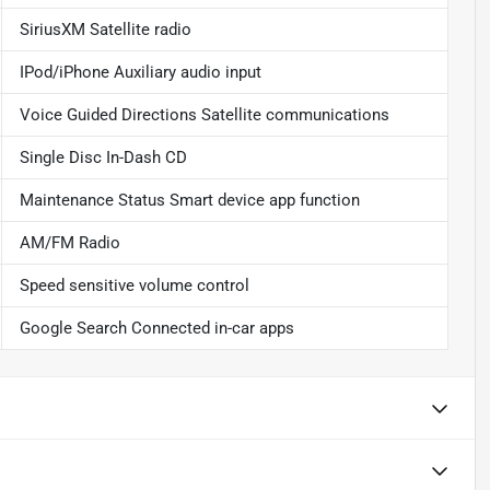
SiriusXM Satellite radio
IPod/iPhone Auxiliary audio input
Voice Guided Directions Satellite communications
Single Disc In-Dash CD
Maintenance Status Smart device app function
AM/FM Radio
Speed sensitive volume control
Google Search Connected in-car apps