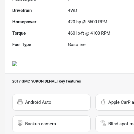
Drivetrain
4WD
Horsepower
420 hp @ 5600 RPM
Torque
460 lb-ft @ 4100 RPM
Fuel Type
Gasoline
2017 GMC YUKON DENALI
Key Features
Android Auto
Apple CarPla
Backup camera
Blind spot m