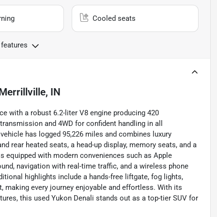
rning
Cooled seats
 features
Merrillville, IN
 with a robust 6.2-liter V8 engine producing 420
 transmission and 4WD for confident handling in all
ed vehicle has logged 95,226 miles and combines luxury
 and rear heated seats, a head-up display, memory seats, and a
li is equipped with modern conveniences such as Apple
nd, navigation with real-time traffic, and a wireless phone
ional highlights include a hands-free liftgate, fog lights,
t, making every journey enjoyable and effortless. With its
eatures, this used Yukon Denali stands out as a top-tier SUV for