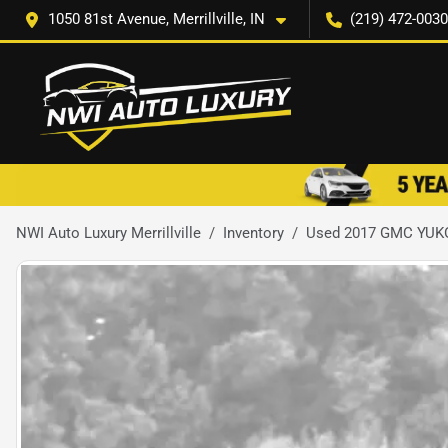
1050 81st Avenue, Merrillville, IN
(219) 472-0030
NWI Auto Luxury Merrillville
Inventory
Used 2017 GMC YUK