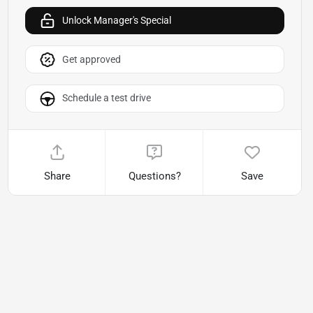
Unlock Manager's Special
Get approved
Schedule a test drive
Share
Questions?
Save