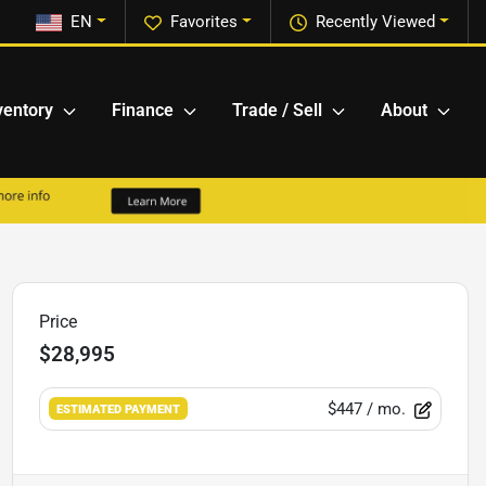
EN
Favorites
Recently Viewed
ventory
Finance
Trade / Sell
About
Price
$28,995
$447
/ mo.
ESTIMATED PAYMENT