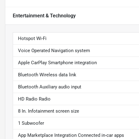
Entertainment & Technology
Hotspot Wi-Fi
Voice Operated Navigation system
Apple CarPlay Smartphone integration
Bluetooth Wireless data link
Bluetooth Auxiliary audio input
HD Radio Radio
8 In. Infotainment screen size
1 Subwoofer
App Marketplace Integration Connected in-car apps