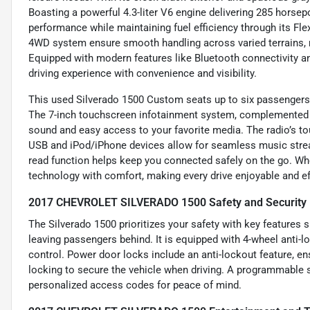
Boasting a powerful 4.3-liter V6 engine delivering 285 horsep
performance while maintaining fuel efficiency through its Fle
4WD system ensure smooth handling across varied terrains, ma
Equipped with modern features like Bluetooth connectivity an
driving experience with convenience and visibility.
This used Silverado 1500 Custom seats up to six passengers 
The 7-inch touchscreen infotainment system, complemented b
sound and easy access to your favorite media. The radio’s tou
USB and iPod/iPhone devices allow for seamless music strea
read function helps keep you connected safely on the go. Whe
technology with comfort, making every drive enjoyable and eff
2017 CHEVROLET SILVERADO 1500 Safety and Security 
The Silverado 1500 prioritizes your safety with key features 
leaving passengers behind. It is equipped with 4-wheel anti
control. Power door locks include an anti-lockout feature, en
locking to secure the vehicle when driving. A programmable sa
personalized access codes for peace of mind.