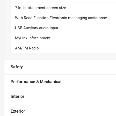
7 In. Infotainment screen size
With Read Function Electronic messaging assistance
USB Auxiliary audio input
MyLink Infotainment
AM/FM Radio
Safety
Performance & Mechanical
Interior
Exterior