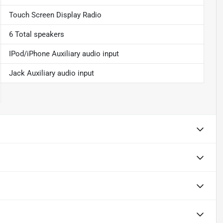
Touch Screen Display Radio
6 Total speakers
IPod/iPhone Auxiliary audio input
Jack Auxiliary audio input