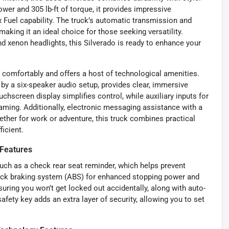
ower and 305 lb-ft of torque, it provides impressive
x Fuel capability. The truck’s automatic transmission and
king it an ideal choice for those seeking versatility.
d xenon headlights, this Silverado is ready to enhance your
comfortably and offers a host of technological amenities.
y a six-speaker audio setup, provides clear, immersive
chscreen display simplifies control, while auxiliary inputs for
ming. Additionally, electronic messaging assistance with a
ther for work or adventure, this truck combines practical
icient.
Features
such as a check rear seat reminder, which helps prevent
-lock braking system (ABS) for enhanced stopping power and
suring you won’t get locked out accidentally, along with auto-
fety key adds an extra layer of security, allowing you to set