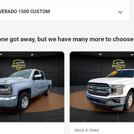
LVERADO 1500 CUSTOM
one got away, but we have many more to choose
Stock #
16962