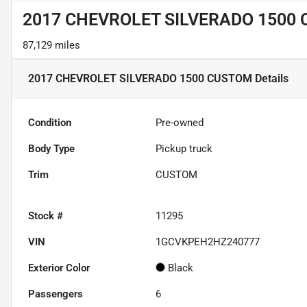
2017 CHEVROLET SILVERADO 1500
87,129 miles
2017 CHEVROLET SILVERADO 1500 CUSTOM
Details
Condition
Pre-owned
Body Type
Pickup truck
Trim
CUSTOM
Stock #
11295
VIN
1GCVKPEH2HZ240777
Exterior Color
Black
Passengers
6