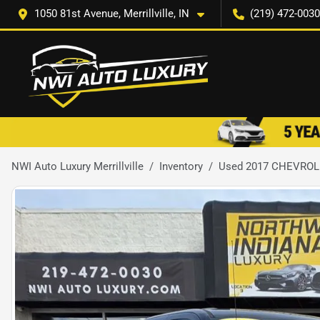
1050 81st Avenue, Merrillville, IN
(219) 472-0030
NWI Auto Luxury Merrillville
Inventory
Used 2017 CHEVROL