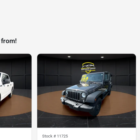
 from!
Stock #
11725