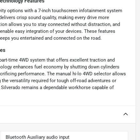
echnology Features
vity options with a 7-inch touchscreen infotainment system
delivers crisp sound quality, making every drive more
ion allows you to stay connected without distraction, and
 enable easy integration of your devices. These features
keeps you entertained and connected on the road.
res
part-time 4WD system that offers excellent traction and
chnology enhances fuel economy by shutting down cylinders
sacrificing performance. The manual hi-lo 4WD selector allows
the versatility required for tough off-road adventures or
e Silverado remains a dependable workhorse capable of
Bluetooth Auxiliary audio input