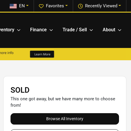
EN
Favorites
Recently Viewed
ventory
Finance
Trade / Sell
About
SOLD
This one got away, but we have many more to choose
from!
Browse All Inventory