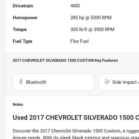
Drivetrain
4WD
Horsepower
285 hp @ 5300 RPM
Torque
305 lb-ft @ 3900 RPM
Fuel Type
Flex Fuel
2017 CHEVROLET SILVERADO 1500 CUSTOM
Key Features
Bluetooth
Side impact 
Notes
Used
2017 CHEVROLET SILVERADO 1500
Discover the 2017 Chevrolet Silverado 1500 Custom, a rugged
leisure needs. With its sleek black exterior and spacious gray 