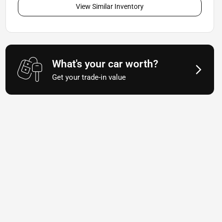
View Similar Inventory
What's your car worth?
Get your trade-in value