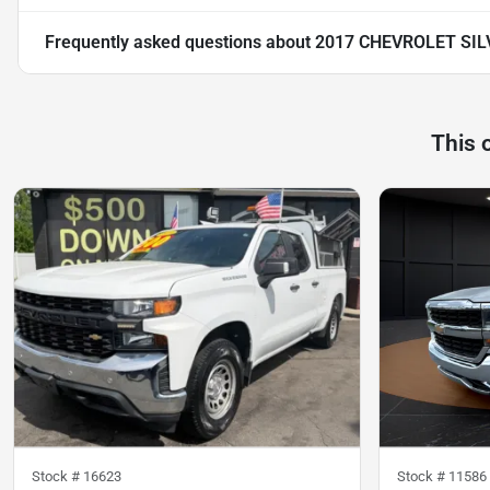
Frequently asked questions about
2017 CHEVROLET SI
This 
Stock #
16623
Stock #
11586