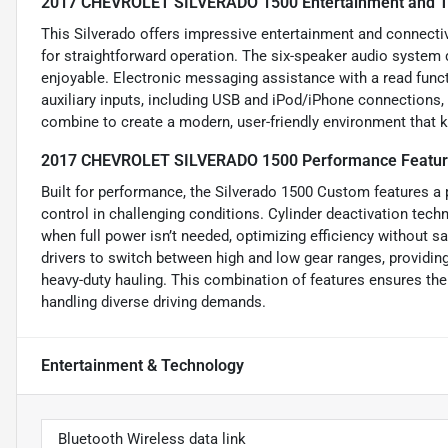
2017 CHEVROLET SILVERADO 1500 Entertainment and T
This Silverado offers impressive entertainment and connecti
for straightforward operation. The six-speaker audio system 
enjoyable. Electronic messaging assistance with a read funct
auxiliary inputs, including USB and iPod/iPhone connections,
combine to create a modern, user-friendly environment that 
2017 CHEVROLET SILVERADO 1500 Performance Featu
Built for performance, the Silverado 1500 Custom features a 
control in challenging conditions. Cylinder deactivation te
when full power isn’t needed, optimizing efficiency without 
drivers to switch between high and low gear ranges, providing 
heavy-duty hauling. This combination of features ensures th
handling diverse driving demands.
Entertainment & Technology
Bluetooth Wireless data link