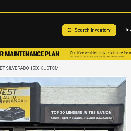
In
Search Inventory
ET SILVERADO 1500 CUSTOM