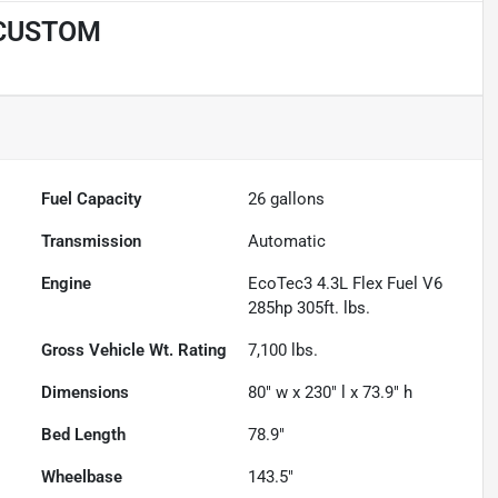
 CUSTOM
Fuel Capacity
26
gallons
Transmission
Automatic
Engine
EcoTec3 4.3L Flex Fuel V6
285hp 305ft. lbs.
Gross Vehicle Wt. Rating
7,100
lbs.
Dimensions
80" w x 230" l x 73.9" h
Bed Length
78.9"
Wheelbase
143.5"