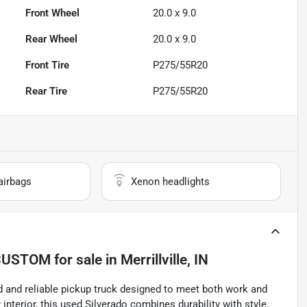
Front Wheel
20.0 x 9.0
Rear Wheel
20.0 x 9.0
Front Tire
P275/55R20
Rear Tire
P275/55R20
airbags
Xenon headlights
 CUSTOM
for sale
in
Merrillville, IN
 and reliable pickup truck designed to meet both work and
interior, this used Silverado combines durability with style.