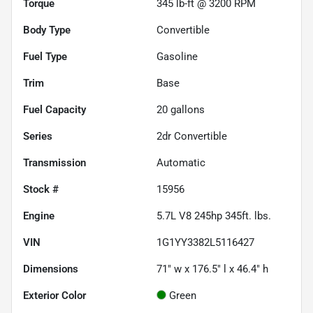
Torque
345 lb-ft @ 3200 RPM
Body Type
Convertible
Fuel Type
Gasoline
Trim
Base
Fuel Capacity
20
gallons
Series
2dr Convertible
Transmission
Automatic
Stock #
15956
Engine
5.7L V8 245hp 345ft. lbs.
VIN
1G1YY3382L5116427
Dimensions
71" w x 176.5" l x 46.4" h
Exterior Color
Green