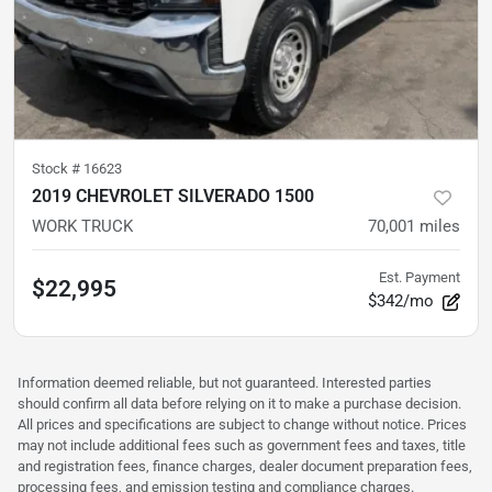
Stock #
16623
2019 CHEVROLET SILVERADO 1500
WORK TRUCK
70,001
miles
Est. Payment
$22,995
$342/mo
Information deemed reliable, but not guaranteed. Interested parties
should confirm all data before relying on it to make a purchase decision.
All prices and specifications are subject to change without notice. Prices
may not include additional fees such as government fees and taxes, title
and registration fees, finance charges, dealer document preparation fees,
processing fees, and emission testing and compliance charges.