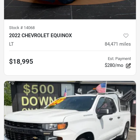
Stock #
14068
2022 CHEVROLET EQUINOX
LT
84,471
miles
Est. Payment
$18,995
$280/mo