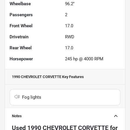
Wheelbase
96.2"
Passengers
2
Front Wheel
17.0
Drivetrain
RWD
Rear Wheel
17.0
Horsepower
245 hp @ 4000 RPM
1990 CHEVROLET CORVETTE
Key Features
Fog lights
Notes
Used
1990 CHEVROLET CORVETTE
for