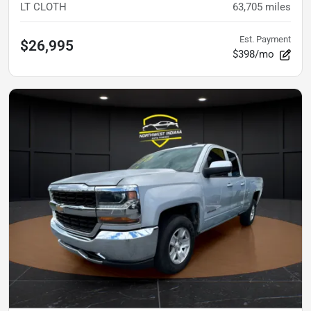
LT CLOTH
63,705
miles
Est. Payment
$26,995
$398/mo