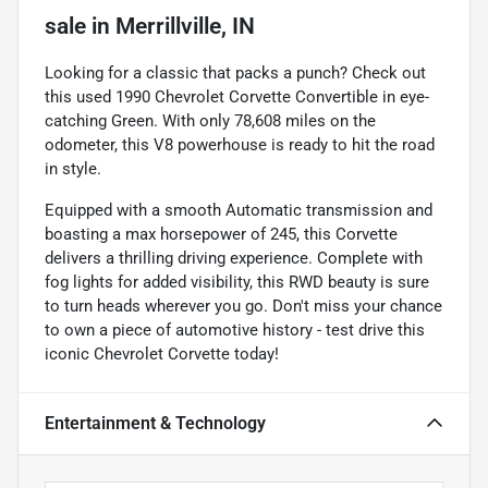
sale
in
Merrillville, IN
Looking for a classic that packs a punch? Check out
this used 1990 Chevrolet Corvette Convertible in eye-
catching Green. With only 78,608 miles on the
odometer, this V8 powerhouse is ready to hit the road
in style.
Equipped with a smooth Automatic transmission and
boasting a max horsepower of 245, this Corvette
delivers a thrilling driving experience. Complete with
fog lights for added visibility, this RWD beauty is sure
to turn heads wherever you go. Don't miss your chance
to own a piece of automotive history - test drive this
iconic Chevrolet Corvette today!
Entertainment & Technology