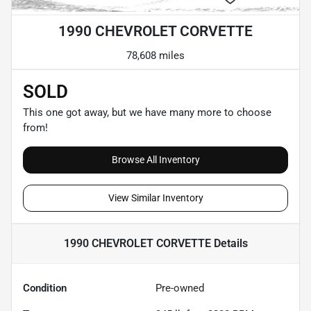
1990 CHEVROLET CORVETTE
78,608 miles
SOLD
This one got away, but we have many more to choose
from!
Browse All Inventory
View Similar Inventory
1990 CHEVROLET CORVETTE
Details
Condition
Pre-owned