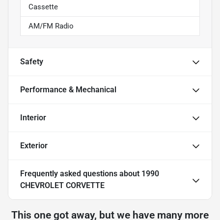
Cassette
AM/FM Radio
Safety
Performance & Mechanical
Interior
Exterior
Frequently asked questions about
1990
CHEVROLET CORVETTE
This one got away, but we have many more