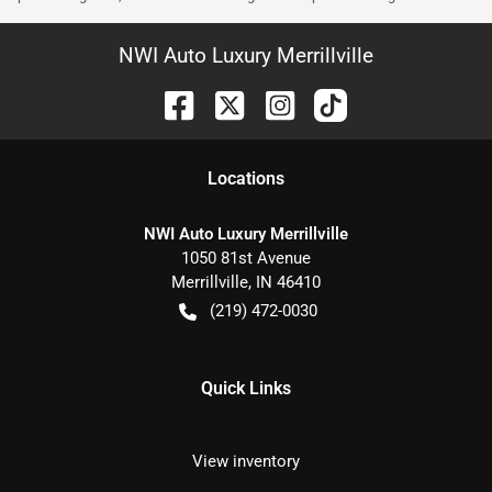
NWI Auto Luxury Merrillville
Location
s
NWI Auto Luxury Merrillville
1050 81st Avenue
Merrillville
,
IN
46410
(219) 472-0030
Quick Links
View inventory