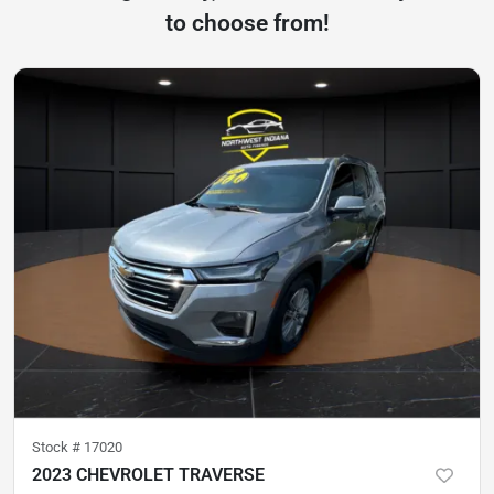
to choose from!
Stock #
17020
2023 CHEVROLET TRAVERSE