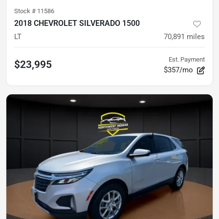
Stock #
11586
2018 CHEVROLET SILVERADO 1500
LT
70,891
miles
Est. Payment
$23,995
$357/mo