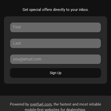
Get special offers directly to your inbox.
Sign Up
Powered by
overfuel.com
, the fastest and most reliable
mobile-first websites for dealerships.