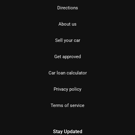
Directions
About us
Sell your car
Get approved
Car loan calculator
Privacy policy
Terms of service
Stay Updated