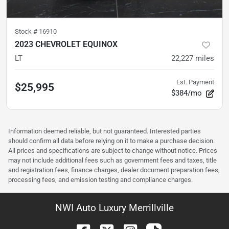
Stock #
16910
2023 CHEVROLET EQUINOX
LT
22,227
miles
Est. Payment
$25,995
$384/mo
Information deemed reliable, but not guaranteed. Interested parties
should confirm all data before relying on it to make a purchase decision.
All prices and specifications are subject to change without notice. Prices
may not include additional fees such as government fees and taxes, title
and registration fees, finance charges, dealer document preparation fees,
processing fees, and emission testing and compliance charges.
NWI Auto Luxury Merrillville