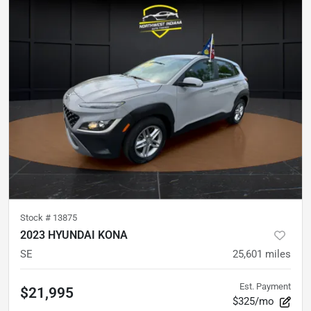
Stock #
13875
2023 HYUNDAI KONA
SE
25,601
miles
Est. Payment
$21,995
$325/mo