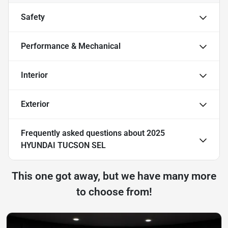
Safety
Performance & Mechanical
Interior
Exterior
Frequently asked questions about
2025
HYUNDAI TUCSON SEL
This one got away, but we have many more
to choose from!