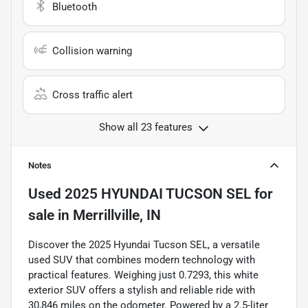
Bluetooth
Collision warning
Cross traffic alert
Show all 23 features
Notes
Used
2025 HYUNDAI TUCSON SEL
for
sale
in
Merrillville, IN
Discover the 2025 Hyundai Tucson SEL, a versatile
used SUV that combines modern technology with
practical features. Weighing just 0.7293, this white
exterior SUV offers a stylish and reliable ride with
30,846 miles on the odometer. Powered by a 2.5-liter