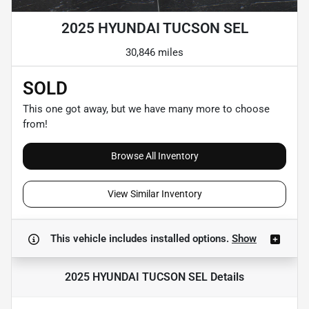
2025 HYUNDAI TUCSON SEL
30,846 miles
SOLD
This one got away, but we have many more to choose
from!
Browse All Inventory
View Similar Inventory
This vehicle includes
installed options.
Show
2025 HYUNDAI TUCSON SEL
Details