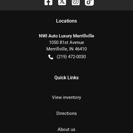
Location
s
NWI Auto Luxury Merrillville
1050 81st Avenue
Merrillville
,
IN
46410
(219) 472-0030
Quick Links
View inventory
Directions
About us