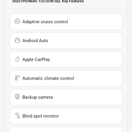
2025 HYUNDAI TUCSON SEL
Key Features
Adaptive cruise control
Android Auto
Apple CarPlay
Automatic climate control
Backup camera
Blind spot monitor