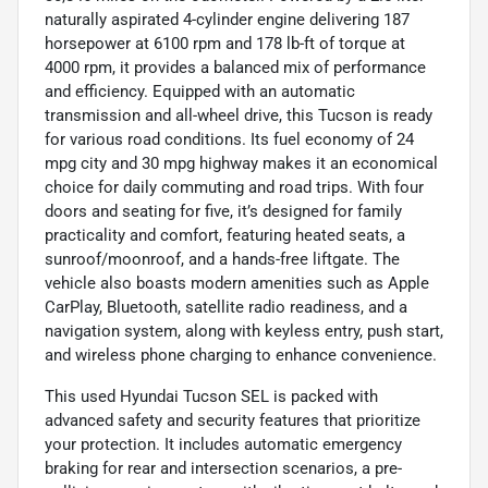
naturally aspirated 4-cylinder engine delivering 187
horsepower at 6100 rpm and 178 lb-ft of torque at
4000 rpm, it provides a balanced mix of performance
and efficiency. Equipped with an automatic
transmission and all-wheel drive, this Tucson is ready
for various road conditions. Its fuel economy of 24
mpg city and 30 mpg highway makes it an economical
choice for daily commuting and road trips. With four
doors and seating for five, it’s designed for family
practicality and comfort, featuring heated seats, a
sunroof/moonroof, and a hands-free liftgate. The
vehicle also boasts modern amenities such as Apple
CarPlay, Bluetooth, satellite radio readiness, and a
navigation system, along with keyless entry, push start,
and wireless phone charging to enhance convenience.
This used Hyundai Tucson SEL is packed with
advanced safety and security features that prioritize
your protection. It includes automatic emergency
braking for rear and intersection scenarios, a pre-