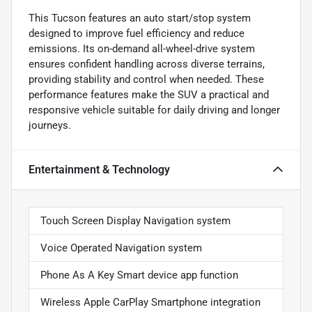
This Tucson features an auto start/stop system
designed to improve fuel efficiency and reduce
emissions. Its on-demand all-wheel-drive system
ensures confident handling across diverse terrains,
providing stability and control when needed. These
performance features make the SUV a practical and
responsive vehicle suitable for daily driving and longer
journeys.
Entertainment & Technology
Touch Screen Display Navigation system
Voice Operated Navigation system
Phone As A Key Smart device app function
Wireless Apple CarPlay Smartphone integration