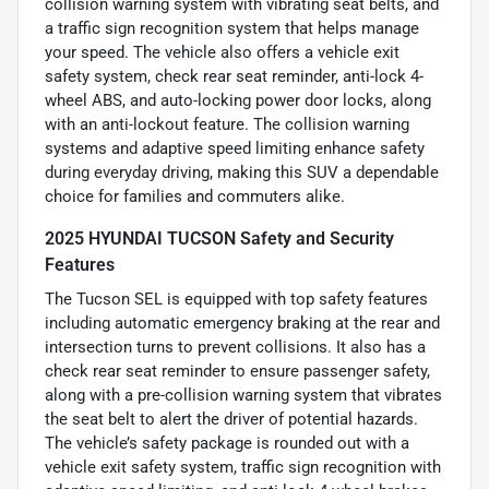
collision warning system with vibrating seat belts, and
a traffic sign recognition system that helps manage
your speed. The vehicle also offers a vehicle exit
safety system, check rear seat reminder, anti-lock 4-
wheel ABS, and auto-locking power door locks, along
with an anti-lockout feature. The collision warning
systems and adaptive speed limiting enhance safety
during everyday driving, making this SUV a dependable
choice for families and commuters alike.
2025 HYUNDAI TUCSON Safety and Security
Features
The Tucson SEL is equipped with top safety features
including automatic emergency braking at the rear and
intersection turns to prevent collisions. It also has a
check rear seat reminder to ensure passenger safety,
along with a pre-collision warning system that vibrates
the seat belt to alert the driver of potential hazards.
The vehicle’s safety package is rounded out with a
vehicle exit safety system, traffic sign recognition with