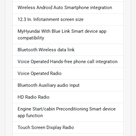
Wireless Android Auto Smartphone integration
12.3 In. Infotainment screen size
MyHyundai With Blue Link Smart device app
compatibility
Bluetooth Wireless data link
Voice Operated Hands-free phone call integration
Voice Operated Radio
Bluetooth Auxiliary audio input
HD Radio Radio
Engine Start/cabin Preconditioning Smart device
app function
Touch Screen Display Radio