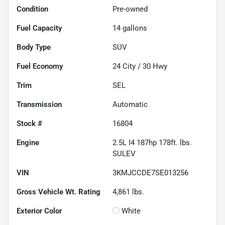
Condition
Pre-owned
Fuel Capacity
14
gallons
Body Type
SUV
Fuel Economy
24
City /
30
Hwy
Trim
SEL
Transmission
Automatic
Stock #
16804
Engine
2.5L I4 187hp 178ft. lbs.
SULEV
VIN
3KMJCCDE7SE013256
Gross Vehicle Wt. Rating
4,861
lbs.
Exterior Color
White