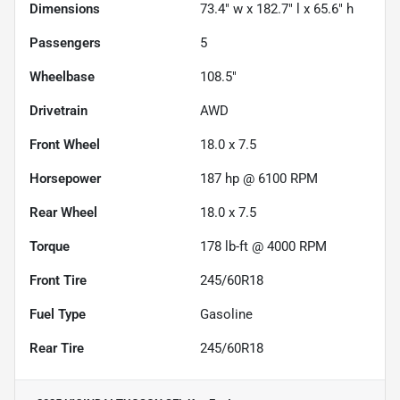
Dimensions
73.4" w x 182.7" l x 65.6" h
Passengers
5
Wheelbase
108.5"
Drivetrain
AWD
Front Wheel
18.0 x 7.5
Horsepower
187 hp @ 6100 RPM
Rear Wheel
18.0 x 7.5
Torque
178 lb-ft @ 4000 RPM
Front Tire
245/60R18
Fuel Type
Gasoline
Rear Tire
245/60R18