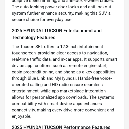
adaptive speed limiting, and anti-lock 4-wheel brakes.
The auto-locking power door locks and anti-lockout
system further enhance security, making this SUV a
secure choice for everyday use.
2025 HYUNDAI TUCSON Entertainment and
Technology Features
The Tucson SEL offers a 12.3-inch infotainment
touchscreen, providing clear access to navigation,
real-time traffic data, and in-car apps. It supports smart
device app functions such as remote engine start,
cabin preconditioning, and phone-as-a-key capabilities
through Blue Link and MyHyundai. Hands-free voice-
operated calling and HD radio ensure seamless
entertainment, while app marketplace integration
allows for personalized app downloads. The system's
compatibility with smart device apps enhances
connectivity, making every drive more convenient and
enjoyable.
2025 HYUNDAI TUCSON Performance Features