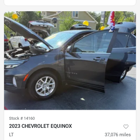
Stock #
14160
2023 CHEVROLET EQUINOX
LT
37,076
miles