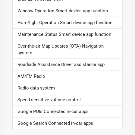
Window Operation Smart device app function
Horn/light Operation Smart device app function
Maintenance Status Smart device app function
Over-the-air Map Updates (OTA) Navigation
system
Roadside Assistance Driver assistance app
AM/FM Radio
Radio data system
Speed sensitive volume control
Google POIs Connected in-car apps
Google Search Connected in-car apps