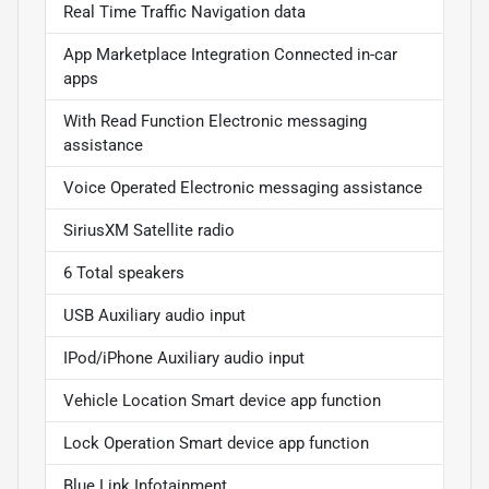
Real Time Traffic Navigation data
App Marketplace Integration Connected in-car
apps
With Read Function Electronic messaging
assistance
Voice Operated Electronic messaging assistance
SiriusXM Satellite radio
6 Total speakers
USB Auxiliary audio input
IPod/iPhone Auxiliary audio input
Vehicle Location Smart device app function
Lock Operation Smart device app function
Blue Link Infotainment