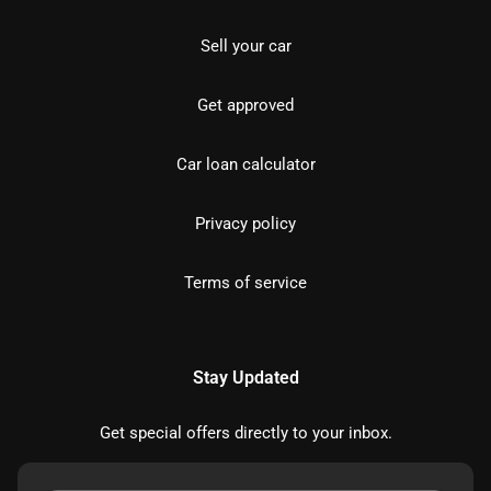
Sell your car
Get approved
Car loan calculator
Privacy policy
Terms of service
Stay Updated
Get special offers directly to your inbox.