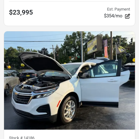
Est. Payment
$23,995
$354/mo
Stock #
14186