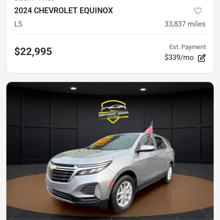
2024 CHEVROLET EQUINOX
LS
33,837
miles
Est. Payment
$22,995
$339/mo