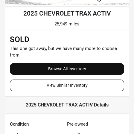
2025 CHEVROLET TRAX ACTIV
25,949 miles
SOLD
This one got away, but we have many more to choose
from!
Browse All Inventory
View Similar Inventory
2025 CHEVROLET TRAX ACTIV
Details
Condition
Pre-owned