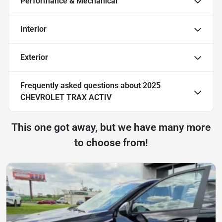
Performance & Mechanical
Interior
Exterior
Frequently asked questions about
2025
CHEVROLET TRAX ACTIV
This one got away, but we have many more
to choose from!