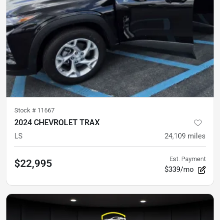
Stock #
11667
2024 CHEVROLET TRAX
LS
24,109
miles
Est. Payment
$22,995
$339/mo