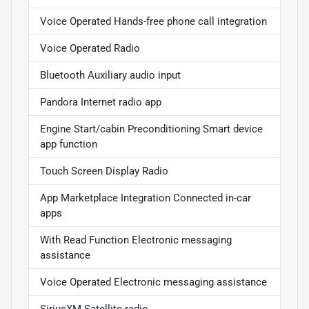
Voice Operated Hands-free phone call integration
Voice Operated Radio
Bluetooth Auxiliary audio input
Pandora Internet radio app
Engine Start/cabin Preconditioning Smart device
app function
Touch Screen Display Radio
App Marketplace Integration Connected in-car
apps
With Read Function Electronic messaging
assistance
Voice Operated Electronic messaging assistance