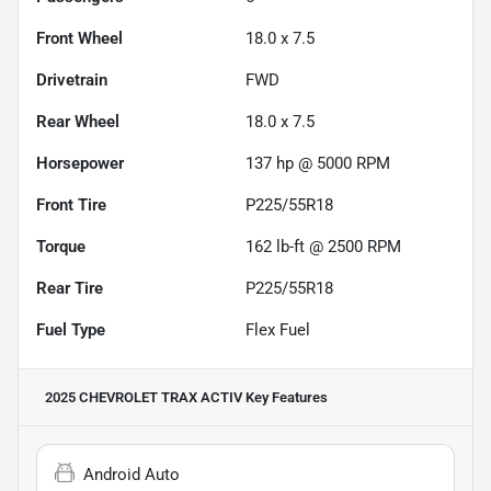
Front Wheel
18.0 x 7.5
Drivetrain
FWD
Rear Wheel
18.0 x 7.5
Horsepower
137 hp @ 5000 RPM
Front Tire
P225/55R18
Torque
162 lb-ft @ 2500 RPM
Rear Tire
P225/55R18
Fuel Type
Flex Fuel
2025 CHEVROLET TRAX ACTIV
Key Features
Android Auto