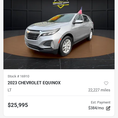
Stock #
16910
2023 CHEVROLET EQUINOX
LT
22,227
miles
Est. Payment
$25,995
$384/mo