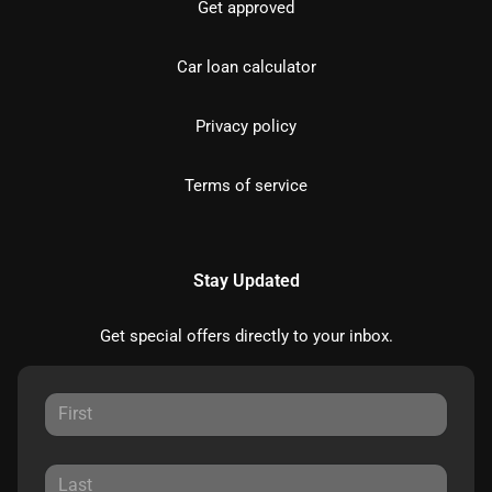
Get approved
Car loan calculator
Privacy policy
Terms of service
Stay Updated
Get special offers directly to your inbox.