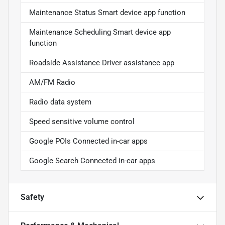
Maintenance Status Smart device app function
Maintenance Scheduling Smart device app
function
Roadside Assistance Driver assistance app
AM/FM Radio
Radio data system
Speed sensitive volume control
Google POIs Connected in-car apps
Google Search Connected in-car apps
Safety