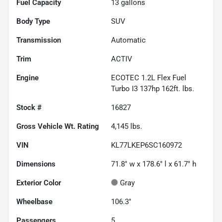
Fuel Capacity
13
gallons
Body Type
SUV
Transmission
Automatic
Trim
ACTIV
Engine
ECOTEC 1.2L Flex Fuel
Turbo I3 137hp 162ft. lbs.
Stock #
16827
Gross Vehicle Wt. Rating
4,145
lbs.
VIN
KL77LKEP6SC160972
Dimensions
71.8" w x 178.6" l x 61.7" h
Exterior Color
Gray
Wheelbase
106.3"
Passengers
5