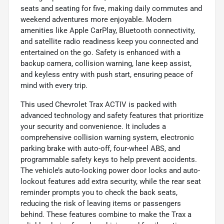
seats and seating for five, making daily commutes and
weekend adventures more enjoyable. Modern
amenities like Apple CarPlay, Bluetooth connectivity,
and satellite radio readiness keep you connected and
entertained on the go. Safety is enhanced with a
backup camera, collision warning, lane keep assist,
and keyless entry with push start, ensuring peace of
mind with every trip.
This used Chevrolet Trax ACTIV is packed with
advanced technology and safety features that prioritize
your security and convenience. It includes a
comprehensive collision warning system, electronic
parking brake with auto-off, four-wheel ABS, and
programmable safety keys to help prevent accidents.
The vehicle’s auto-locking power door locks and auto-
lockout features add extra security, while the rear seat
reminder prompts you to check the back seats,
reducing the risk of leaving items or passengers
behind. These features combine to make the Trax a