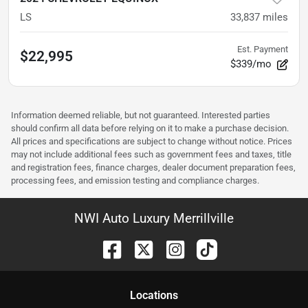
LS
33,837
miles
Est. Payment
$22,995
$339/mo
Information deemed reliable, but not guaranteed. Interested parties
should confirm all data before relying on it to make a purchase decision.
All prices and specifications are subject to change without notice. Prices
may not include additional fees such as government fees and taxes, title
and registration fees, finance charges, dealer document preparation fees,
processing fees, and emission testing and compliance charges.
NWI Auto Luxury Merrillville
Location
s