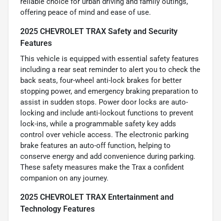
reliable choice for urban driving and family outings,
offering peace of mind and ease of use.
2025 CHEVROLET TRAX Safety and Security
Features
This vehicle is equipped with essential safety features
including a rear seat reminder to alert you to check the
back seats, four-wheel anti-lock brakes for better
stopping power, and emergency braking preparation to
assist in sudden stops. Power door locks are auto-
locking and include anti-lockout functions to prevent
lock-ins, while a programmable safety key adds
control over vehicle access. The electronic parking
brake features an auto-off function, helping to
conserve energy and add convenience during parking.
These safety measures make the Trax a confident
companion on any journey.
2025 CHEVROLET TRAX Entertainment and
Technology Features