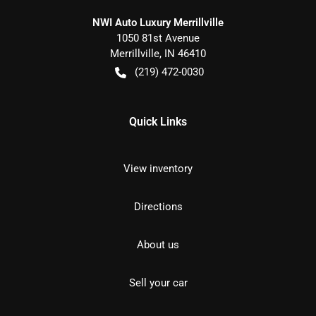
NWI Auto Luxury Merrillville
1050 81st Avenue
Merrillville
,
IN
46410
(219) 472-0030
Quick Links
View inventory
Directions
About us
Sell your car