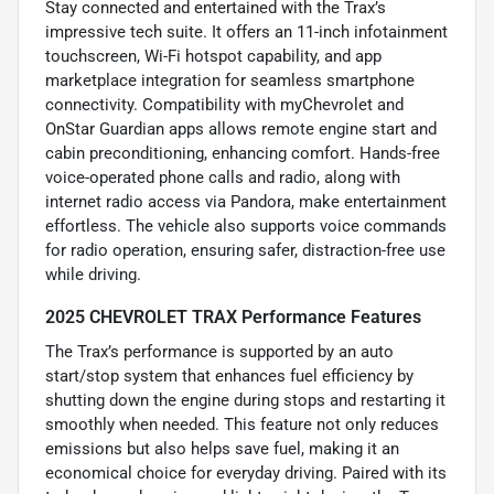
Stay connected and entertained with the Trax’s
impressive tech suite. It offers an 11-inch infotainment
touchscreen, Wi-Fi hotspot capability, and app
marketplace integration for seamless smartphone
connectivity. Compatibility with myChevrolet and
OnStar Guardian apps allows remote engine start and
cabin preconditioning, enhancing comfort. Hands-free
voice-operated phone calls and radio, along with
internet radio access via Pandora, make entertainment
effortless. The vehicle also supports voice commands
for radio operation, ensuring safer, distraction-free use
while driving.
2025 CHEVROLET TRAX Performance Features
The Trax’s performance is supported by an auto
start/stop system that enhances fuel efficiency by
shutting down the engine during stops and restarting it
smoothly when needed. This feature not only reduces
emissions but also helps save fuel, making it an
economical choice for everyday driving. Paired with its