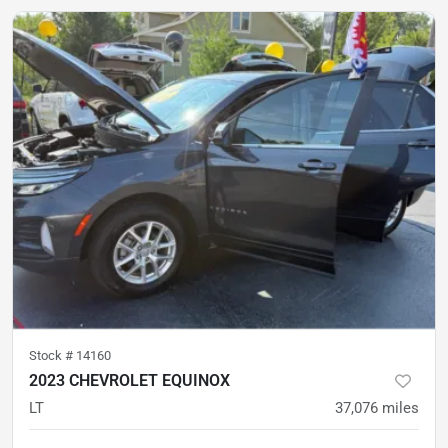
Stock #
14160
2023 CHEVROLET EQUINOX
LT
37,076
miles