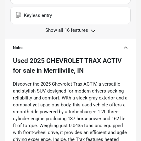
Keyless entry
Show all 16 features
Notes
Used
2025 CHEVROLET TRAX ACTIV
for sale
in
Merrillville, IN
Discover the 2025 Chevrolet Trax ACTIV, a versatile
and stylish SUV designed for modern drivers seeking
reliability and comfort. With a sleek gray exterior and a
compact yet spacious body, this used vehicle offers a
smooth ride powered by a turbocharged 1.2L three-
cylinder engine producing 137 horsepower and 162 lb-
ft of torque. Weighing just 0.0435 tons and equipped
with front-wheel drive, it provides an efficient and agile
driving experience. Inside, the Trax features heated