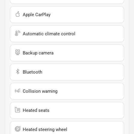
Apple CarPlay
Automatic climate control
Backup camera
Bluetooth
Collision warning
Heated seats
Heated steering wheel