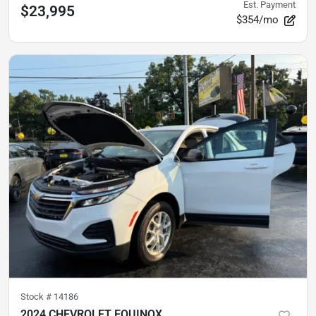
Est. Payment
$23,995
$354/mo
Stock #
14186
2024 CHEVROLET EQUINOX