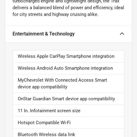
turbocharged engine and lightweight design, the Trax
delivers a balanced blend of power and efficiency, ideal
for city streets and highway cruising alike.
Entertainment & Technology
Wireless Apple CarPlay Smartphone integration
Wireless Android Auto Smartphone integration
MyChevrolet With Connected Access Smart
device app compatibility
OnStar Guardian Smart device app compatibility
11 In. Infotainment screen size
Hotspot Compatible Wi-Fi
Bluetooth Wireless data link