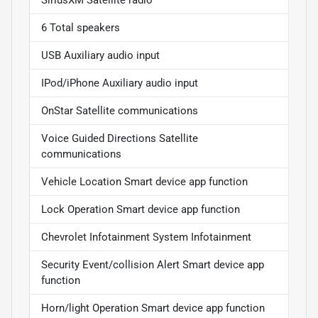
SiriusXM Satellite radio
6 Total speakers
USB Auxiliary audio input
IPod/iPhone Auxiliary audio input
OnStar Satellite communications
Voice Guided Directions Satellite
communications
Vehicle Location Smart device app function
Lock Operation Smart device app function
Chevrolet Infotainment System Infotainment
Security Event/collision Alert Smart device app
function
Horn/light Operation Smart device app function