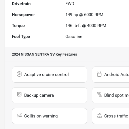
Drivetrain
FWD
Horsepower
149 hp @ 6000 RPM
Torque
146 lb-ft @ 4000 RPM
Fuel Type
Gasoline
2024 NISSAN SENTRA SV
Key Features
Adaptive cruise control
Android Aut
Backup camera
Blind spot m
Collision warning
Cross traffic 