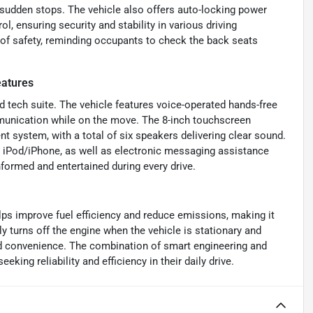
 sudden stops. The vehicle also offers auto-locking power
l, ensuring security and stability in various driving
 of safety, reminding occupants to check the back seats
atures
 tech suite. The vehicle features voice-operated hands-free
mmunication while on the move. The 8-inch touchscreen
ent system, with a total of six speakers delivering clear sound.
nd iPod/iPhone, as well as electronic messaging assistance
nformed and entertained during every drive.
ps improve fuel efficiency and reduce emissions, making it
y turns off the engine when the vehicle is stationary and
d convenience. The combination of smart engineering and
king reliability and efficiency in their daily drive.