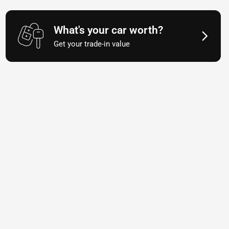
What's your car worth?
Get your trade-in value