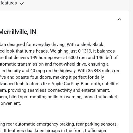
 features
Merrillville, IN
dan designed for everyday driving. With a sleek Black
ed look that turns heads. Weighing just 0.1319, it balances
gine that delivers 149 horsepower at 6000 rpm and 146 lb-ft of
tomatic transmission and front-wheel drive, ensuring a
g in the city and 40 mpg on the highway. With 35,848 miles on
ve and boasts four doors, making it perfect for daily
nced tech features like Apple CarPlay, Bluetooth, satellite
tem, providing seamless connectivity and entertainment.
a, blind spot monitor, collision warning, cross traffic alert,
convenient.
ing rear automatic emergency braking, rear parking sensors,
It features dual knee airbags in the front, traffic sign