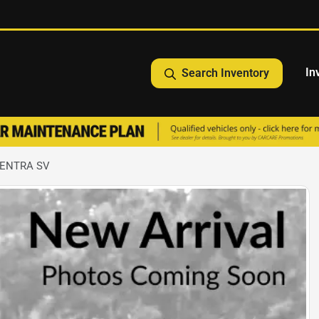
In
Search Inventory
SENTRA SV