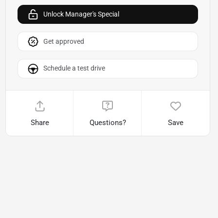
Unlock Manager's Special
Get approved
Schedule a test drive
Share
Questions?
Save