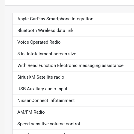
Apple CarPlay Smartphone integration
Bluetooth Wireless data link
Voice Operated Radio
8 In. Infotainment screen size
With Read Function Electronic messaging assistance
SiriusXM Satellite radio
USB Auxiliary audio input
NissanConnect Infotainment
AM/FM Radio
Speed sensitive volume control