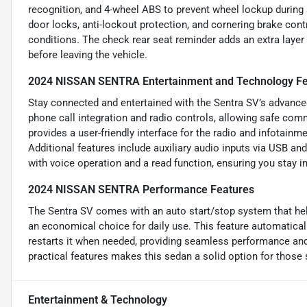
recognition, and 4-wheel ABS to prevent wheel lockup during
door locks, anti-lockout protection, and cornering brake contro
conditions. The check rear seat reminder adds an extra layer
before leaving the vehicle.
2024 NISSAN SENTRA Entertainment and Technology Fe
Stay connected and entertained with the Sentra SV’s advanced
phone call integration and radio controls, allowing safe co
provides a user-friendly interface for the radio and infotainm
Additional features include auxiliary audio inputs via USB a
with voice operation and a read function, ensuring you stay i
2024 NISSAN SENTRA Performance Features
The Sentra SV comes with an auto start/stop system that hel
an economical choice for daily use. This feature automaticall
restarts it when needed, providing seamless performance an
practical features makes this sedan a solid option for those see
Entertainment & Technology