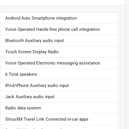
Android Auto Smartphone integration
Voice Operated Hands-free phone call integration
Bluetooth Auxiliary audio input
Touch Screen Display Radio
Voice Operated Electronic messaging assistance
6 Total speakers
IPod/iPhone Auxiliary audio input
Jack Auxiliary audio input
Radio data system
SiriusXM Travel Link Connected in-car apps