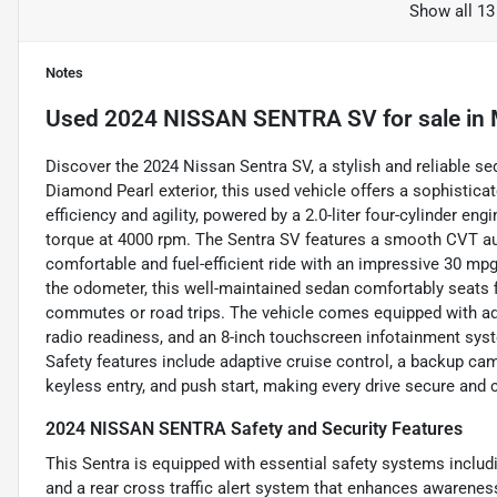
Show all 13
Notes
Used
2024 NISSAN SENTRA SV
for sale
in
Discover the 2024 Nissan Sentra SV, a stylish and reliable se
Diamond Pearl exterior, this used vehicle offers a sophisticat
efficiency and agility, powered by a 2.0-liter four-cylinder en
torque at 4000 rpm. The Sentra SV features a smooth CVT au
comfortable and fuel-efficient ride with an impressive 30 mp
the odometer, this well-maintained sedan comfortably seats fi
commutes or road trips. The vehicle comes equipped with adva
radio readiness, and an 8-inch touchscreen infotainment sys
Safety features include adaptive cruise control, a backup camer
keyless entry, and push start, making every drive secure and 
2024 NISSAN SENTRA Safety and Security Features
This Sentra is equipped with essential safety systems includ
and a rear cross traffic alert system that enhances awareness. 