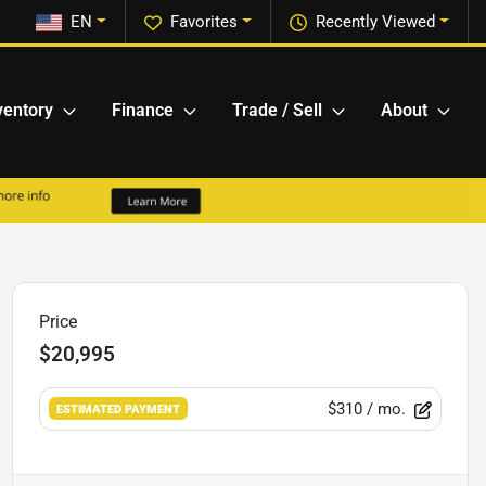
EN
Favorites
Recently Viewed
ventory
Finance
Trade / Sell
About
Price
$20,995
$310
/ mo.
ESTIMATED PAYMENT