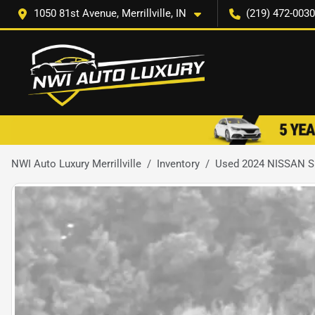
1050 81st Avenue, Merrillville, IN
(219) 472-0030
NWI Auto Luxury Merrillville
Inventory
Used 2024 NISSAN 