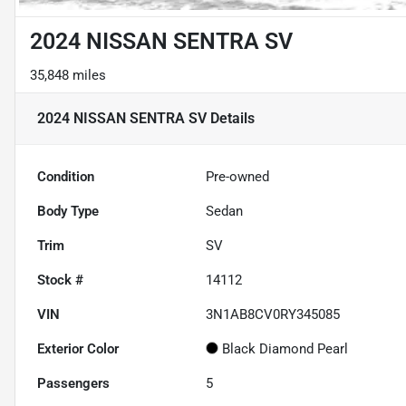
2024 NISSAN SENTRA SV
35,848 miles
2024 NISSAN SENTRA SV
Details
Condition
Pre-owned
Body Type
Sedan
Trim
SV
Stock #
14112
VIN
3N1AB8CV0RY345085
Exterior Color
Black Diamond Pearl
Passengers
5