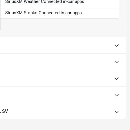
SiriusXM Weather Connected in-car apps
SiriusXM Stocks Connected in-car apps
A SV