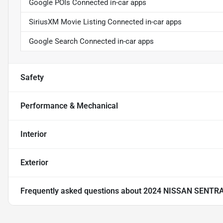
Google POIs Connected in-car apps
SiriusXM Movie Listing Connected in-car apps
Google Search Connected in-car apps
Safety
Performance & Mechanical
Interior
Exterior
Frequently asked questions about
2024 NISSAN SENTR