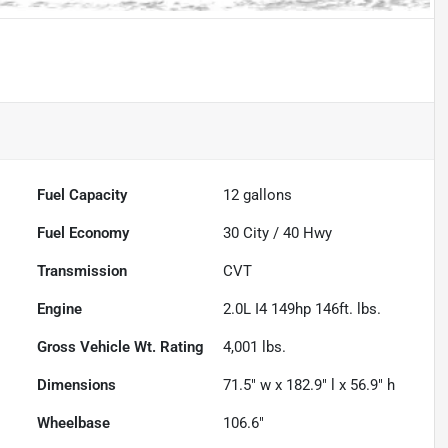
Fuel Capacity
12
gallons
Fuel Economy
30
City /
40
Hwy
Transmission
CVT
Engine
2.0L I4 149hp 146ft. lbs.
Gross Vehicle Wt. Rating
4,001
lbs.
Dimensions
71.5" w x 182.9" l x 56.9" h
Wheelbase
106.6"