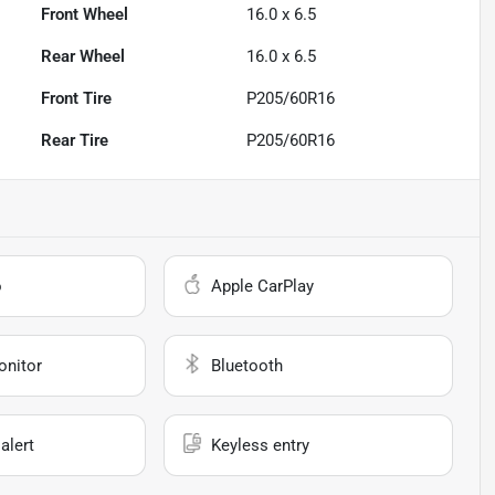
Front Wheel
16.0 x 6.5
Rear Wheel
16.0 x 6.5
Front Tire
P205/60R16
Rear Tire
P205/60R16
o
Apple CarPlay
onitor
Bluetooth
alert
Keyless entry