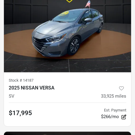
Stock #
14187
2025 NISSAN VERSA
SV
33,925
miles
Est. Payment
$17,995
$266/mo