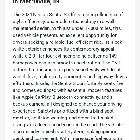
in
Merrillville, IN
The 2024 Nissan Sentra S offers a compelling mix of
style, efficiency, and modern technology in a well-
maintained sedan. With just under 17,000 miles, this
used vehicle presents an excellent opportunity for
drivers seeking a reliable, fuel-efficient ride. Its sleek
white exterior enhances its contemporary appeal,
while a 2.0-liter four-cylinder engine delivering 149
horsepower ensures smooth acceleration. The CVT
automatic transmission pairs seamlessly with front-
wheel drive, making city commutes and highway drives
effortless. Inside, the Sentra S comfortably seats five
and comes equipped with essential modern features
like Apple CarPlay, Bluetooth connectivity, and a
backup camera, all designed to enhance your driving
experience. Safety is prioritized with a blind spot
monitor, collision warning, and cross traffic alert,
giving you added confidence on the road. The vehicle
also includes a push start system, making ignition
quick and convenient. With impressive fuel economy