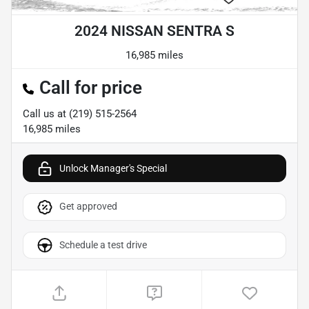
2024 NISSAN SENTRA S
16,985 miles
Call for price
Call us at
(219) 515-2564
16,985
miles
Unlock Manager's Special
Get approved
Schedule a test drive