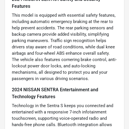
Features
This model is equipped with essential safety features,
including automatic emergency braking at the rear to
help prevent accidents. The rear parking sensors and
backup camera provide added visibility, simplifying
parking maneuvers. Traffic sign recognition helps
drivers stay aware of road conditions, while dual knee
airbags and four-wheel ABS enhance overall safety.
The vehicle also features cornering brake control, anti-
lockout power door locks, and auto-locking
mechanisms, all designed to protect you and your
passengers in various driving scenarios.
2024 NISSAN SENTRA Entertainment and
Technology Features
Technology in the Sentra S keeps you connected and
entertained with a responsive 7-inch infotainment
touchscreen, supporting voice-operated radio and
hands-free phone calls. Bluetooth integration allows