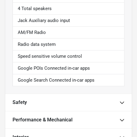
4 Total speakers
Jack Auxiliary audio input
AM/FM Radio
Radio data system
Speed sensitive volume control
Google POIs Connected in-car apps
Google Search Connected in-car apps
Safety
Performance & Mechanical