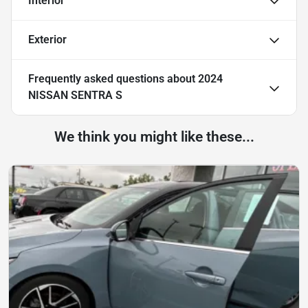
Interior
Exterior
Frequently asked questions about
2024
NISSAN SENTRA S
We think you might like these...