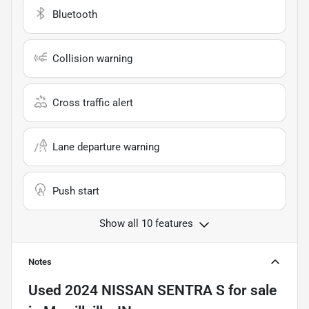
Bluetooth
Collision warning
Cross traffic alert
Lane departure warning
Push start
Show all 10 features
Notes
Used
2024 NISSAN SENTRA S
for sale