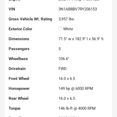
VIN
3N1AB8BV7RY206153
Gross Vehicle Wt. Rating
3,957
lbs.
Exterior Color
White
Dimensions
71.5" w x 182.9" l x 56.9" h
Passengers
5
Wheelbase
106.6"
Drivetrain
FWD
Front Wheel
16.0 x 6.5
Horsepower
149 hp @ 6000 RPM
Rear Wheel
16.0 x 6.5
Torque
146 lb-ft @ 4000 RPM