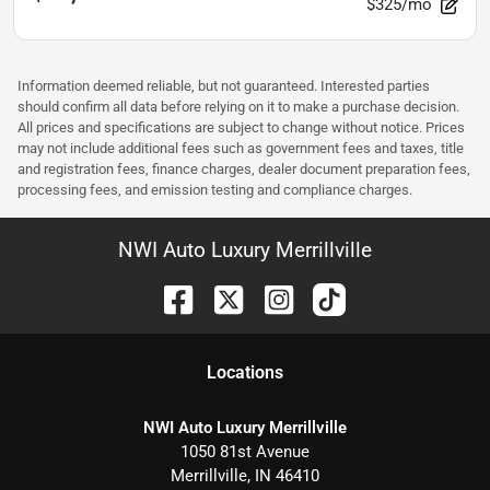
$325/mo
Information deemed reliable, but not guaranteed. Interested parties
should confirm all data before relying on it to make a purchase decision.
All prices and specifications are subject to change without notice. Prices
may not include additional fees such as government fees and taxes, title
and registration fees, finance charges, dealer document preparation fees,
processing fees, and emission testing and compliance charges.
NWI Auto Luxury Merrillville
Location
s
NWI Auto Luxury Merrillville
1050 81st Avenue
Merrillville
,
IN
46410