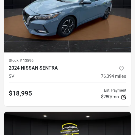
Stock #
13896
2024 NISSAN SENTRA
SV
76,394
miles
Est. Payment
$18,995
$280/mo