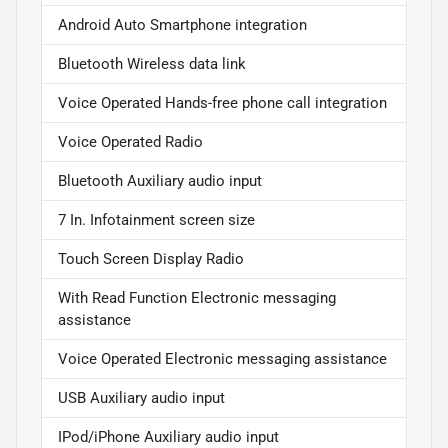
Android Auto Smartphone integration
Bluetooth Wireless data link
Voice Operated Hands-free phone call integration
Voice Operated Radio
Bluetooth Auxiliary audio input
7 In. Infotainment screen size
Touch Screen Display Radio
With Read Function Electronic messaging
assistance
Voice Operated Electronic messaging assistance
USB Auxiliary audio input
IPod/iPhone Auxiliary audio input