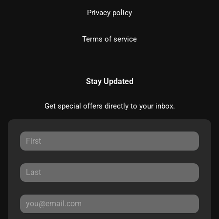
Privacy policy
Terms of service
Stay Updated
Get special offers directly to your inbox.