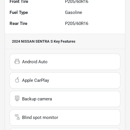
Front Tire
P205/60R16
Fuel Type
Gasoline
Rear Tire
P205/60R16
2024 NISSAN SENTRA S
Key Features
Android Auto
Apple CarPlay
Backup camera
Blind spot monitor