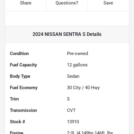
Share
Questions?
Save
2024 NISSAN SENTRA S
Details
Condition
Pre-owned
Fuel Capacity
12
gallons
Body Type
Sedan
Fuel Economy
30
City /
40
Hwy
Trim
S
Transmission
CVT
Stock #
13910
Engine
2.0L I4 149hp 146ft. lbs.