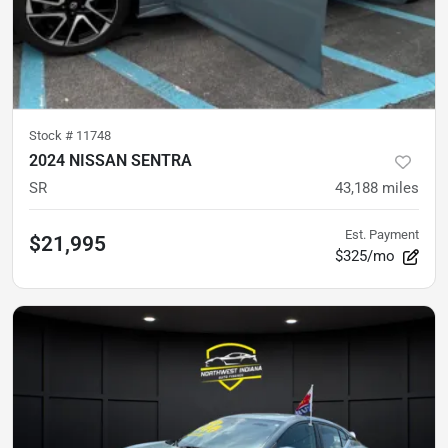
Stock #
11748
2024 NISSAN SENTRA
SR
43,188
miles
Est. Payment
$21,995
$325/mo