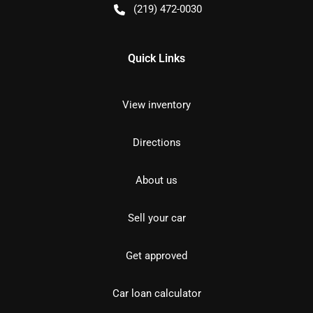
(219) 472-0030
Quick Links
View inventory
Directions
About us
Sell your car
Get approved
Car loan calculator