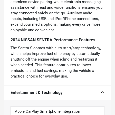
seamless device pairing, while electronic messaging
assistance with read and voice functions ensures you
stay connected safely on the go. Auxiliary audio
inputs, including USB and iPod/iPhone connections,
expand your media options, making every drive more
enjoyable and convenient.
2024 NISSAN SENTRA Performance Features
The Sentra S comes with auto start/stop technology,
which helps improve fuel efficiency by automatically
shutting off the engine when idling and restarting it
when needed. This feature contributes to lower
emissions and fuel savings, making the vehicle a
practical choice for everyday use.
Entertainment & Technology
Apple CarPlay Smartphone integration