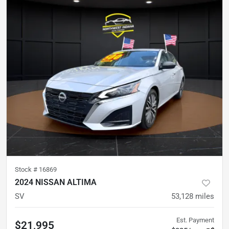
Stock #
16869
2024 NISSAN ALTIMA
SV
53,128
miles
Est. Payment
$21,995