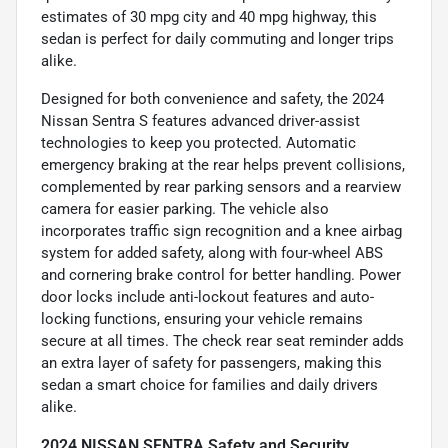
estimates of 30 mpg city and 40 mpg highway, this
sedan is perfect for daily commuting and longer trips
alike.
Designed for both convenience and safety, the 2024
Nissan Sentra S features advanced driver-assist
technologies to keep you protected. Automatic
emergency braking at the rear helps prevent collisions,
complemented by rear parking sensors and a rearview
camera for easier parking. The vehicle also
incorporates traffic sign recognition and a knee airbag
system for added safety, along with four-wheel ABS
and cornering brake control for better handling. Power
door locks include anti-lockout features and auto-
locking functions, ensuring your vehicle remains
secure at all times. The check rear seat reminder adds
an extra layer of safety for passengers, making this
sedan a smart choice for families and daily drivers
alike.
2024 NISSAN SENTRA Safety and Security