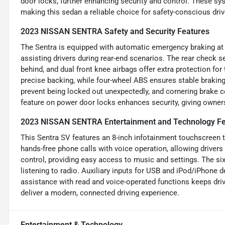
door locks, further enhancing security and control. These sy
making this sedan a reliable choice for safety-conscious driv
2023 NISSAN SENTRA Safety and Security Features
The Sentra is equipped with automatic emergency braking at th
assisting drivers during rear-end scenarios. The rear check 
behind, and dual front knee airbags offer extra protection for
precise backing, while four-wheel ABS ensures stable brakin
prevent being locked out unexpectedly, and cornering brake c
feature on power door locks enhances security, giving owner
2023 NISSAN SENTRA Entertainment and Technology Fe
This Sentra SV features an 8-inch infotainment touchscreen
hands-free phone calls with voice operation, allowing drivers
control, providing easy access to music and settings. The s
listening to radio. Auxiliary inputs for USB and iPod/iPhone
assistance with read and voice-operated functions keeps dri
deliver a modern, connected driving experience.
Entertainment & Technology