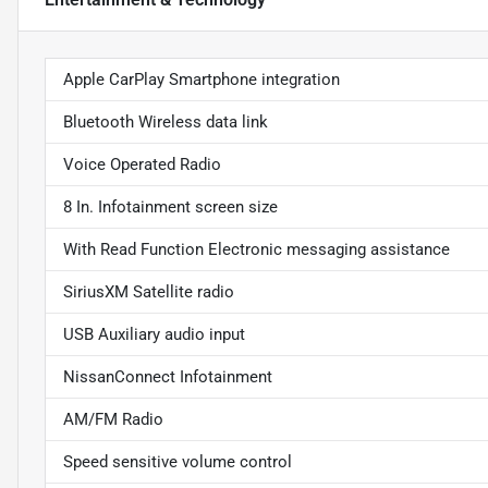
Apple CarPlay Smartphone integration
Bluetooth Wireless data link
Voice Operated Radio
8 In. Infotainment screen size
With Read Function Electronic messaging assistance
SiriusXM Satellite radio
USB Auxiliary audio input
NissanConnect Infotainment
AM/FM Radio
Speed sensitive volume control