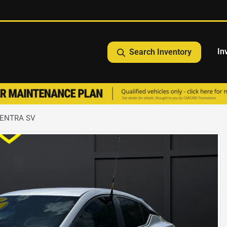
In
Search Inventory
SENTRA SV