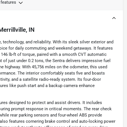
 features
Merrillville, IN
echnology, and reliability. With its sleek silver exterior and
hoice for daily commuting and weekend getaways. It features
d 146 lb-ft of torque, paired with a smooth CVT automatic
 of just under 0.2 tons, the Sentra delivers impressive fuel
the highway. With 45,756 miles on the odometer, this used
ormance. The interior comfortably seats five and boasts
vity, and a satellite radio-ready system. Its four-door
tures like push start and a backup camera enhance
es designed to protect and assist drivers. It includes
suring prompt response in critical moments. The rear check
 while rear parking sensors and four-wheel ABS provide
also features cornering brake control and auto-locking power