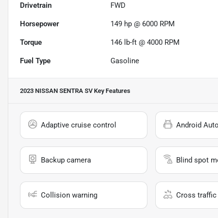
Drivetrain
FWD
Horsepower
149 hp @ 6000 RPM
Torque
146 lb-ft @ 4000 RPM
Fuel Type
Gasoline
2023 NISSAN SENTRA SV
Key Features
Adaptive cruise control
Android Aut
Backup camera
Blind spot m
Collision warning
Cross traffic 