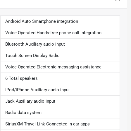
Android Auto Smartphone integration
Voice Operated Hands-free phone call integration
Bluetooth Auxiliary audio input
Touch Screen Display Radio
Voice Operated Electronic messaging assistance
6 Total speakers
IPod/iPhone Auxiliary audio input
Jack Auxiliary audio input
Radio data system
SiriusXM Travel Link Connected in-car apps