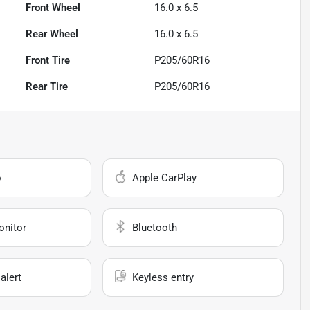
Front Wheel
16.0 x 6.5
Rear Wheel
16.0 x 6.5
Front Tire
P205/60R16
Rear Tire
P205/60R16
o
Apple CarPlay
onitor
Bluetooth
alert
Keyless entry