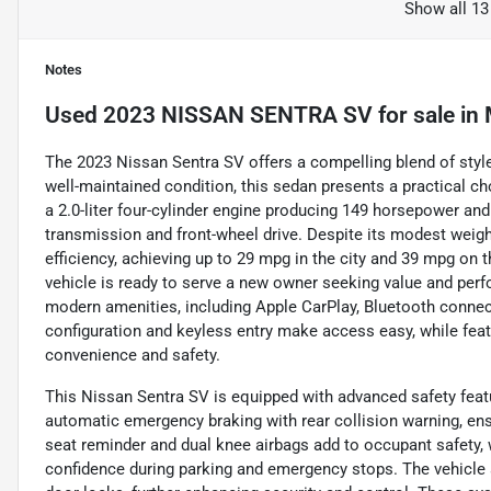
Show all 13
Notes
Used
2023 NISSAN SENTRA SV
for sale
in
The 2023 Nissan Sentra SV offers a compelling blend of style, t
well-maintained condition, this sedan presents a practical c
a 2.0-liter four-cylinder engine producing 149 horsepower an
transmission and front-wheel drive. Despite its modest weight
efficiency, achieving up to 29 mpg in the city and 39 mpg on 
vehicle is ready to serve a new owner seeking value and perf
modern amenities, including Apple CarPlay, Bluetooth connecti
configuration and keyless entry make access easy, while fea
convenience and safety.
This Nissan Sentra SV is equipped with advanced safety featur
automatic emergency braking with rear collision warning, en
seat reminder and dual knee airbags add to occupant safety,
confidence during parking and emergency stops. The vehicle 