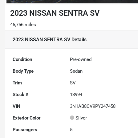
2023 NISSAN SENTRA SV
45,756 miles
2023 NISSAN SENTRA SV
Details
Condition
Pre-owned
Body Type
Sedan
Trim
SV
Stock #
13994
VIN
3N1AB8CV9PY247458
Exterior Color
Silver
Passengers
5