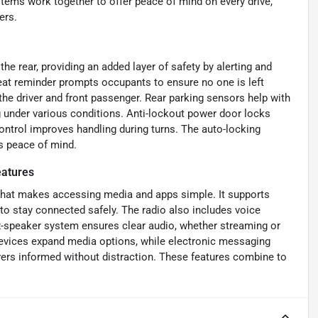
stems work together to offer peace of mind on every drive,
ers.
e rear, providing an added layer of safety by alerting and
seat reminder prompts occupants to ensure no one is left
 the driver and front passenger. Rear parking sensors help with
g under various conditions. Anti-lockout power door locks
ontrol improves handling during turns. The auto-locking
s peace of mind.
atures
 that makes accessing media and apps simple. It supports
 to stay connected safely. The radio also includes voice
ix-speaker system ensures clear audio, whether streaming or
 devices expand media options, while electronic messaging
vers informed without distraction. These features combine to