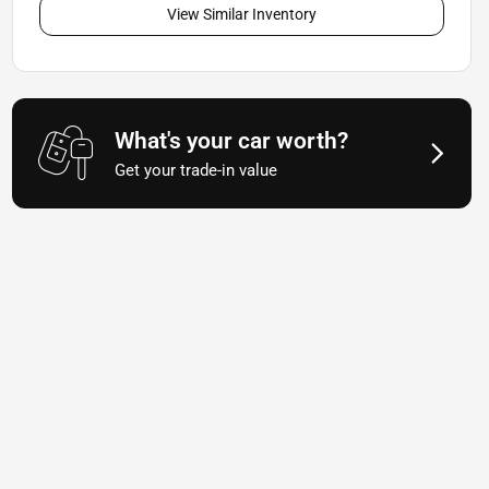
View Similar Inventory
What's your car worth?
Get your trade-in value