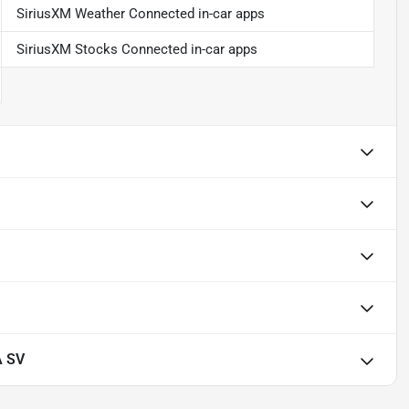
SiriusXM Weather Connected in-car apps
SiriusXM Stocks Connected in-car apps
A SV