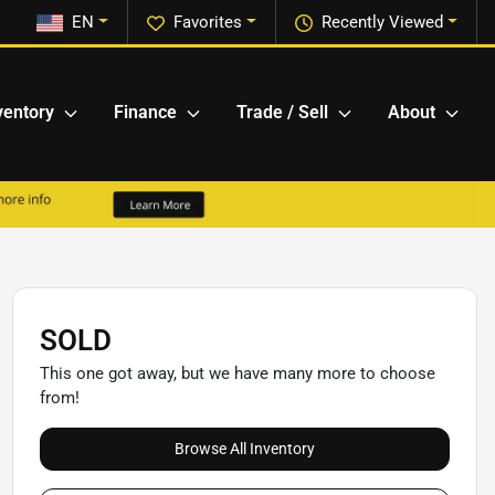
EN
Favorites
Recently Viewed
ventory
Finance
Trade / Sell
About
SOLD
This one got away, but we have many more to choose
from!
Browse All Inventory