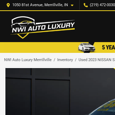
1050 81st Avenue, Merrillville, IN
(219) 472-0030
NWI Auto Luxury Merrillville
Inventory
Used 2023 NISSAN 