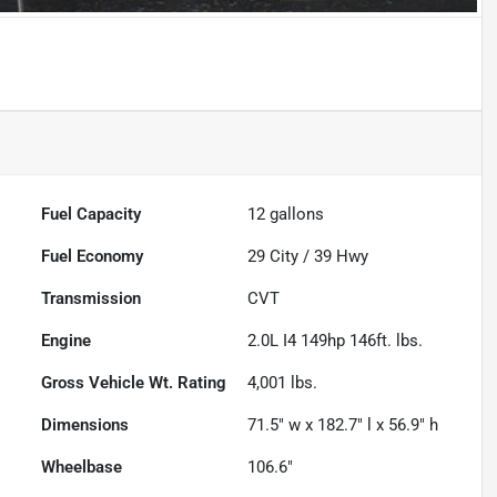
Fuel Capacity
12
gallons
Fuel Economy
29
City /
39
Hwy
Transmission
CVT
Engine
2.0L I4 149hp 146ft. lbs.
Gross Vehicle Wt. Rating
4,001
lbs.
Dimensions
71.5" w x 182.7" l x 56.9" h
Wheelbase
106.6"