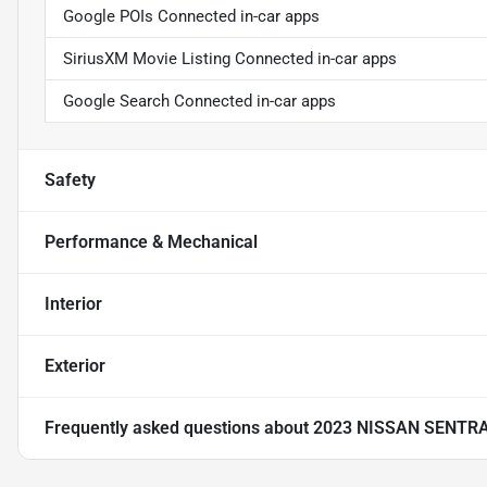
Google POIs Connected in-car apps
SiriusXM Movie Listing Connected in-car apps
Google Search Connected in-car apps
Safety
Performance & Mechanical
Interior
Exterior
Frequently asked questions about
2023 NISSAN SENTR