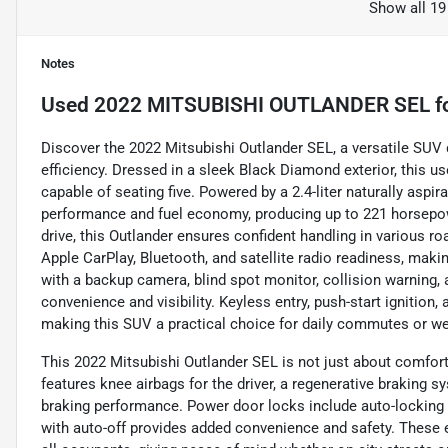
Show all 19
Notes
Used
2022 MITSUBISHI OUTLANDER SEL
f
Discover the 2022 Mitsubishi Outlander SEL, a versatile SUV 
efficiency. Dressed in a sleek Black Diamond exterior, this us
capable of seating five. Powered by a 2.4-liter naturally aspira
performance and fuel economy, producing up to 221 horsepow
drive, this Outlander ensures confident handling in various r
Apple CarPlay, Bluetooth, and satellite radio readiness, maki
with a backup camera, blind spot monitor, collision warning, a
convenience and visibility. Keyless entry, push-start ignition,
making this SUV a practical choice for daily commutes or w
This 2022 Mitsubishi Outlander SEL is not just about comfort a
features knee airbags for the driver, a regenerative braking
braking performance. Power door locks include auto-locking a
with auto-off provides added convenience and safety. These 