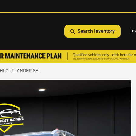
In
Search Inventory
SHI OUTLANDER SEL