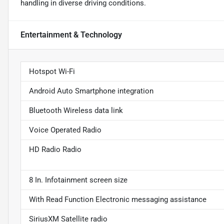
handling in diverse driving conditions.
Entertainment & Technology
Hotspot Wi-Fi
Android Auto Smartphone integration
Bluetooth Wireless data link
Voice Operated Radio
HD Radio Radio
8 In. Infotainment screen size
With Read Function Electronic messaging assistance
SiriusXM Satellite radio