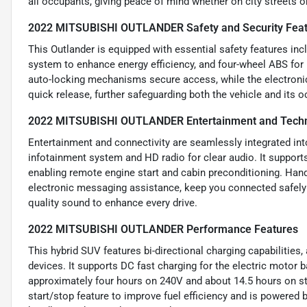
all occupants, giving peace of mind whether on city streets 
2022 MITSUBISHI OUTLANDER Safety and Security Fea
This Outlander is equipped with essential safety features incl
system to enhance energy efficiency, and four-wheel ABS for 
auto-locking mechanisms secure access, while the electronic
quick release, further safeguarding both the vehicle and its 
2022 MITSUBISHI OUTLANDER Entertainment and Techn
Entertainment and connectivity are seamlessly integrated int
infotainment system and HD radio for clear audio. It support
enabling remote engine start and cabin preconditioning. Hand
electronic messaging assistance, keep you connected safely 
quality sound to enhance every drive.
2022 MITSUBISHI OUTLANDER Performance Features
This hybrid SUV features bi-directional charging capabilities,
devices. It supports DC fast charging for the electric motor ba
approximately four hours on 240V and about 14.5 hours on st
start/stop feature to improve fuel efficiency and is powered 