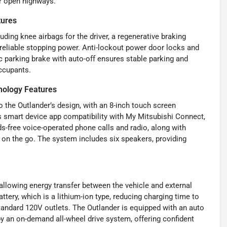
or open highways.
tures
uding knee airbags for the driver, a regenerative braking
reliable stopping power. Anti-lockout power door locks and
 parking brake with auto-off ensures stable parking and
occupants.
ology Features
o the Outlander’s design, with an 8-inch touch screen
s smart device app compatibility with My Mitsubishi Connect,
s-free voice-operated phone calls and radio, along with
on the go. The system includes six speakers, providing
 allowing energy transfer between the vehicle and external
ttery, which is a lithium-ion type, reducing charging time to
andard 120V outlets. The Outlander is equipped with an auto
by an on-demand all-wheel drive system, offering confident