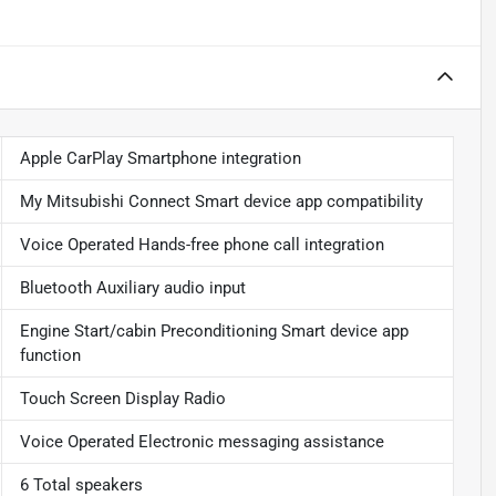
Apple CarPlay Smartphone integration
My Mitsubishi Connect Smart device app compatibility
Voice Operated Hands-free phone call integration
Bluetooth Auxiliary audio input
Engine Start/cabin Preconditioning Smart device app
function
Touch Screen Display Radio
Voice Operated Electronic messaging assistance
6 Total speakers