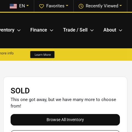
EN
Favorites
Recently Viewed
ventory
Finance
Trade / Sell
About
SOLD
This one got away, but we have many more to choose
from!
Browse All Inventory