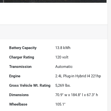
Battery Capacity
13.8 kWh
Charger Rating
120 volt
Transmission
Automatic
Engine
2.4L Plug-in Hybrid I4 221hp
Gross Vehicle Wt. Rating
5,269
lbs.
Dimensions
70.9" w x 184.8" l x 67.3" h
Wheelbase
105.1"