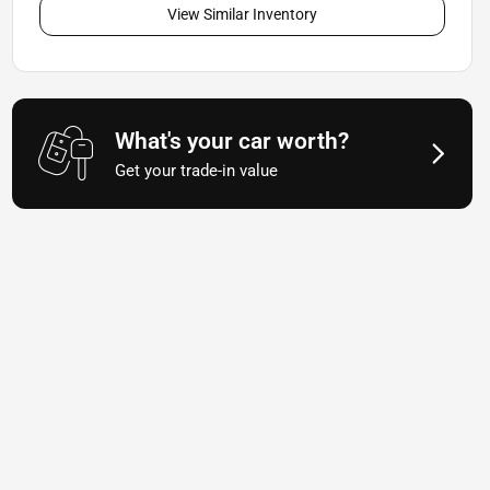
View Similar Inventory
What's your car worth?
Get your trade-in value