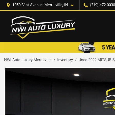
1050 81st Avenue, Merrillville, IN
(219) 472-0030
NWI Auto Luxury Merrillville
Inventory
Used 2022 MITSUBI