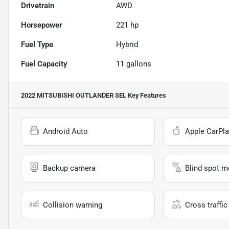
Drivetrain
AWD
Horsepower
221 hp
Fuel Type
Hybrid
Fuel Capacity
11
gallons
2022 MITSUBISHI OUTLANDER SEL
Key Features
Android Auto
Apple CarPla
Backup camera
Blind spot m
Collision warning
Cross traffic 