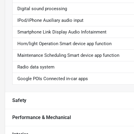
Digital sound processing
IPod/iPhone Auxiliary audio input
Smartphone Link Display Audio Infotainment
Horn/light Operation Smart device app function
Maintenance Scheduling Smart device app function
Radio data system
Google POIs Connected in-car apps
Safety
Performance & Mechanical