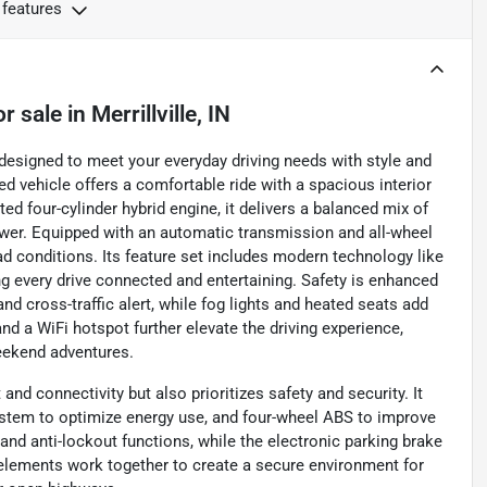
 features
or sale
in
Merrillville, IN
designed to meet your everyday driving needs with style and
ed vehicle offers a comfortable ride with a spacious interior
ted four-cylinder hybrid engine, it delivers a balanced mix of
er. Equipped with an automatic transmission and all-wheel
oad conditions. Its feature set includes modern technology like
ng every drive connected and entertaining. Safety is enhanced
nd cross-traffic alert, while fog lights and heated seats add
 and a WiFi hotspot further elevate the driving experience,
eekend adventures.
nd connectivity but also prioritizes safety and security. It
 system to optimize energy use, and four-wheel ABS to improve
nd anti-lockout functions, while the electronic parking brake
elements work together to create a secure environment for