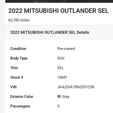
2022 MITSUBISHI OUTLANDER SEL
63,780 miles
2022 MITSUBISHI OUTLANDER SEL
Details
Condition
Pre-owned
Body Type
SUV
Trim
SEL
Stock #
16841
VIN
JA4J2VA7XNZ031258
Exterior Color
Gray
Passengers
5