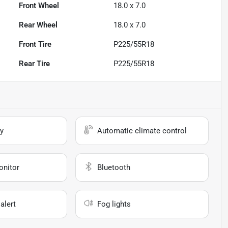
Front Wheel
18.0 x 7.0
Rear Wheel
18.0 x 7.0
Front Tire
P225/55R18
Rear Tire
P225/55R18
y
Automatic climate control
onitor
Bluetooth
alert
Fog lights