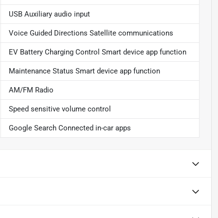
USB Auxiliary audio input
Voice Guided Directions Satellite communications
EV Battery Charging Control Smart device app function
Maintenance Status Smart device app function
AM/FM Radio
Speed sensitive volume control
Google Search Connected in-car apps