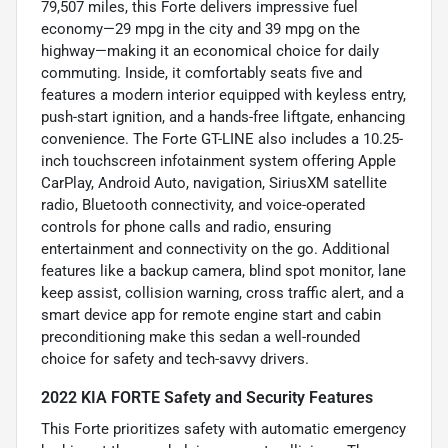
79,507 miles, this Forte delivers impressive fuel
economy—29 mpg in the city and 39 mpg on the
highway—making it an economical choice for daily
commuting. Inside, it comfortably seats five and
features a modern interior equipped with keyless entry,
push-start ignition, and a hands-free liftgate, enhancing
convenience. The Forte GT-LINE also includes a 10.25-
inch touchscreen infotainment system offering Apple
CarPlay, Android Auto, navigation, SiriusXM satellite
radio, Bluetooth connectivity, and voice-operated
controls for phone calls and radio, ensuring
entertainment and connectivity on the go. Additional
features like a backup camera, blind spot monitor, lane
keep assist, collision warning, cross traffic alert, and a
smart device app for remote engine start and cabin
preconditioning make this sedan a well-rounded
choice for safety and tech-savvy drivers.
2022 KIA FORTE Safety and Security Features
This Forte prioritizes safety with automatic emergency