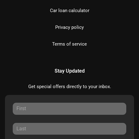
Car loan calculator
Privacy policy
Terms of service
Stay Updated
Get special offers directly to your inbox.