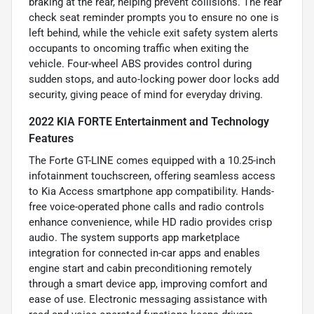
braking at the rear, helping prevent collisions. The rear
check seat reminder prompts you to ensure no one is
left behind, while the vehicle exit safety system alerts
occupants to oncoming traffic when exiting the
vehicle. Four-wheel ABS provides control during
sudden stops, and auto-locking power door locks add
security, giving peace of mind for everyday driving.
2022 KIA FORTE Entertainment and Technology
Features
The Forte GT-LINE comes equipped with a 10.25-inch
infotainment touchscreen, offering seamless access
to Kia Access smartphone app compatibility. Hands-
free voice-operated phone calls and radio controls
enhance convenience, while HD radio provides crisp
audio. The system supports app marketplace
integration for connected in-car apps and enables
engine start and cabin preconditioning remotely
through a smart device app, improving comfort and
ease of use. Electronic messaging assistance with