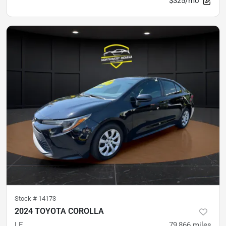
$325/mo
Stock #
14173
2024 TOYOTA COROLLA
LE
79,866
miles