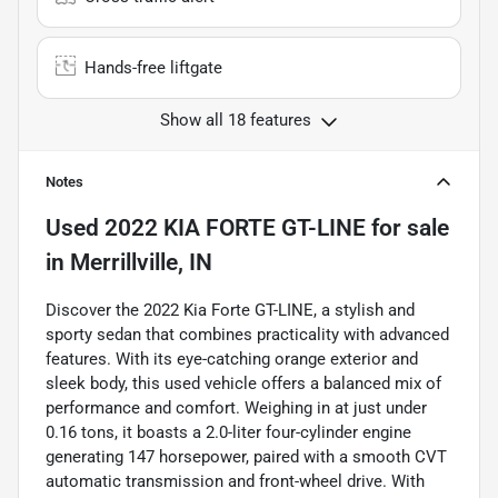
Hands-free liftgate
Show all 18 features
Notes
Used
2022 KIA FORTE GT-LINE
for sale
in
Merrillville, IN
Discover the 2022 Kia Forte GT-LINE, a stylish and
sporty sedan that combines practicality with advanced
features. With its eye-catching orange exterior and
sleek body, this used vehicle offers a balanced mix of
performance and comfort. Weighing in at just under
0.16 tons, it boasts a 2.0-liter four-cylinder engine
generating 147 horsepower, paired with a smooth CVT
automatic transmission and front-wheel drive. With