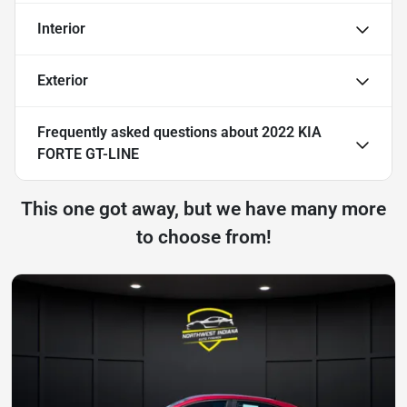
Interior
Exterior
Frequently asked questions about
2022 KIA
FORTE GT-LINE
This one got away, but we have many more
to choose from!