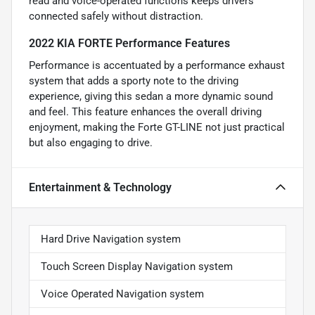
read and voice-operated functions keeps drivers
connected safely without distraction.
2022 KIA FORTE Performance Features
Performance is accentuated by a performance exhaust
system that adds a sporty note to the driving
experience, giving this sedan a more dynamic sound
and feel. This feature enhances the overall driving
enjoyment, making the Forte GT-LINE not just practical
but also engaging to drive.
Entertainment & Technology
Hard Drive Navigation system
Touch Screen Display Navigation system
Voice Operated Navigation system