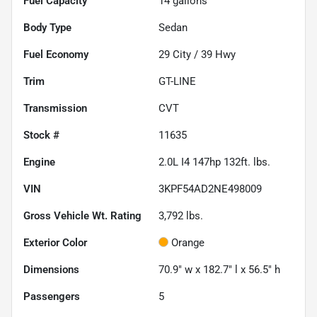
Fuel Capacity
14
gallons
Body Type
Sedan
Fuel Economy
29
City /
39
Hwy
Trim
GT-LINE
Transmission
CVT
Stock #
11635
Engine
2.0L I4 147hp 132ft. lbs.
VIN
3KPF54AD2NE498009
Gross Vehicle Wt. Rating
3,792
lbs.
Exterior Color
Orange
Dimensions
70.9" w x 182.7" l x 56.5" h
Passengers
5