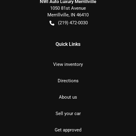
NWI Auto Luxury Merrillville
1050 81st Avenue
Merrillville
,
IN
46410
(219) 472-0030
Quick Links
View inventory
Directions
About us
Sell your car
Get approved