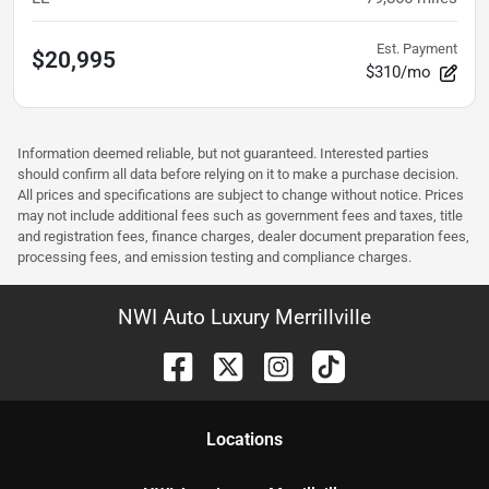
Est. Payment
$20,995
$310/mo
Information deemed reliable, but not guaranteed. Interested parties
should confirm all data before relying on it to make a purchase decision.
All prices and specifications are subject to change without notice. Prices
may not include additional fees such as government fees and taxes, title
and registration fees, finance charges, dealer document preparation fees,
processing fees, and emission testing and compliance charges.
NWI Auto Luxury Merrillville
Location
s