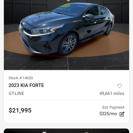
Stock #
14020
2023 KIA FORTE
GT-LINE
49,661
miles
Est. Payment
$21,995
$325/mo