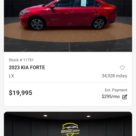
Stock #
11751
2023 KIA FORTE
LX
34,928
miles
Est. Payment
$19,995
$295/mo