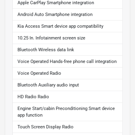
Apple CarPlay Smartphone integration
Android Auto Smartphone integration
Kia Access Smart device app compatibility
10.25 In. Infotainment screen size
Bluetooth Wireless data link
Voice Operated Hands-free phone call integration
Voice Operated Radio
Bluetooth Auxiliary audio input
HD Radio Radio
Engine Start/cabin Preconditioning Smart device
app function
Touch Screen Display Radio