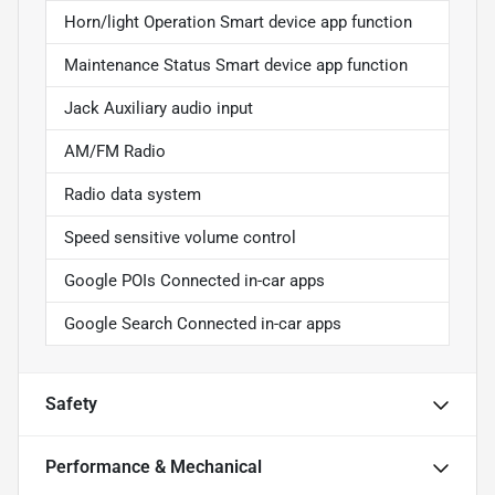
Horn/light Operation Smart device app function
Maintenance Status Smart device app function
Jack Auxiliary audio input
AM/FM Radio
Radio data system
Speed sensitive volume control
Google POIs Connected in-car apps
Google Search Connected in-car apps
Safety
Performance & Mechanical