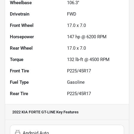
Wheelbase
106.3"
Drivetrain
FWD
Front Wheel
17.0 x 7.0
Horsepower
147 hp @ 6200 RPM
Rear Wheel
17.0 x 7.0
Torque
132 lb-ft @ 4500 RPM
Front Tire
P225/45R17
Fuel Type
Gasoline
Rear Tire
P225/45R17
2022 KIA FORTE GT-LINE
Key Features
Android Auto