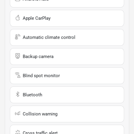
Apple CarPlay
Automatic climate control
Backup camera
Blind spot monitor
Bluetooth
Collision warning
Cross traffic alert