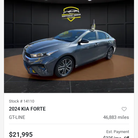
Stock #
14110
2024 KIA FORTE
GT-LINE
46,883
miles
Est. Payment
$21,995