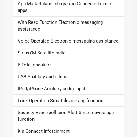
App Marketplace Integration Connected in-car
apps
With Read Function Electronic messaging
assistance
Voice Operated Electronic messaging assistance
SiriusXM Satellite radio
6 Total speakers
USB Auxiliary audio input
IPod/iPhone Auxiliary audio input
Lock Operation Smart device app function
Security Event/collision Alert Smart device app
function
Kia Connect Infotainment