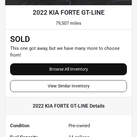
2022 KIA FORTE GT-LINE
79,507 miles
SOLD
This one got away, but we have many more to choose
from!
Browse All Inventory
View Similar Inventory
2022 KIA FORTE GT-LINE
Details
Condition
Pre-owned