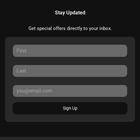
Stay Updated
Get special offers directly to your inbox.
Sign Up