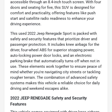
accessible through an 8.4-inch touch screen. With four
doors and seating for five, this SUV is designed for
comfort and practicality, offering features like push
start and satellite radio readiness to enhance your
driving experience.
This used 2022 Jeep Renegade Sport is packed with
safety and security features that prioritize driver and
passenger protection. It includes knee airbags for the
driver, four-wheel ABS for superior stopping power,
auto-locking power door locks, and an electronic
parking brake that automatically turns off when not in
use. These elements work together to ensure peace of
mind whether you're navigating city streets or tackling
rougher terrain. The combination of advanced safety
systems makes this vehicle a reliable choice for daily
driving and weekend escapes alike.
2022 JEEP RENEGADE Safety and Security
Features