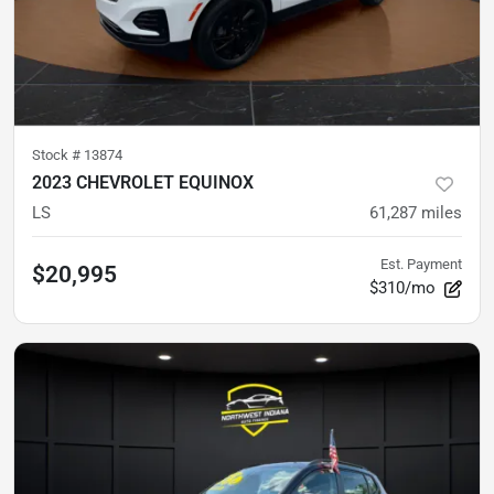
Stock #
13874
2023 CHEVROLET EQUINOX
LS
61,287
miles
Est. Payment
$20,995
$310/mo