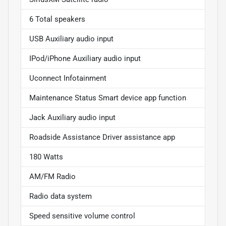
6 Total speakers
USB Auxiliary audio input
IPod/iPhone Auxiliary audio input
Uconnect Infotainment
Maintenance Status Smart device app function
Jack Auxiliary audio input
Roadside Assistance Driver assistance app
180 Watts
AM/FM Radio
Radio data system
Speed sensitive volume control