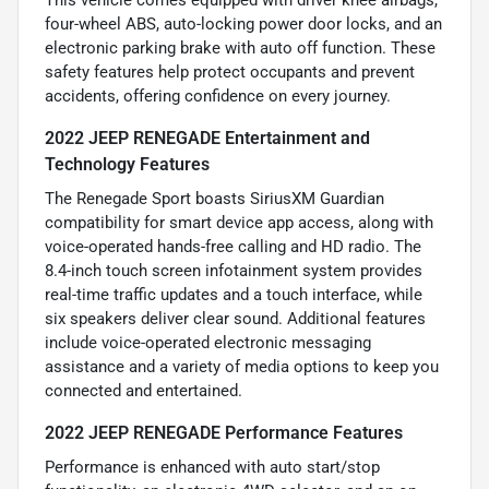
This vehicle comes equipped with driver knee airbags,
four-wheel ABS, auto-locking power door locks, and an
electronic parking brake with auto off function. These
safety features help protect occupants and prevent
accidents, offering confidence on every journey.
2022 JEEP RENEGADE Entertainment and
Technology Features
The Renegade Sport boasts SiriusXM Guardian
compatibility for smart device app access, along with
voice-operated hands-free calling and HD radio. The
8.4-inch touch screen infotainment system provides
real-time traffic updates and a touch interface, while
six speakers deliver clear sound. Additional features
include voice-operated electronic messaging
assistance and a variety of media options to keep you
connected and entertained.
2022 JEEP RENEGADE Performance Features
Performance is enhanced with auto start/stop