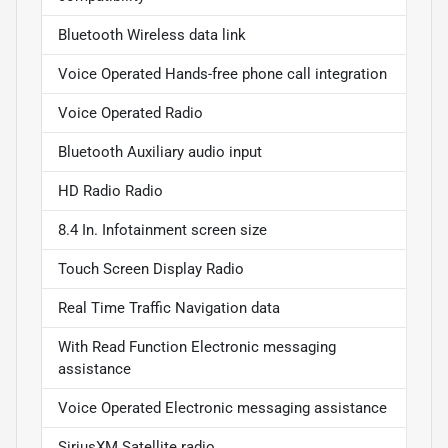
Bluetooth Wireless data link
Voice Operated Hands-free phone call integration
Voice Operated Radio
Bluetooth Auxiliary audio input
HD Radio Radio
8.4 In. Infotainment screen size
Touch Screen Display Radio
Real Time Traffic Navigation data
With Read Function Electronic messaging
assistance
Voice Operated Electronic messaging assistance
SiriusXM Satellite radio