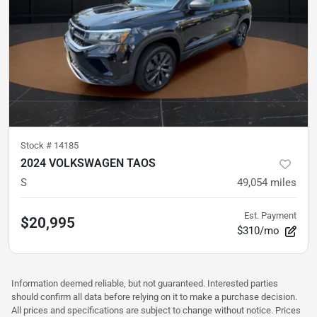
Stock #
14185
2024 VOLKSWAGEN TAOS
S
49,054
miles
Est. Payment
$20,995
$310/mo
Information deemed reliable, but not guaranteed. Interested parties
should confirm all data before relying on it to make a purchase decision.
All prices and specifications are subject to change without notice. Prices