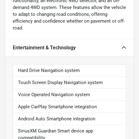
functionality, an electronic 4WD selector, and an on-
demand 4WD system. These features allow the vehicle
to adapt to changing road conditions, offering
efficiency and confidence whether on pavement or off-
road.
Entertainment & Technology
Hard Drive Navigation system
Touch Screen Display Navigation system
Voice Operated Navigation system
Apple CarPlay Smartphone integration
Android Auto Smartphone integration
SiriusXM Guardian Smart device app
compatibility