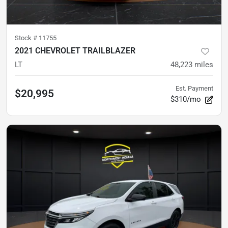
Stock #
11755
2021 CHEVROLET TRAILBLAZER
LT
48,223
miles
Est. Payment
$20,995
$310/mo