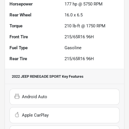
Horsepower
177 hp @ 5750 RPM
Rear Wheel
16.0 x 6.5
Torque
210 lb-ft @ 1750 RPM
Front Tire
215/65R16 96H
Fuel Type
Gasoline
Rear Tire
215/65R16 96H
2022 JEEP RENEGADE SPORT
Key Features
Android Auto
Apple CarPlay