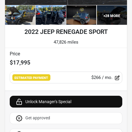
+
28
MORE
2022 JEEP RENEGADE SPORT
47,826 miles
Price
$17,995
$266
/ mo.
ESTIMATED PAYMENT
Unlock Manager's Special
Get approved