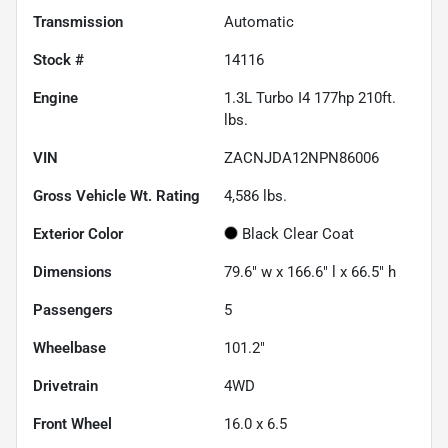
Transmission
Automatic
Stock #
14116
Engine
1.3L Turbo I4 177hp 210ft.
lbs.
VIN
ZACNJDA12NPN86006
Gross Vehicle Wt. Rating
4,586
lbs.
Exterior Color
Black Clear Coat
Dimensions
79.6" w x 166.6" l x 66.5" h
Passengers
5
Wheelbase
101.2"
Drivetrain
4WD
Front Wheel
16.0 x 6.5