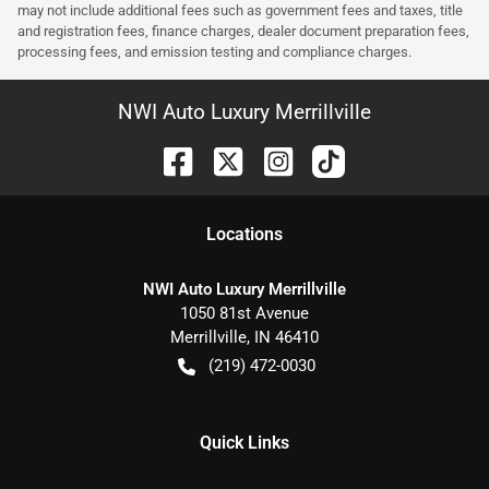
may not include additional fees such as government fees and taxes, title
and registration fees, finance charges, dealer document preparation fees,
processing fees, and emission testing and compliance charges.
NWI Auto Luxury Merrillville
Location
s
NWI Auto Luxury Merrillville
1050 81st Avenue
Merrillville
,
IN
46410
(219) 472-0030
Quick Links