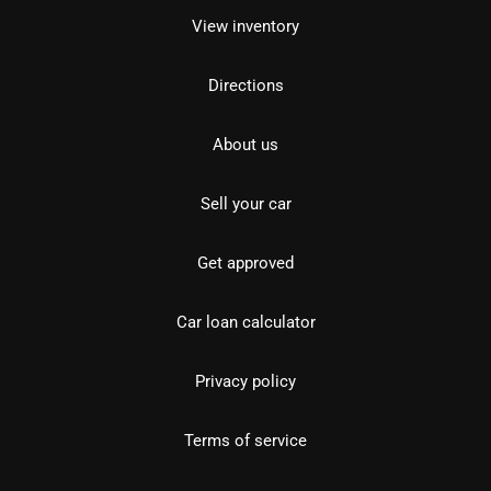
View inventory
Directions
About us
Sell your car
Get approved
Car loan calculator
Privacy policy
Terms of service