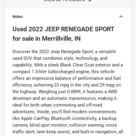
Notes
Used
2022 JEEP RENEGADE SPORT
for sale
in
Merrillville, IN
Discover the 2022 Jeep Renegade Sport, a versatile
used SUV that combines style, technology, and
capability. With a sleek Black Clear Coat exterior and a
compact 1.3-liter turbocharged engine, this vehicle
offers an impressive balance of performance and fuel
efficiency, achieving 23 mpg in the city and 29 mpg on
the highway. Weighing just 0.0899, it features a 4WD
drivetrain and an automatic transmission, making it
ideal for both urban commuting and off-road
adventures. Inside, you'll find modern conveniences
like Apple CarPlay, Bluetooth connectivity, a backup
camera, blind spot monitor, collision warning, cross
traffic alert, lane keep assist, and built-in navigation, all