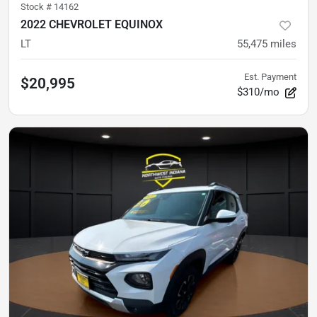
Stock #
14162
2022 CHEVROLET EQUINOX
LT
55,475
miles
Est. Payment
$20,995
$310/mo