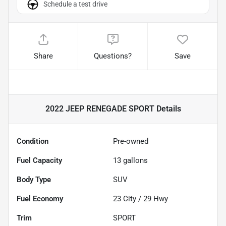
Schedule a test drive
Share
Questions?
Save
2022 JEEP RENEGADE SPORT
Details
Condition
Pre-owned
Fuel Capacity
13
gallons
Body Type
SUV
Fuel Economy
23
City /
29
Hwy
Trim
SPORT