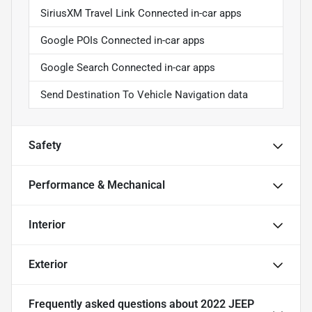
SiriusXM Travel Link Connected in-car apps
Google POIs Connected in-car apps
Google Search Connected in-car apps
Send Destination To Vehicle Navigation data
Safety
Performance & Mechanical
Interior
Exterior
Frequently asked questions about
2022 JEEP