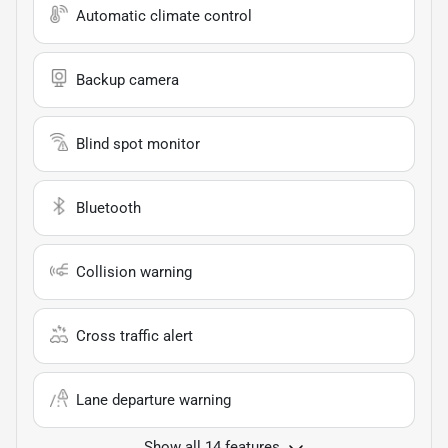
Automatic climate control
Backup camera
Blind spot monitor
Bluetooth
Collision warning
Cross traffic alert
Lane departure warning
Show all 14 features