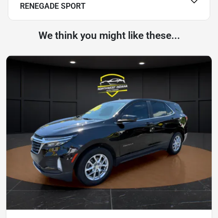
RENEGADE SPORT
We think you might like these...