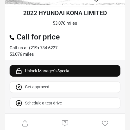
2022 HYUNDAI KONA LIMITED
53,076 miles
Call for price
Call us at
(219) 734-6227
53,076
miles
Unlock Manager's Special
Get approved
Schedule a test drive