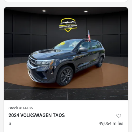
Stock #
14185
2024 VOLKSWAGEN TAOS
S
49,054
miles