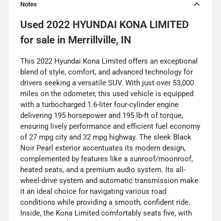
Notes
Used
2022 HYUNDAI KONA LIMITED
for sale
in
Merrillville, IN
This 2022 Hyundai Kona Limited offers an exceptional
blend of style, comfort, and advanced technology for
drivers seeking a versatile SUV. With just over 53,000
miles on the odometer, this used vehicle is equipped
with a turbocharged 1.6-liter four-cylinder engine
delivering 195 horsepower and 195 lb-ft of torque,
ensuring lively performance and efficient fuel economy
of 27 mpg city and 32 mpg highway. The sleek Black
Noir Pearl exterior accentuates its modern design,
complemented by features like a sunroof/moonroof,
heated seats, and a premium audio system. Its all-
wheel-drive system and automatic transmission make
it an ideal choice for navigating various road
conditions while providing a smooth, confident ride.
Inside, the Kona Limited comfortably seats five, with