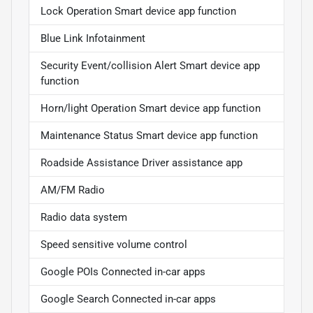
Lock Operation Smart device app function
Blue Link Infotainment
Security Event/collision Alert Smart device app
function
Horn/light Operation Smart device app function
Maintenance Status Smart device app function
Roadside Assistance Driver assistance app
AM/FM Radio
Radio data system
Speed sensitive volume control
Google POIs Connected in-car apps
Google Search Connected in-car apps