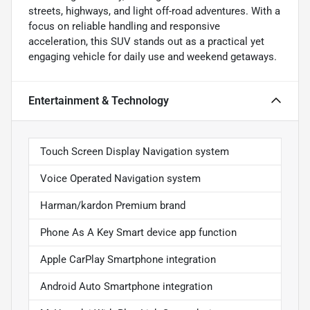
streets, highways, and light off-road adventures. With a
focus on reliable handling and responsive
acceleration, this SUV stands out as a practical yet
engaging vehicle for daily use and weekend getaways.
Entertainment & Technology
Touch Screen Display Navigation system
Voice Operated Navigation system
Harman/kardon Premium brand
Phone As A Key Smart device app function
Apple CarPlay Smartphone integration
Android Auto Smartphone integration