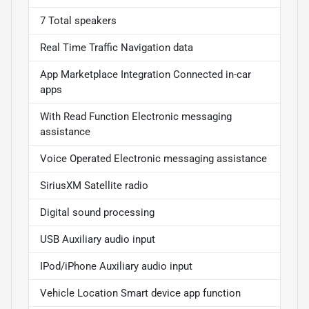
7 Total speakers
Real Time Traffic Navigation data
App Marketplace Integration Connected in-car
apps
With Read Function Electronic messaging
assistance
Voice Operated Electronic messaging assistance
SiriusXM Satellite radio
Digital sound processing
USB Auxiliary audio input
IPod/iPhone Auxiliary audio input
Vehicle Location Smart device app function