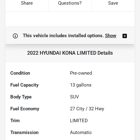
Share
Questions?
Save
This vehicle includes
installed options.
Show
2022 HYUNDAI KONA LIMITED
Details
Condition
Pre-owned
Fuel Capacity
13
gallons
Body Type
SUV
Fuel Economy
27
City /
32
Hwy
Trim
LIMITED
Transmission
Automatic