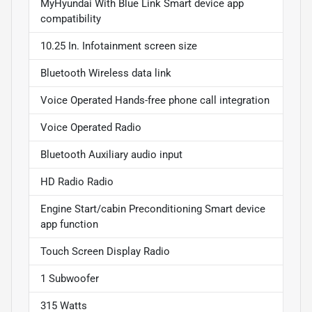
MyHyundai With Blue Link Smart device app
compatibility
10.25 In. Infotainment screen size
Bluetooth Wireless data link
Voice Operated Hands-free phone call integration
Voice Operated Radio
Bluetooth Auxiliary audio input
HD Radio Radio
Engine Start/cabin Preconditioning Smart device
app function
Touch Screen Display Radio
1 Subwoofer
315 Watts