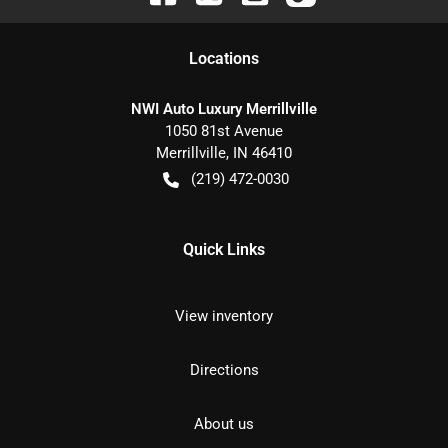
Location
s
NWI Auto Luxury Merrillville
1050 81st Avenue
Merrillville
,
IN
46410
(219) 472-0030
Quick Links
View inventory
Directions
About us