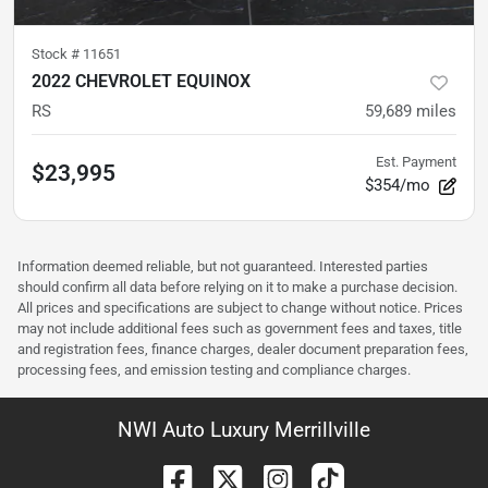
Stock #
11651
2022 CHEVROLET EQUINOX
RS
59,689
miles
Est. Payment
$23,995
$354/mo
Information deemed reliable, but not guaranteed. Interested parties
should confirm all data before relying on it to make a purchase decision.
All prices and specifications are subject to change without notice. Prices
may not include additional fees such as government fees and taxes, title
and registration fees, finance charges, dealer document preparation fees,
processing fees, and emission testing and compliance charges.
NWI Auto Luxury Merrillville