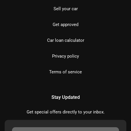
Sell your car
Get approved
Car loan calculator
Privacy policy
Terms of service
Stay Updated
Get special offers directly to your inbox.