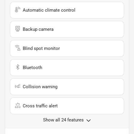
Automatic climate control
Backup camera
Blind spot monitor
Bluetooth
Collision warning
Cross traffic alert
Show all 24 features