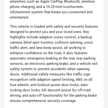
amenities such as Apple CarPlay, Bluetooth, wireless
phone charging, and a 10.25-inch touchscreen
infotainment system that keeps you connected and
entertained.
This vehicle is loaded with safety and security features
designed to protect you and your loved ones. Key
highlights include adaptive cruise control, a backup
camera, blind spot monitor, collision warning, cross
traffic alert, and lane keep assist, all working to
enhance confidence on the road. It also features
automatic emergency braking at the rear, rear parking
sensors, an electronic parking brake, and a vehicle exit
safety system to prevent accidents when opening
doors. Additional safety measures like traffic sign
recognition with adaptive speed limiting, ABS on all
four wheels, anti-lockout power door locks, auto-
locking door locks, hill descent assist for off-road
driving, and auto-off functionality for the parking brake
ensure comprehensive security coverage.