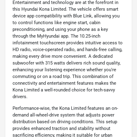
Entertainment and technology are at the forefront in
this Hyundai Kona Limited. The vehicle offers smart
device app compatibility with Blue Link, allowing you
to control functions like engine start, cabin
preconditioning, and using your phone as a key
through the MyHyundai app. The 10.25-inch
infotainment touchscreen provides intuitive access to
HD radio, voice-operated radio, and hands-free calling,
making every drive more convenient. A dedicated
subwoofer with 315 watts delivers rich sound quality,
enhancing your listening experience whether you're
commuting or on a road trip. This combination of
connectivity and entertainment features makes the
Kona Limited a well-rounded choice for tech-savvy
drivers.
Performance-wise, the Kona Limited features an on-
demand all-wheel-drive system that adjusts power
distribution based on driving conditions. This setup
provides enhanced traction and stability without
sacrificing efficiency, making it suitable for urban