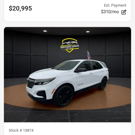
Est. Payment
$20,995
$310/mo
Stock #
13874