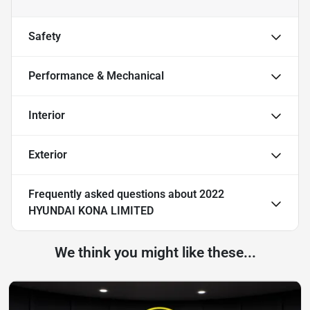
Safety
Performance & Mechanical
Interior
Exterior
Frequently asked questions about
2022
HYUNDAI KONA LIMITED
We think you might like these...