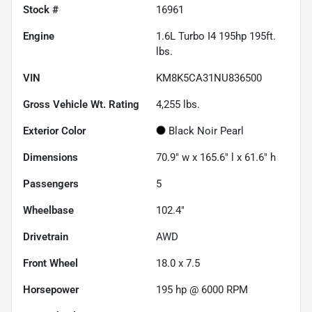
Stock #
16961
Engine
1.6L Turbo I4 195hp 195ft.
lbs.
VIN
KM8K5CA31NU836500
Gross Vehicle Wt. Rating
4,255
lbs.
Exterior Color
Black Noir Pearl
Dimensions
70.9" w x 165.6" l x 61.6" h
Passengers
5
Wheelbase
102.4"
Drivetrain
AWD
Front Wheel
18.0 x 7.5
Horsepower
195 hp @ 6000 RPM