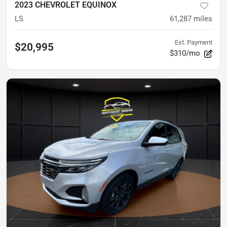
2023 CHEVROLET EQUINOX
LS
61,287
miles
Est. Payment
$20,995
$310/mo