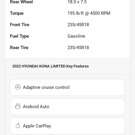
Rear Wheel
18.0 x 7.5
Torque
195 lb-ft @ 4500 RPM
Front Tire
235/45R18
Fuel Type
Gasoline
Rear Tire
235/45R18
2022 HYUNDAI KONA LIMITED
Key Features
Adaptive cruise control
Android Auto
Apple CarPlay