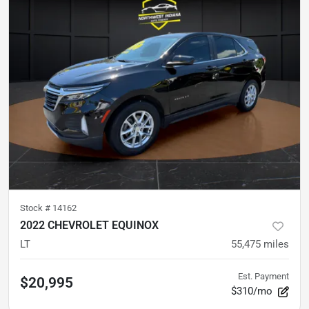
Stock #
14162
2022 CHEVROLET EQUINOX
LT
55,475
miles
Est. Payment
$20,995
$310/mo