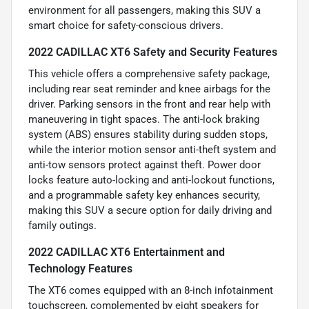
environment for all passengers, making this SUV a
smart choice for safety-conscious drivers.
2022 CADILLAC XT6 Safety and Security Features
This vehicle offers a comprehensive safety package,
including rear seat reminder and knee airbags for the
driver. Parking sensors in the front and rear help with
maneuvering in tight spaces. The anti-lock braking
system (ABS) ensures stability during sudden stops,
while the interior motion sensor anti-theft system and
anti-tow sensors protect against theft. Power door
locks feature auto-locking and anti-lockout functions,
and a programmable safety key enhances security,
making this SUV a secure option for daily driving and
family outings.
2022 CADILLAC XT6 Entertainment and
Technology Features
The XT6 comes equipped with an 8-inch infotainment
touchscreen, complemented by eight speakers for