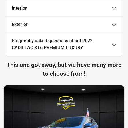
Interior
Exterior
Frequently asked questions about
2022
CADILLAC XT6 PREMIUM LUXURY
This one got away, but we have many more
to choose from!