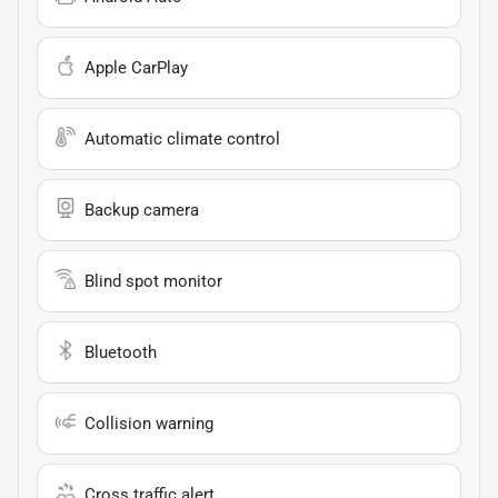
Apple CarPlay
Automatic climate control
Backup camera
Blind spot monitor
Bluetooth
Collision warning
Cross traffic alert