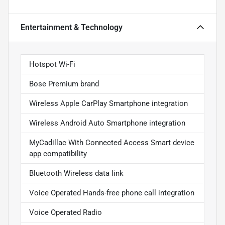
Entertainment & Technology
Hotspot Wi-Fi
Bose Premium brand
Wireless Apple CarPlay Smartphone integration
Wireless Android Auto Smartphone integration
MyCadillac With Connected Access Smart device
app compatibility
Bluetooth Wireless data link
Voice Operated Hands-free phone call integration
Voice Operated Radio