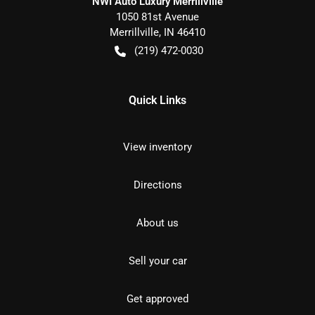
NWI Auto Luxury Merrillville
1050 81st Avenue
Merrillville
,
IN
46410
(219) 472-0030
Quick Links
View inventory
Directions
About us
Sell your car
Get approved