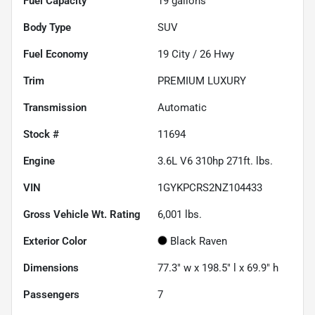
Fuel Capacity
19
gallons
Body Type
SUV
Fuel Economy
19
City /
26
Hwy
Trim
PREMIUM LUXURY
Transmission
Automatic
Stock #
11694
Engine
3.6L V6 310hp 271ft. lbs.
VIN
1GYKPCRS2NZ104433
Gross Vehicle Wt. Rating
6,001
lbs.
Exterior Color
Black Raven
Dimensions
77.3" w x 198.5" l x 69.9" h
Passengers
7