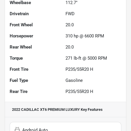
Wheelbase
112.7"
Drivetrain
FWD
Front Wheel
20.0
Horsepower
310 hp @ 6600 RPM
Rear Wheel
20.0
Torque
271 lb-ft @ 5000 RPM
Front Tire
P235/55R20 H
Fuel Type
Gasoline
Rear Tire
P235/55R20 H
2022 CADILLAC XT6 PREMIUM LUXURY
Key Features
Android Auto