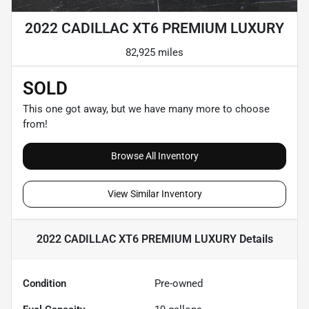
2022 CADILLAC XT6 PREMIUM LUXURY
82,925 miles
SOLD
This one got away, but we have many more to choose
from!
Browse All Inventory
View Similar Inventory
2022 CADILLAC XT6 PREMIUM LUXURY
Details
Condition
Pre-owned