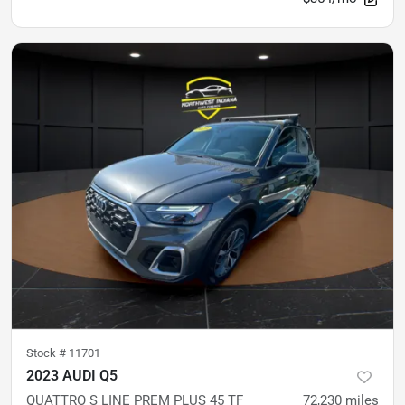
Stock #
11701
2023 AUDI Q5
QUATTRO S LINE PREM PLUS 45 TF
72,230
miles