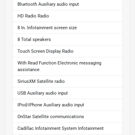
Bluetooth Auxiliary audio input
HD Radio Radio
8 In. Infotainment screen size
8 Total speakers
Touch Screen Display Radio
With Read Function Electronic messaging
assistance
SiriusXM Satellite radio
USB Auxiliary audio input
IPod/iPhone Auxiliary audio input
OnStar Satellite communications
Cadillac Infotainment System Infotainment