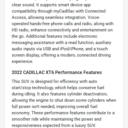
clear sound. It supports smart device app
compatibility through myCadillac with Connected
Access, allowing seamless integration. Voice-
operated hands-free phone calls and radio, along with
HD radio, enhance connectivity and entertainment on
the go. Additional features include electronic
messaging assistance with a read function, auxiliary
audio inputs via USB and iPod/iPhone, and a touch
screen display, offering a modern, connected driving
experience.
2022 CADILLAC XT6 Performance Features
This SUV is designed for efficiency with auto
start/stop technology, which helps conserve fuel
during idling. It also features cylinder deactivation,
allowing the engine to shut down some cylinders when
full power isn't needed, improving overall fuel
economy. These performance features contribute to a
smoother ride while maintaining the power and
responsiveness expected from a luxury SUV.