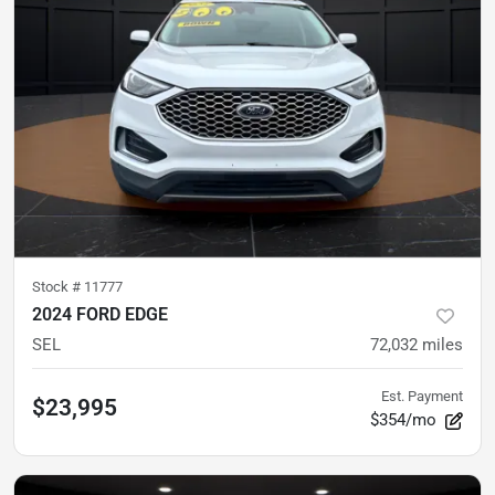
Stock #
11777
2024 FORD EDGE
SEL
72,032
miles
Est. Payment
$23,995
$354/mo