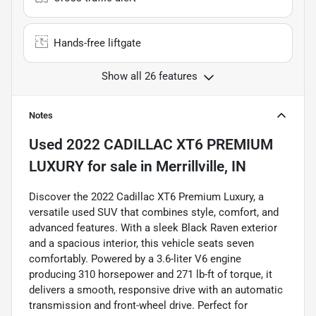
Hands-free liftgate
Show all 26 features
Notes
Used
2022 CADILLAC XT6 PREMIUM
LUXURY
for sale
in
Merrillville, IN
Discover the 2022 Cadillac XT6 Premium Luxury, a
versatile used SUV that combines style, comfort, and
advanced features. With a sleek Black Raven exterior
and a spacious interior, this vehicle seats seven
comfortably. Powered by a 3.6-liter V6 engine
producing 310 horsepower and 271 lb-ft of torque, it
delivers a smooth, responsive drive with an automatic
transmission and front-wheel drive. Perfect for