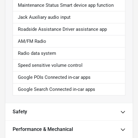
Maintenance Status Smart device app function
Jack Auxiliary audio input
Roadside Assistance Driver assistance app
AM/FM Radio
Radio data system
Speed sensitive volume control
Google POIs Connected in-car apps
Google Search Connected in-car apps
Safety
Performance & Mechanical