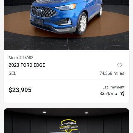
Stock #
16952
2023 FORD EDGE
SEL
74,368
miles
Est. Payment
$23,995
$354/mo