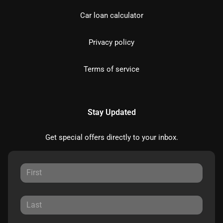
Car loan calculator
Privacy policy
Terms of service
Stay Updated
Get special offers directly to your inbox.