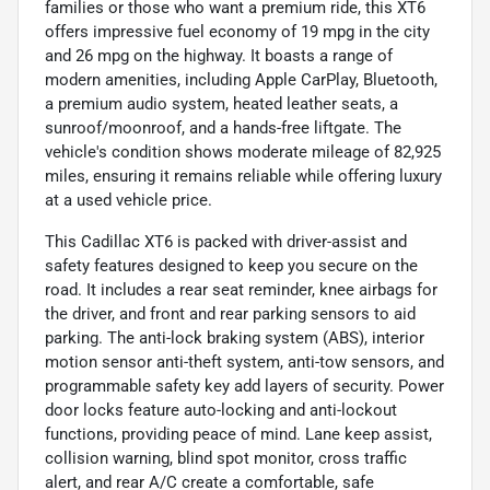
families or those who want a premium ride, this XT6
offers impressive fuel economy of 19 mpg in the city
and 26 mpg on the highway. It boasts a range of
modern amenities, including Apple CarPlay, Bluetooth,
a premium audio system, heated leather seats, a
sunroof/moonroof, and a hands-free liftgate. The
vehicle's condition shows moderate mileage of 82,925
miles, ensuring it remains reliable while offering luxury
at a used vehicle price.
This Cadillac XT6 is packed with driver-assist and
safety features designed to keep you secure on the
road. It includes a rear seat reminder, knee airbags for
the driver, and front and rear parking sensors to aid
parking. The anti-lock braking system (ABS), interior
motion sensor anti-theft system, anti-tow sensors, and
programmable safety key add layers of security. Power
door locks feature auto-locking and anti-lockout
functions, providing peace of mind. Lane keep assist,
collision warning, blind spot monitor, cross traffic
alert, and rear A/C create a comfortable, safe