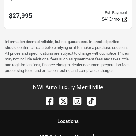
Est. Payment
$27,995
$413/mo
Information deemed reliable, but not guaranteed. Interested parties
should confirm all data before relying on it to make a purchase decision.
All prices and specifications are subject to change without notice. Prices
may not include additional fees such as government fees and taxes, title
and registration fees, finance charges, dealer document preparation fees,
processing fees, and emission testing and compliance charges.
NWI Auto Luxury Merrillville
Location
s