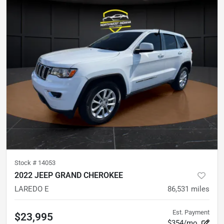
Stock #
14053
2022 JEEP GRAND CHEROKEE
LAREDO E
86,531
miles
Est. Payment
$23,995
$354/mo