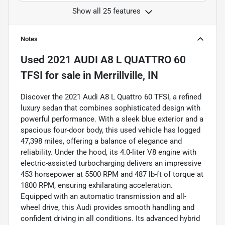
Show all 25 features
Notes
Used
2021 AUDI A8 L QUATTRO 60
TFSI
for sale
in
Merrillville, IN
Discover the 2021 Audi A8 L Quattro 60 TFSI, a refined
luxury sedan that combines sophisticated design with
powerful performance. With a sleek blue exterior and a
spacious four-door body, this used vehicle has logged
47,398 miles, offering a balance of elegance and
reliability. Under the hood, its 4.0-liter V8 engine with
electric-assisted turbocharging delivers an impressive
453 horsepower at 5500 RPM and 487 lb-ft of torque at
1800 RPM, ensuring exhilarating acceleration.
Equipped with an automatic transmission and all-
wheel drive, this Audi provides smooth handling and
confident driving in all conditions. Its advanced hybrid