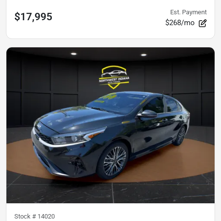
Est. Payment
$17,995
$268/mo
Stock #
14020