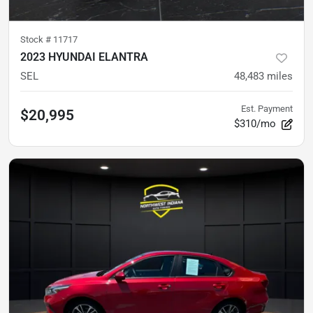
Stock #
11717
2023 HYUNDAI ELANTRA
SEL
48,483
miles
Est. Payment
$20,995
$310/mo