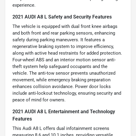
experience.
2021 AUDI A8 L Safety and Security Features
The vehicle is equipped with dual front knee airbags
and both front and rear parking sensors, enhancing
safety during parking maneuvers. It features a
regenerative braking system to improve efficiency,
along with active head restraints for added protection.
Four-wheel ABS and an interior motion sensor anti-
theft system help safeguard occupants and the
vehicle. The anti-tow sensor prevents unauthorized
movement, while emergency braking preparation
enhances collision avoidance. Power door locks
include anti-lockout technology, ensuring security and
peace of mind for owners.
2021 AUDI A8 L Entertainment and Technology
Features
This Audi A8 L offers dual infotainment screens
measuring 8.6 and 10.1 inches, providing versatile