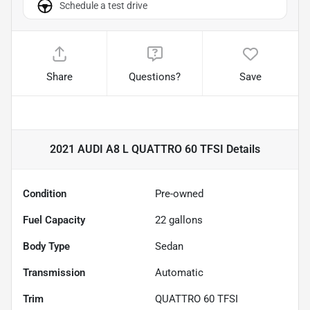
Schedule a test drive
Share
Questions?
Save
2021 AUDI A8 L QUATTRO 60 TFSI
Details
Condition
Pre-owned
Fuel Capacity
22
gallons
Body Type
Sedan
Transmission
Automatic
Trim
QUATTRO 60 TFSI