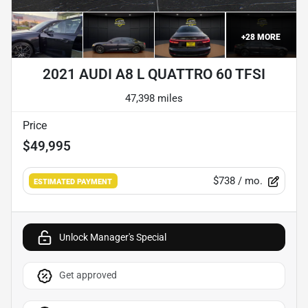
+
28
MORE
2021 AUDI A8 L QUATTRO 60 TFSI
47,398 miles
Price
$49,995
$738
/ mo.
ESTIMATED PAYMENT
Unlock Manager's Special
Get approved