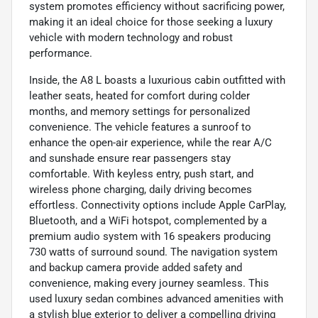
system promotes efficiency without sacrificing power,
making it an ideal choice for those seeking a luxury
vehicle with modern technology and robust
performance.
Inside, the A8 L boasts a luxurious cabin outfitted with
leather seats, heated for comfort during colder
months, and memory settings for personalized
convenience. The vehicle features a sunroof to
enhance the open-air experience, while the rear A/C
and sunshade ensure rear passengers stay
comfortable. With keyless entry, push start, and
wireless phone charging, daily driving becomes
effortless. Connectivity options include Apple CarPlay,
Bluetooth, and a WiFi hotspot, complemented by a
premium audio system with 16 speakers producing
730 watts of surround sound. The navigation system
and backup camera provide added safety and
convenience, making every journey seamless. This
used luxury sedan combines advanced amenities with
a stylish blue exterior to deliver a compelling driving