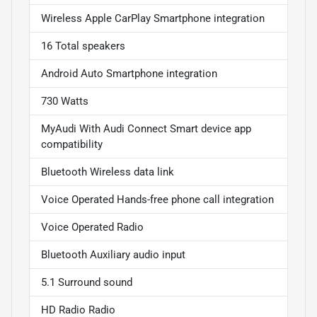
Wireless Apple CarPlay Smartphone integration
16 Total speakers
Android Auto Smartphone integration
730 Watts
MyAudi With Audi Connect Smart device app
compatibility
Bluetooth Wireless data link
Voice Operated Hands-free phone call integration
Voice Operated Radio
Bluetooth Auxiliary audio input
5.1 Surround sound
HD Radio Radio