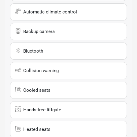
Automatic climate control
Backup camera
Bluetooth
Collision warning
Cooled seats
Hands-free liftgate
Heated seats