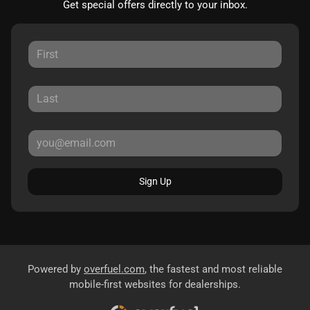
Get special offers directly to your inbox.
Sign Up
Powered by
overfuel.com
, the fastest and most reliable
mobile-first websites for dealerships.