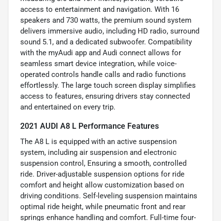
access to entertainment and navigation. With 16
speakers and 730 watts, the premium sound system
delivers immersive audio, including HD radio, surround
sound 5.1, and a dedicated subwoofer. Compatibility
with the myAudi app and Audi connect allows for
seamless smart device integration, while voice-
operated controls handle calls and radio functions
effortlessly. The large touch screen display simplifies
access to features, ensuring drivers stay connected
and entertained on every trip.
2021 AUDI A8 L Performance Features
The A8 L is equipped with an active suspension
system, including air suspension and electronic
suspension control, Ensuring a smooth, controlled
ride. Driver-adjustable suspension options for ride
comfort and height allow customization based on
driving conditions. Self-leveling suspension maintains
optimal ride height, while pneumatic front and rear
springs enhance handling and comfort. Full-time four-