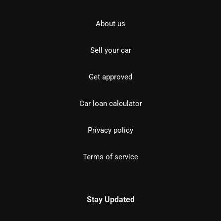
About us
Sell your car
Get approved
Car loan calculator
Privacy policy
Terms of service
Stay Updated