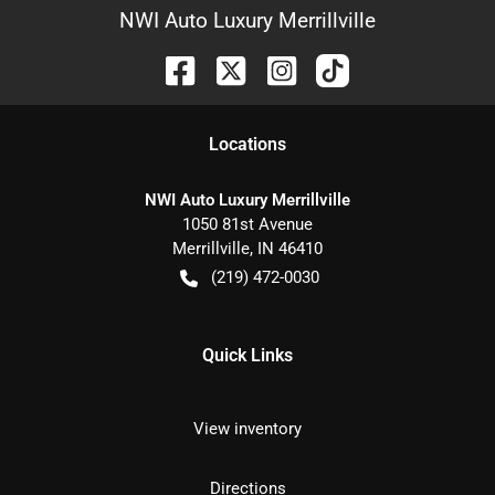
NWI Auto Luxury Merrillville
Location
s
NWI Auto Luxury Merrillville
1050 81st Avenue
Merrillville
,
IN
46410
(219) 472-0030
Quick Links
View inventory
Directions