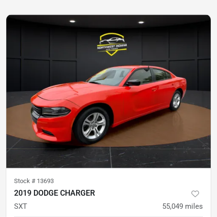
Stock #
13693
2019 DODGE CHARGER
SXT
55,049
miles