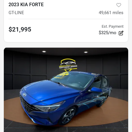
2023 KIA FORTE
GT-LINE
49,661
miles
Est. Payment
$21,995
$325/mo