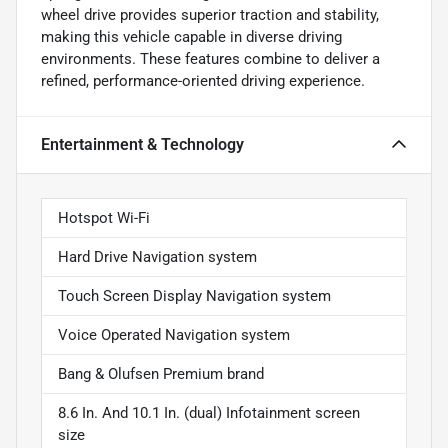
wheel drive provides superior traction and stability,
making this vehicle capable in diverse driving
environments. These features combine to deliver a
refined, performance-oriented driving experience.
Entertainment & Technology
Hotspot Wi-Fi
Hard Drive Navigation system
Touch Screen Display Navigation system
Voice Operated Navigation system
Bang & Olufsen Premium brand
8.6 In. And 10.1 In. (dual) Infotainment screen
size