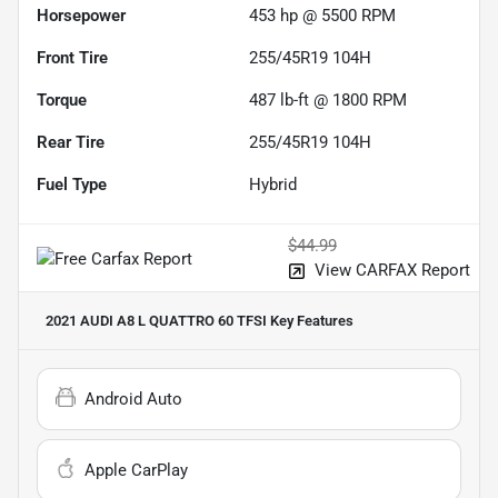
Horsepower
453 hp @ 5500 RPM
Front Tire
255/45R19 104H
Torque
487 lb-ft @ 1800 RPM
Rear Tire
255/45R19 104H
Fuel Type
Hybrid
$44.99
View CARFAX Report
2021 AUDI A8 L QUATTRO 60 TFSI
Key Features
Android Auto
Apple CarPlay