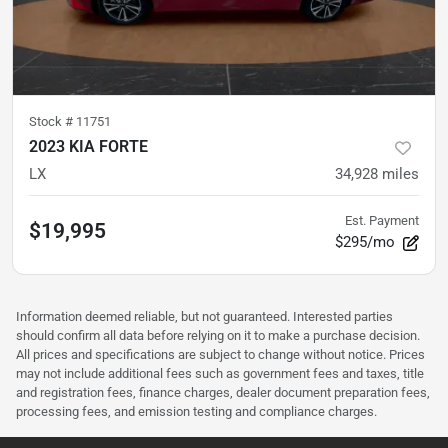
Stock #
11751
2023 KIA FORTE
LX
34,928
miles
Est. Payment
$19,995
$295/mo
Information deemed reliable, but not guaranteed. Interested parties
should confirm all data before relying on it to make a purchase decision.
All prices and specifications are subject to change without notice. Prices
may not include additional fees such as government fees and taxes, title
and registration fees, finance charges, dealer document preparation fees,
processing fees, and emission testing and compliance charges.