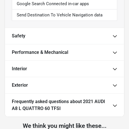
Google Search Connected in-car apps
Send Destination To Vehicle Navigation data
Safety
Performance & Mechanical
Interior
Exterior
Frequently asked questions about
2021 AUDI
A8 L QUATTRO 60 TFSI
We think you might like these...