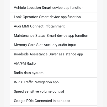
Vehicle Location Smart device app function
Lock Operation Smart device app function
Audi MMI Connect Infotainment
Maintenance Status Smart device app function
Memory Card Slot Auxiliary audio input
Roadside Assistance Driver assistance app
AM/FM Radio
Radio data system
INRIX Traffic Navigation app
Speed sensitive volume control
Google POIs Connected in-car apps