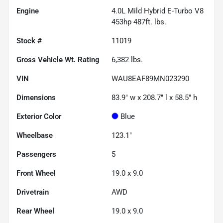
Engine
4.0L Mild Hybrid E-Turbo V8
453hp 487ft. lbs.
Stock #
11019
Gross Vehicle Wt. Rating
6,382
lbs.
VIN
WAU8EAF89MN023290
Dimensions
83.9" w x 208.7" l x 58.5" h
Exterior Color
Blue
Wheelbase
123.1"
Passengers
5
Front Wheel
19.0 x 9.0
Drivetrain
AWD
Rear Wheel
19.0 x 9.0