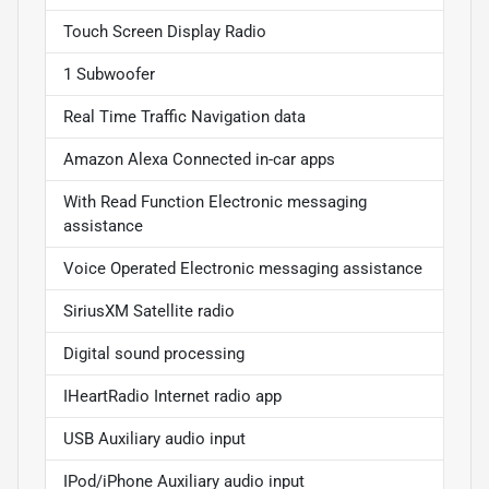
Touch Screen Display Radio
1 Subwoofer
Real Time Traffic Navigation data
Amazon Alexa Connected in-car apps
With Read Function Electronic messaging
assistance
Voice Operated Electronic messaging assistance
SiriusXM Satellite radio
Digital sound processing
IHeartRadio Internet radio app
USB Auxiliary audio input
IPod/iPhone Auxiliary audio input