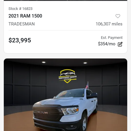
Stock #
16823
2021 RAM 1500
TRADESMAN
106,307
miles
Est. Payment
$23,995
$354/mo