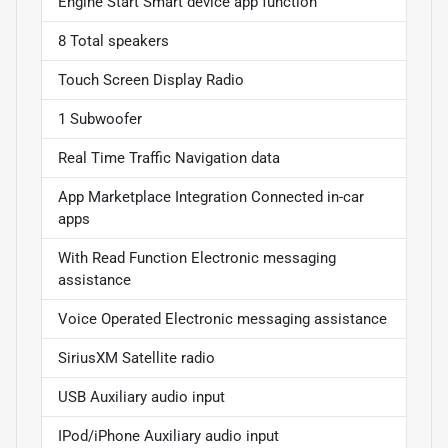
Engine Start Smart device app function
8 Total speakers
Touch Screen Display Radio
1 Subwoofer
Real Time Traffic Navigation data
App Marketplace Integration Connected in-car
apps
With Read Function Electronic messaging
assistance
Voice Operated Electronic messaging assistance
SiriusXM Satellite radio
USB Auxiliary audio input
IPod/iPhone Auxiliary audio input