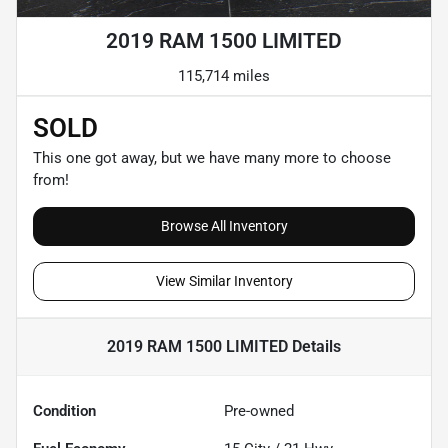
2019 RAM 1500 LIMITED
115,714 miles
SOLD
This one got away, but we have many more to choose
from!
Browse All Inventory
View Similar Inventory
2019 RAM 1500 LIMITED
Details
Condition
Pre-owned