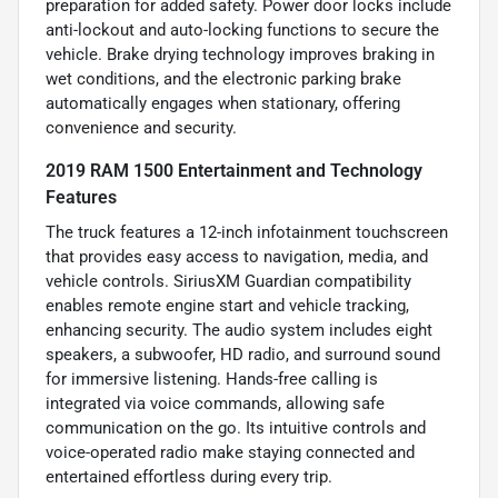
preparation for added safety. Power door locks include
anti-lockout and auto-locking functions to secure the
vehicle. Brake drying technology improves braking in
wet conditions, and the electronic parking brake
automatically engages when stationary, offering
convenience and security.
2019 RAM 1500 Entertainment and Technology
Features
The truck features a 12-inch infotainment touchscreen
that provides easy access to navigation, media, and
vehicle controls. SiriusXM Guardian compatibility
enables remote engine start and vehicle tracking,
enhancing security. The audio system includes eight
speakers, a subwoofer, HD radio, and surround sound
for immersive listening. Hands-free calling is
integrated via voice commands, allowing safe
communication on the go. Its intuitive controls and
voice-operated radio make staying connected and
entertained effortless during every trip.