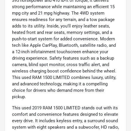
395 horsepower and 410 lb-ft of torque, it delivers
strong performance while maintaining an efficient 15
mpg city and 21 mpg highway. The 4WD system
ensures readiness for any terrain, and a tow package
adds to its utility. Inside, you'll enjoy leather seats,
heated front and rear seats, memory settings, and a
push-to-start system for added convenience. Modern
tech like Apple CarPlay, Bluetooth, satellite radio, and
a 12-inch infotainment touchscreen enhance your
driving experience. Safety features such as a backup
camera, blind spot monitor, cross traffic alert, and
wireless charging boost confidence behind the wheel.
This used RAM 1500 LIMITED combines luxury, utility,
and advanced technology, making it a compelling
choice for drivers who demand more from their
pickup.
This used 2019 RAM 1500 LIMITED stands out with its
comfort and convenience features designed to elevate
every drive. It includes keyless entry, a surround sound
system with eight speakers and a subwoofer, HD radio,