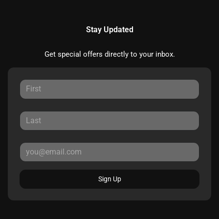
Stay Updated
Get special offers directly to your inbox.
Sign Up