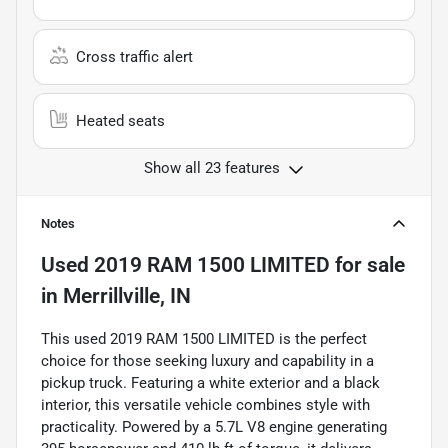
Cross traffic alert
Heated seats
Show all 23 features
Notes
Used
2019 RAM 1500 LIMITED
for sale
in
Merrillville, IN
This used 2019 RAM 1500 LIMITED is the perfect
choice for those seeking luxury and capability in a
pickup truck. Featuring a white exterior and a black
interior, this versatile vehicle combines style with
practicality. Powered by a 5.7L V8 engine generating