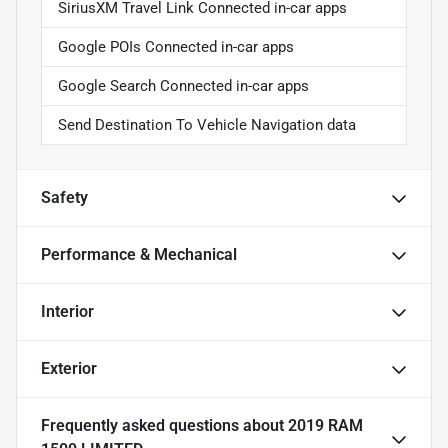
SiriusXM Travel Link Connected in-car apps
Google POIs Connected in-car apps
Google Search Connected in-car apps
Send Destination To Vehicle Navigation data
Safety
Performance & Mechanical
Interior
Exterior
Frequently asked questions about
2019 RAM