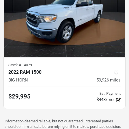
Stock #
14079
2022 RAM 1500
BIG HORN
59,926
miles
Est. Payment
$29,995
$443/mo
Information deemed reliable, but not guaranteed. Interested parties
should confirm all data before relying on it to make a purchase decision.