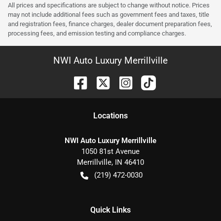
All prices and specifications are subject to change without notice. Prices
may not include additional fees such as government fees and taxes, title
and registration fees, finance charges, dealer document preparation fees,
processing fees, and emission testing and compliance charges.
NWI Auto Luxury Merrillville
Location
s
NWI Auto Luxury Merrillville
1050 81st Avenue
Merrillville
,
IN
46410
(219) 472-0030
Quick Links