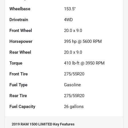
Wheelbase
153.5"
Drivetrain
4WD
Front Wheel
20.0 x 9.0
Horsepower
395 hp @ 5600 RPM
Rear Wheel
20.0 x 9.0
Torque
410 lb-ft @ 3950 RPM
Front Tire
275/55R20
Fuel Type
Gasoline
Rear Tire
275/55R20
Fuel Capacity
26
gallons
2019 RAM 1500 LIMITED
Key Features