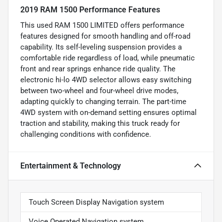
2019 RAM 1500 Performance Features
This used RAM 1500 LIMITED offers performance
features designed for smooth handling and off-road
capability. Its self-leveling suspension provides a
comfortable ride regardless of load, while pneumatic
front and rear springs enhance ride quality. The
electronic hi-lo 4WD selector allows easy switching
between two-wheel and four-wheel drive modes,
adapting quickly to changing terrain. The part-time
4WD system with on-demand setting ensures optimal
traction and stability, making this truck ready for
challenging conditions with confidence.
Entertainment & Technology
Touch Screen Display Navigation system
Voice Operated Navigation system