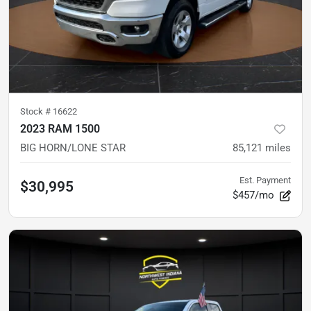
Stock #
16622
2023 RAM 1500
BIG HORN/LONE STAR
85,121
miles
Est. Payment
$30,995
$457/mo