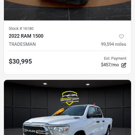
Stock #
16180
2022 RAM 1500
TRADESMAN
99,594
miles
Est. Payment
$30,995
$457/mo