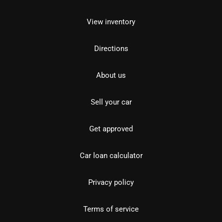
View inventory
Directions
About us
Sell your car
Get approved
Car loan calculator
Privacy policy
Terms of service