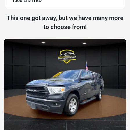
1500 LIMITED
This one got away, but we have many more
to choose from!