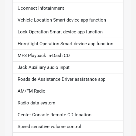
Uconnect Infotainment
Vehicle Location Smart device app function
Lock Operation Smart device app function
Horn/light Operation Smart device app function
MP3 Playback In-Dash CD
Jack Auxiliary audio input
Roadside Assistance Driver assistance app
AM/FM Radio
Radio data system
Center Console Remote CD location
Speed sensitive volume control