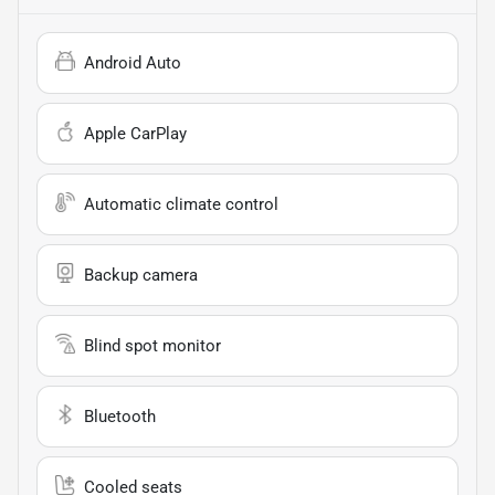
Android Auto
Apple CarPlay
Automatic climate control
Backup camera
Blind spot monitor
Bluetooth
Cooled seats