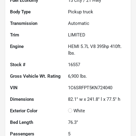
Fuel Economy
15
City /
21
Hwy
Body Type
Pickup truck
Transmission
Automatic
Trim
LIMITED
Engine
HEMI 5.7L V8 395hp 410ft.
lbs.
Stock #
16557
Gross Vehicle Wt. Rating
6,900
lbs.
VIN
1C6SRFPT5KN724040
Dimensions
82.1" w x 241.8" l x 77.5" h
Exterior Color
White
Bed Length
76.3"
Passengers
5