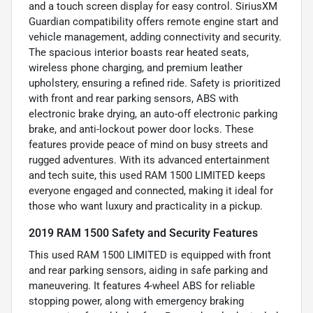
and a touch screen display for easy control. SiriusXM
Guardian compatibility offers remote engine start and
vehicle management, adding connectivity and security.
The spacious interior boasts rear heated seats,
wireless phone charging, and premium leather
upholstery, ensuring a refined ride. Safety is prioritized
with front and rear parking sensors, ABS with
electronic brake drying, an auto-off electronic parking
brake, and anti-lockout power door locks. These
features provide peace of mind on busy streets and
rugged adventures. With its advanced entertainment
and tech suite, this used RAM 1500 LIMITED keeps
everyone engaged and connected, making it ideal for
those who want luxury and practicality in a pickup.
2019 RAM 1500 Safety and Security Features
This used RAM 1500 LIMITED is equipped with front
and rear parking sensors, aiding in safe parking and
maneuvering. It features 4-wheel ABS for reliable
stopping power, along with emergency braking