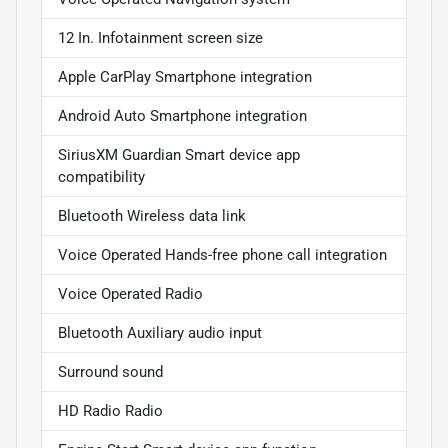
12 In. Infotainment screen size
Apple CarPlay Smartphone integration
Android Auto Smartphone integration
SiriusXM Guardian Smart device app
compatibility
Bluetooth Wireless data link
Voice Operated Hands-free phone call integration
Voice Operated Radio
Bluetooth Auxiliary audio input
Surround sound
HD Radio Radio