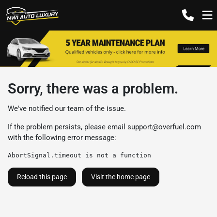
Sorry, there was a problem.
We've notified our team of the issue.
If the problem persists, please email
support@overfuel.com
with the following error message:
AbortSignal.timeout is not a function
Reload this page
Visit the home page