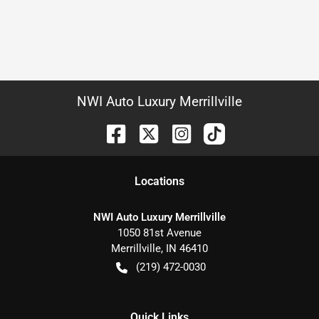
NWI Auto Luxury Merrillville
Location
s
NWI Auto Luxury Merrillville
1050 81st Avenue
Merrillville
,
IN
46410
(219) 472-0030
Quick Links