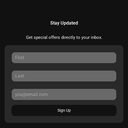
Stay Updated
Get special offers directly to your inbox.
Sign Up