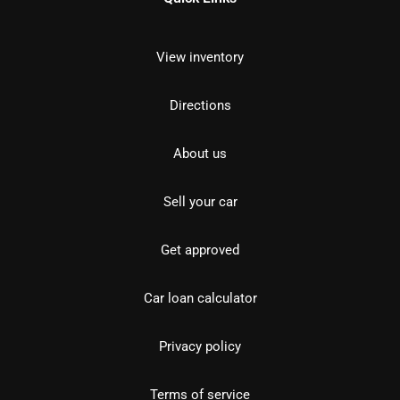
View inventory
Directions
About us
Sell your car
Get approved
Car loan calculator
Privacy policy
Terms of service