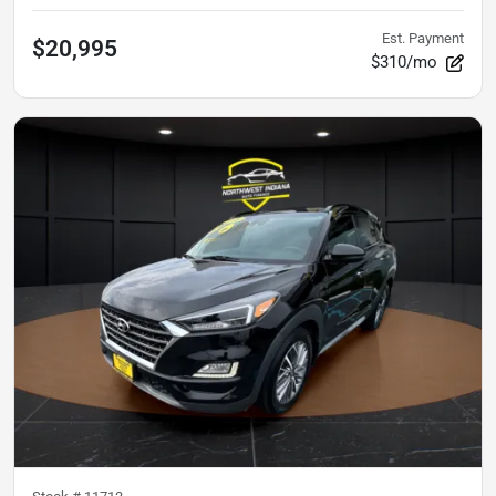
Est. Payment
$20,995
$310/mo