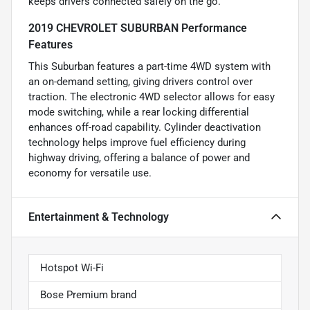
keeps drivers connected safely on the go.
2019 CHEVROLET SUBURBAN Performance
Features
This Suburban features a part-time 4WD system with
an on-demand setting, giving drivers control over
traction. The electronic 4WD selector allows for easy
mode switching, while a rear locking differential
enhances off-road capability. Cylinder deactivation
technology helps improve fuel efficiency during
highway driving, offering a balance of power and
economy for versatile use.
Entertainment & Technology
Hotspot Wi-Fi
Bose Premium brand