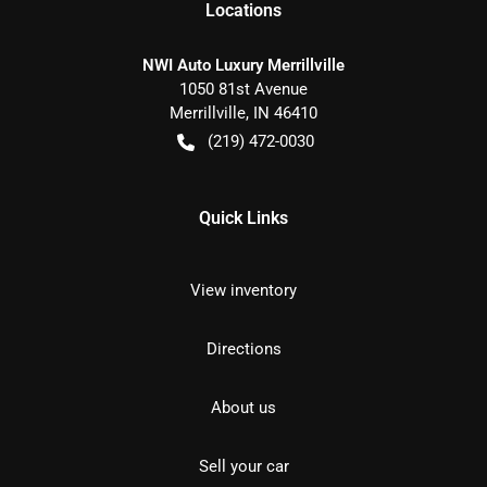
Location
s
NWI Auto Luxury Merrillville
1050 81st Avenue
Merrillville
,
IN
46410
(219) 472-0030
Quick Links
View inventory
Directions
About us
Sell your car