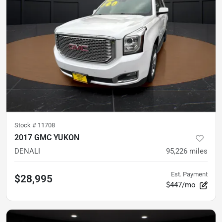
Stock #
11708
2017 GMC YUKON
DENALI
95,226
miles
Est. Payment
$28,995
$447/mo