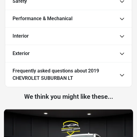
Safety
Performance & Mechanical
Interior
Exterior
Frequently asked questions about
2019
CHEVROLET SUBURBAN LT
We think you might like these...