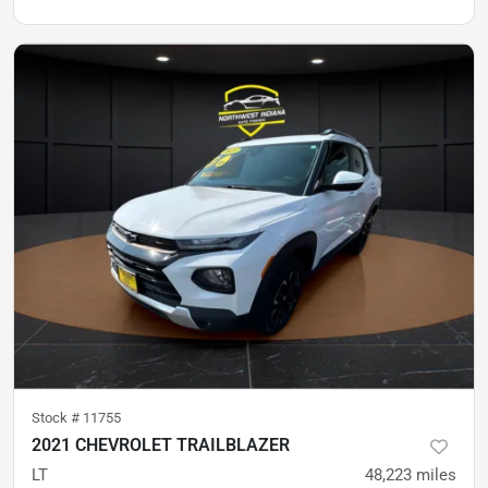
Stock #
11755
2021 CHEVROLET TRAILBLAZER
LT
48,223
miles