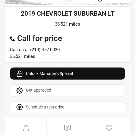
2019 CHEVROLET SUBURBAN LT
36,521 miles
Call for price
Call us at
(219) 472-0030
36,521
miles
Unlock Manager's Special
Get approved
Schedule a test drive