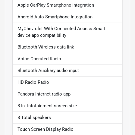
Apple CarPlay Smartphone integration
Android Auto Smartphone integration
MyChevrolet With Connected Access Smart
device app compatibility
Bluetooth Wireless data link
Voice Operated Radio
Bluetooth Auxiliary audio input
HD Radio Radio
Pandora Internet radio app
8 In. Infotainment screen size
8 Total speakers
Touch Screen Display Radio