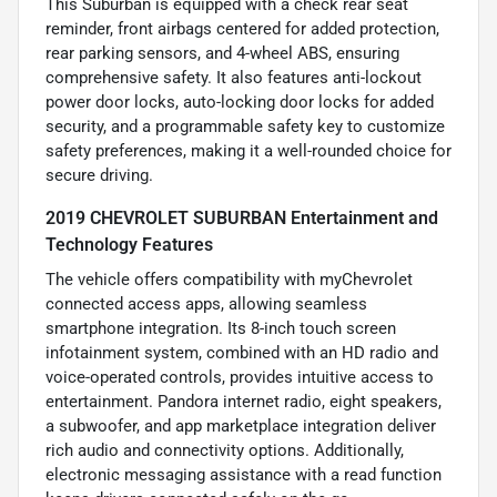
This Suburban is equipped with a check rear seat
reminder, front airbags centered for added protection,
rear parking sensors, and 4-wheel ABS, ensuring
comprehensive safety. It also features anti-lockout
power door locks, auto-locking door locks for added
security, and a programmable safety key to customize
safety preferences, making it a well-rounded choice for
secure driving.
2019 CHEVROLET SUBURBAN Entertainment and
Technology Features
The vehicle offers compatibility with myChevrolet
connected access apps, allowing seamless
smartphone integration. Its 8-inch touch screen
infotainment system, combined with an HD radio and
voice-operated controls, provides intuitive access to
entertainment. Pandora internet radio, eight speakers,
a subwoofer, and app marketplace integration deliver
rich audio and connectivity options. Additionally,
electronic messaging assistance with a read function