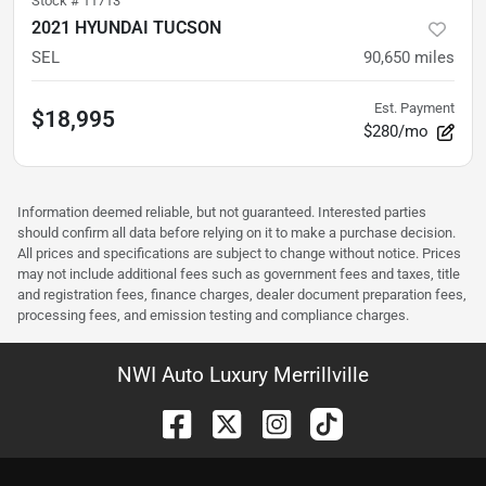
Stock #
11713
2021 HYUNDAI TUCSON
SEL
90,650
miles
Est. Payment
$18,995
$280/mo
Information deemed reliable, but not guaranteed. Interested parties
should confirm all data before relying on it to make a purchase decision.
All prices and specifications are subject to change without notice. Prices
may not include additional fees such as government fees and taxes, title
and registration fees, finance charges, dealer document preparation fees,
processing fees, and emission testing and compliance charges.
NWI Auto Luxury Merrillville