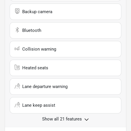
Backup camera
Bluetooth
Collision warning
Heated seats
Lane departure warning
Lane keep assist
Show all 21 features