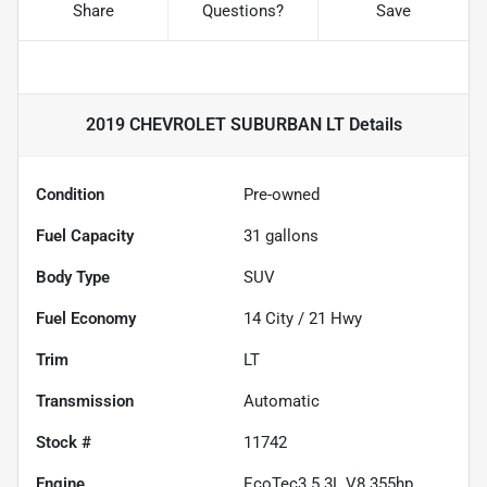
Share
Questions?
Save
2019 CHEVROLET SUBURBAN LT
Details
Condition
Pre-owned
Fuel Capacity
31
gallons
Body Type
SUV
Fuel Economy
14
City /
21
Hwy
Trim
LT
Transmission
Automatic
Stock #
11742
Engine
EcoTec3 5.3L V8 355hp