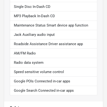
Single Disc In-Dash CD
MP3 Playback In-Dash CD
Maintenance Status Smart device app function
Jack Auxiliary audio input
Roadside Assistance Driver assistance app
AM/FM Radio
Radio data system
Speed sensitive volume control
Google POIs Connected in-car apps
Google Search Connected in-car apps