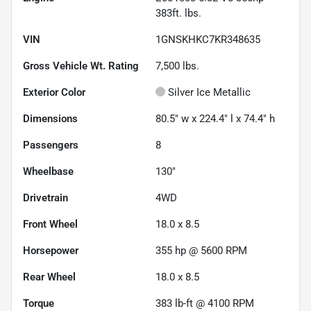
383ft. lbs.
VIN
1GNSKHKC7KR348635
Gross Vehicle Wt. Rating
7,500
lbs.
Exterior Color
Silver Ice Metallic
Dimensions
80.5" w x 224.4" l x 74.4" h
Passengers
8
Wheelbase
130"
Drivetrain
4WD
Front Wheel
18.0 x 8.5
Horsepower
355 hp @ 5600 RPM
Rear Wheel
18.0 x 8.5
Torque
383 lb-ft @ 4100 RPM