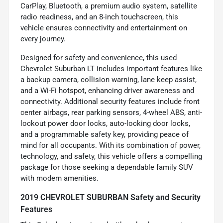
CarPlay, Bluetooth, a premium audio system, satellite
radio readiness, and an 8-inch touchscreen, this
vehicle ensures connectivity and entertainment on
every journey.
Designed for safety and convenience, this used
Chevrolet Suburban LT includes important features like
a backup camera, collision warning, lane keep assist,
and a Wi-Fi hotspot, enhancing driver awareness and
connectivity. Additional security features include front
center airbags, rear parking sensors, 4-wheel ABS, anti-
lockout power door locks, auto-locking door locks,
and a programmable safety key, providing peace of
mind for all occupants. With its combination of power,
technology, and safety, this vehicle offers a compelling
package for those seeking a dependable family SUV
with modern amenities.
2019 CHEVROLET SUBURBAN Safety and Security
Features