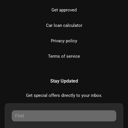
Get approved
Car loan calculator
Privacy policy
Terms of service
Stay Updated
Get special offers directly to your inbox.