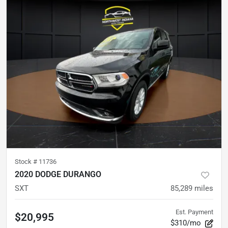
Stock #
11736
2020 DODGE DURANGO
SXT
85,289
miles
Est. Payment
$20,995
$310/mo