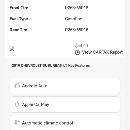
Front Tire
P265/65R18
Fuel Type
Gasoline
Rear Tire
P265/65R18
$44.99
View CARFAX Report
2019 CHEVROLET SUBURBAN LT
Key Features
Android Auto
Apple CarPlay
Automatic climate control