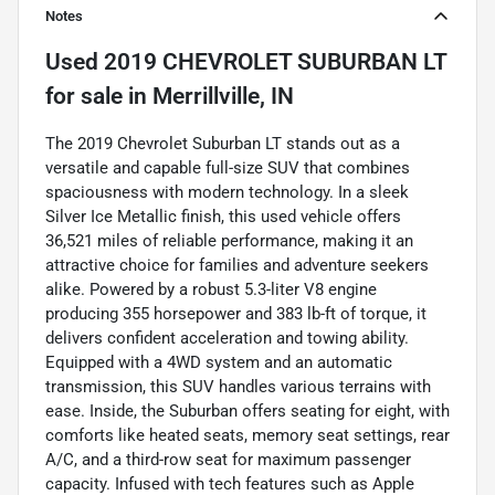
Notes
Used
2019 CHEVROLET SUBURBAN LT
for sale
in
Merrillville, IN
The 2019 Chevrolet Suburban LT stands out as a
versatile and capable full-size SUV that combines
spaciousness with modern technology. In a sleek
Silver Ice Metallic finish, this used vehicle offers
36,521 miles of reliable performance, making it an
attractive choice for families and adventure seekers
alike. Powered by a robust 5.3-liter V8 engine
producing 355 horsepower and 383 lb-ft of torque, it
delivers confident acceleration and towing ability.
Equipped with a 4WD system and an automatic
transmission, this SUV handles various terrains with
ease. Inside, the Suburban offers seating for eight, with
comforts like heated seats, memory seat settings, rear
A/C, and a third-row seat for maximum passenger
capacity. Infused with tech features such as Apple