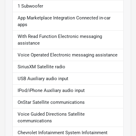
1 Subwoofer
App Marketplace Integration Connected in-car
apps
With Read Function Electronic messaging
assistance
Voice Operated Electronic messaging assistance
SiriusXM Satellite radio
USB Auxiliary audio input
IPod/iPhone Auxiliary audio input
OnStar Satellite communications
Voice Guided Directions Satellite
communications
Chevrolet Infotainment System Infotainment