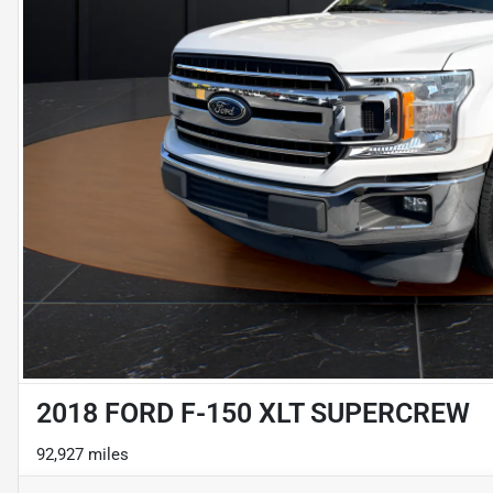
2018 FORD F-150 XLT SUPERCREW
92,927 miles