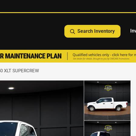
In
Search Inventory
150 XLT SUPERCREW