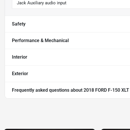
Jack Auxiliary audio input
Safety
Performance & Mechanical
Interior
Exterior
Frequently asked questions about
2018 FORD F-150 XL