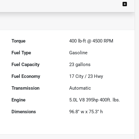
Torque
400 lb-ft @ 4500 RPM
Fuel Type
Gasoline
Fuel Capacity
23
gallons
Fuel Economy
17
City /
23
Hwy
Transmission
Automatic
Engine
5.0L V8 395hp 400ft. lbs.
Dimensions
96.8" w x 75.3" h