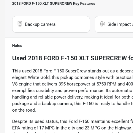
2018 FORD F-150 XLT SUPERCREW
Key Features
Backup camera
Side impact 
Notes
Used
2018 FORD F-150 XLT SUPERCREW
fo
This used 2018 Ford F-150 SuperCrew stands out as a depen
elegant White Gold, this pickup combines style with practicali
V8 engine that delivers 395 horsepower at 5750 RPM and 400 l
exemplifies durability and proven performance. Its automati
handling and reliable power delivery, making it ideal for both
package and a backup camera, this F-150 is ready to handle 
on the road.
Despite its used status, this Ford F-150 maintains excellent 
EPA rating of 17 MPG in the city and 23 MPG on the highway, 