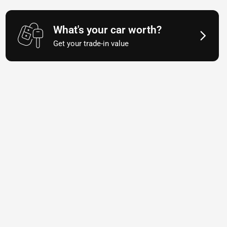
What's your car worth?
Get your trade-in value