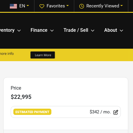
EN
Favorites
Recently Viewed
ventory
Finance
Trade / Sell
About
Price
$22,995
$342
/ mo.
ESTIMATED PAYMENT