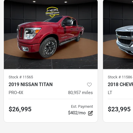
Stock #
11565
Stock #
11586
2019 NISSAN TITAN
2018 CHEV
PRO-4X
80,957
miles
LT
Est. Payment
$26,995
$23,995
$402/mo