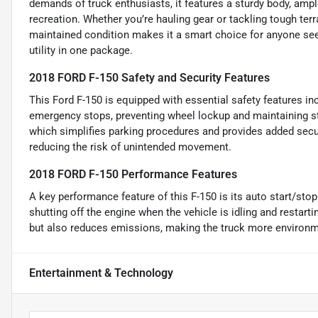
demands of truck enthusiasts, it features a sturdy body, am
recreation. Whether you’re hauling gear or tackling tough terrai
maintained condition makes it a smart choice for anyone se
utility in one package.
2018 FORD F-150 Safety and Security Features
This Ford F-150 is equipped with essential safety features i
emergency stops, preventing wheel lockup and maintaining stee
which simplifies parking procedures and provides added secur
reducing the risk of unintended movement.
2018 FORD F-150 Performance Features
A key performance feature of this F-150 is its auto start/sto
shutting off the engine when the vehicle is idling and restar
but also reduces emissions, making the truck more environme
Entertainment & Technology