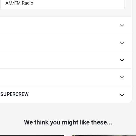
AM/FM Radio
T SUPERCREW
We think you might like these...