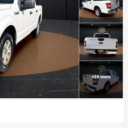
+
24
more