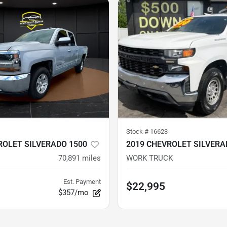
Stock #
16623
ROLET SILVERADO 1500
2019 CHEVROLET SILVERA
70,891
miles
WORK TRUCK
Est. Payment
$22,995
$357/mo