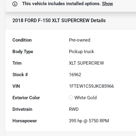
This vehicle includes
installed options.
Show
2018 FORD F-150 XLT SUPERCREW
Details
Condition
Pre-owned
Body Type
Pickup truck
Trim
XLT SUPERCREW
Stock #
16962
VIN
1FTEW1C59JKC85966
Exterior Color
White Gold
Drivetrain
RWD
Horsepower
395 hp @ 5750 RPM