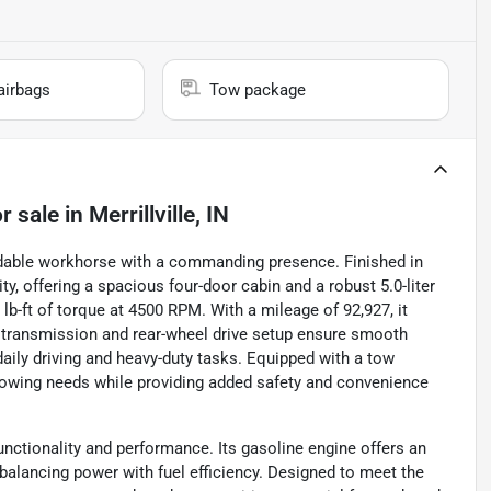
airbags
Tow package
r sale
in
Merrillville, IN
dable workhorse with a commanding presence. Finished in
ty, offering a spacious four-door cabin and a robust 5.0-liter
b-ft of torque at 4500 RPM. With a mileage of 92,927, it
c transmission and rear-wheel drive setup ensure smooth
 daily driving and heavy-duty tasks. Equipped with a tow
towing needs while providing added safety and convenience
functionality and performance. Its gasoline engine offers an
balancing power with fuel efficiency. Designed to meet the