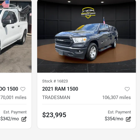
Stock #
16823
DO 1500
2021 RAM 1500
70,001
miles
TRADESMAN
106,307
miles
Est. Payment
Est. Payment
$23,995
$342/mo
$354/mo