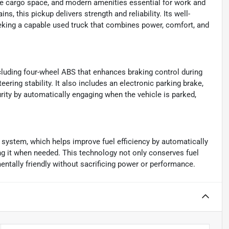
ple cargo space, and modern amenities essential for work and
ns, this pickup delivers strength and reliability. Its well-
eking a capable used truck that combines power, comfort, and
ncluding four-wheel ABS that enhances braking control during
ring stability. It also includes an electronic parking brake,
ity by automatically engaging when the vehicle is parked,
p system, which helps improve fuel efficiency by automatically
ting it when needed. This technology not only conserves fuel
ntally friendly without sacrificing power or performance.