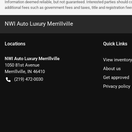
Information deemed reliable, but not guaranteed. Interested parties should co
additional fees such as government fees and taxes, title and registration f
NWI Auto Luxury Merrillville
Location
s
Quick Links
NWI Auto Luxury Merrillville
View inventory
1050 81st Avenue
About us
Merrillville
,
IN
46410
Get approved
(219) 472-0030
Privacy policy