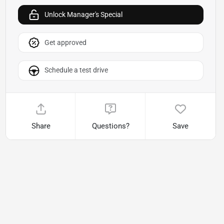
Unlock Manager's Special
Get approved
Schedule a test drive
Share
Questions?
Save