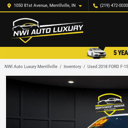
1050 81st Avenue, Merrillville, IN
(219) 472-0030
NWI Auto Luxury Merrillville
Inventory
Used 2018 FORD F-