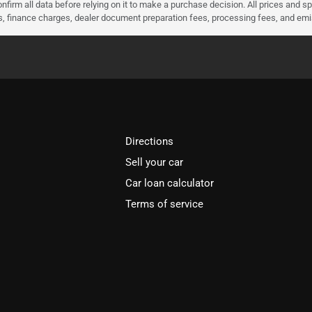
nfirm all data before relying on it to make a purchase decision. All prices and s
ees, finance charges, dealer document preparation fees, processing fees, and em
Directions
Sell your car
Car loan calculator
Terms of service