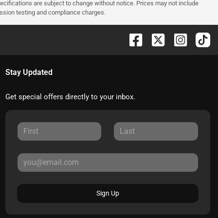
pecifications are subject to change without notice. Prices may not include
ission testing and compliance charges.
Stay Updated
Get special offers directly to your inbox.
Sign Up