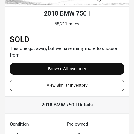
2018 BMW 750 I
58,211 miles
SOLD
This one got away, but we have many more to choose
from!
Browse All Inventory
View Similar Inventory
2018 BMW 750 I
Details
Condition
Pre-owned