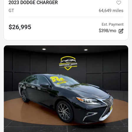
2023 DODGE CHARGER
GT
64,649
miles
Est. Payment
$26,995
$398/mo