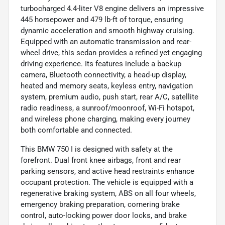
turbocharged 4.4-liter V8 engine delivers an impressive
445 horsepower and 479 lb-ft of torque, ensuring
dynamic acceleration and smooth highway cruising.
Equipped with an automatic transmission and rear-
wheel drive, this sedan provides a refined yet engaging
driving experience. Its features include a backup
camera, Bluetooth connectivity, a head-up display,
heated and memory seats, keyless entry, navigation
system, premium audio, push start, rear A/C, satellite
radio readiness, a sunroof/moonroof, Wi-Fi hotspot,
and wireless phone charging, making every journey
both comfortable and connected.
This BMW 750 I is designed with safety at the
forefront. Dual front knee airbags, front and rear
parking sensors, and active head restraints enhance
occupant protection. The vehicle is equipped with a
regenerative braking system, ABS on all four wheels,
emergency braking preparation, cornering brake
control, auto-locking power door locks, and brake