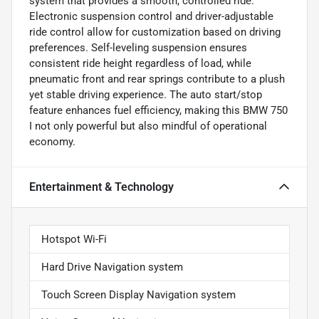
system that provides a smooth, controlled ride.
Electronic suspension control and driver-adjustable
ride control allow for customization based on driving
preferences. Self-leveling suspension ensures
consistent ride height regardless of load, while
pneumatic front and rear springs contribute to a plush
yet stable driving experience. The auto start/stop
feature enhances fuel efficiency, making this BMW 750
I not only powerful but also mindful of operational
economy.
Entertainment & Technology
Hotspot Wi-Fi
Hard Drive Navigation system
Touch Screen Display Navigation system