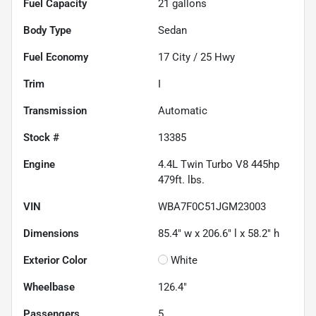
Fuel Capacity
21
gallons
Body Type
Sedan
Fuel Economy
17
City /
25
Hwy
Trim
I
Transmission
Automatic
Stock #
13385
Engine
4.4L Twin Turbo V8 445hp
479ft. lbs.
VIN
WBA7F0C51JGM23003
Dimensions
85.4" w x 206.6" l x 58.2" h
Exterior Color
White
Wheelbase
126.4"
Passengers
5