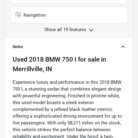
Navigation
Show all 19 features
Notes
Used
2018 BMW 750 I
for sale
in
Merrillville, IN
Experience luxury and performance in this 2018 BMW
750 I, a stunning sedan that combines elegant design
with powerful engineering. Finished in pristine white,
this used model boasts a sleek exterior
complemented by a refined black leather interior,
offering a sophisticated driving environment for up to
five passengers. With only 58,211 miles on the clock,
this vehicle strikes the perfect balance between
reliability and excitement. Under the hood, a twin-