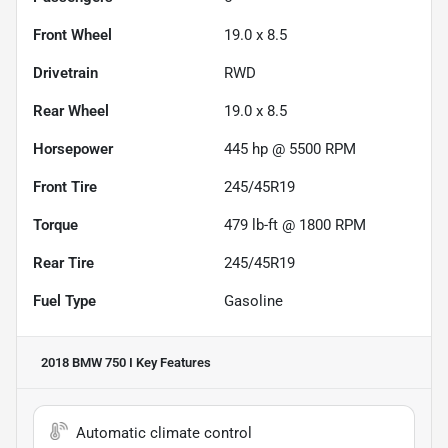
Front Wheel
19.0 x 8.5
Drivetrain
RWD
Rear Wheel
19.0 x 8.5
Horsepower
445 hp @ 5500 RPM
Front Tire
245/45R19
Torque
479 lb-ft @ 1800 RPM
Rear Tire
245/45R19
Fuel Type
Gasoline
2018 BMW 750 I
Key Features
Automatic climate control