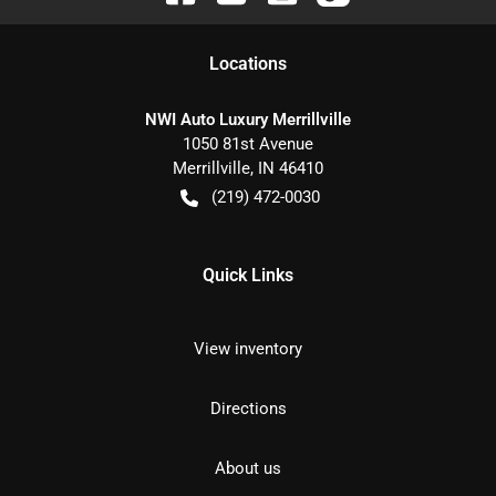
Location
s
NWI Auto Luxury Merrillville
1050 81st Avenue
Merrillville
,
IN
46410
(219) 472-0030
Quick Links
View inventory
Directions
About us