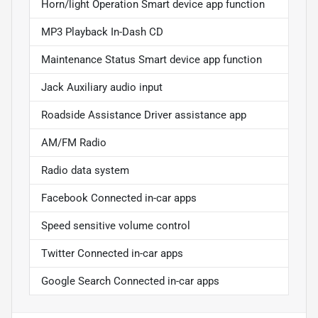
Horn/light Operation Smart device app function
MP3 Playback In-Dash CD
Maintenance Status Smart device app function
Jack Auxiliary audio input
Roadside Assistance Driver assistance app
AM/FM Radio
Radio data system
Facebook Connected in-car apps
Speed sensitive volume control
Twitter Connected in-car apps
Google Search Connected in-car apps