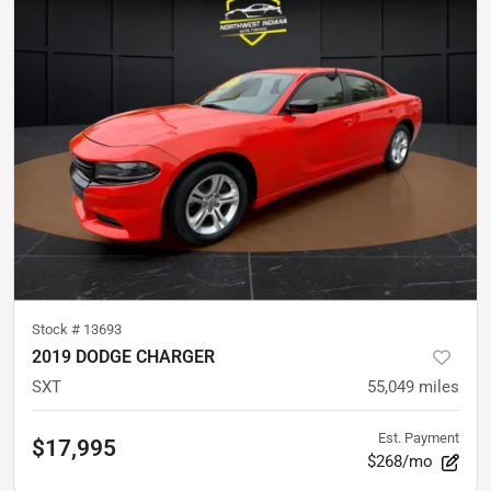
Stock #
13693
2019 DODGE CHARGER
SXT
55,049
miles
Est. Payment
$17,995
$268/mo