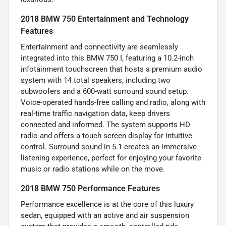
2018 BMW 750 Entertainment and Technology
Features
Entertainment and connectivity are seamlessly
integrated into this BMW 750 I, featuring a 10.2-inch
infotainment touchscreen that hosts a premium audio
system with 14 total speakers, including two
subwoofers and a 600-watt surround sound setup.
Voice-operated hands-free calling and radio, along with
real-time traffic navigation data, keep drivers
connected and informed. The system supports HD
radio and offers a touch screen display for intuitive
control. Surround sound in 5.1 creates an immersive
listening experience, perfect for enjoying your favorite
music or radio stations while on the move.
2018 BMW 750 Performance Features
Performance excellence is at the core of this luxury
sedan, equipped with an active and air suspension