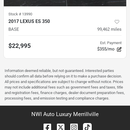
Stock #
13990
2017 LEXUS ES 350
BASE
99,462
miles
Est. Payment
$22,995
$355/mo
Information deemed reliable, but not guaranteed. Interested parties
should confirm all data before relying on it to make a purchase decision.
All prices and specifications are subject to change without notice. Prices
may not include additional fees such as government fees and taxes, title
and registration fees, finance charges, dealer document preparation fees,
processing fees, and emission testing and compliance charges.
NWI Auto Luxury Merrillville