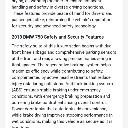
drying, all working together to ensure confident
handling and safety in diverse driving conditions.
These features provide peace of mind for drivers and
passengers alike, reinforcing the vehicle’s reputation
for security and advanced safety technology.
2018 BMW 750 Safety and Security Features
The safety suite of this luxury sedan begins with dual
front knee airbags and comprehensive parking sensors
at the front and rear, allowing precise maneuvering in
tight spaces. The regenerative braking system helps
maximize efficiency while contributing to safety,
complemented by active head restraints that reduce
injury risk during collisions. Anti-lock braking system
(ABS) ensures stable braking under emergency
conditions, with emergency braking preparation and
cornering brake control enhancing overall control.
Power door locks that auto-lock add convenience,
while brake drying improves stopping performance in
wet conditions, making this vehicle as secure as it is
luxurious.