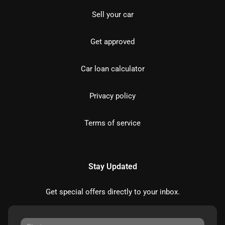
Sell your car
Get approved
Car loan calculator
Privacy policy
Terms of service
Stay Updated
Get special offers directly to your inbox.