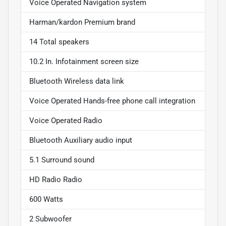
Voice Operated Navigation system
Harman/kardon Premium brand
14 Total speakers
10.2 In. Infotainment screen size
Bluetooth Wireless data link
Voice Operated Hands-free phone call integration
Voice Operated Radio
Bluetooth Auxiliary audio input
5.1 Surround sound
HD Radio Radio
600 Watts
2 Subwoofer