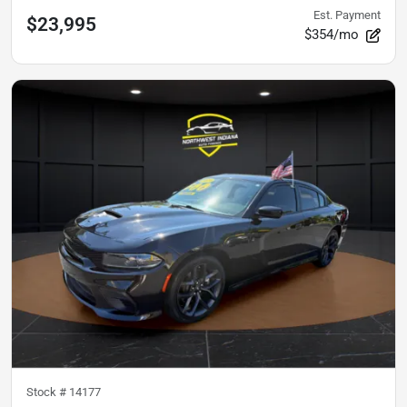
Est. Payment
$23,995
$354/mo
Stock #
14177