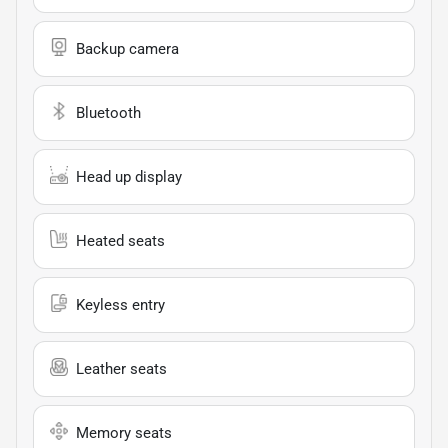
Backup camera
Bluetooth
Head up display
Heated seats
Keyless entry
Leather seats
Memory seats