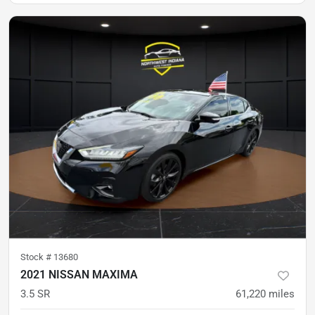
Stock #
13680
2021 NISSAN MAXIMA
3.5 SR
61,220
miles