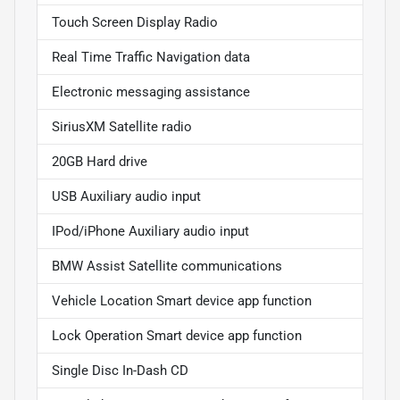
Touch Screen Display Radio
Real Time Traffic Navigation data
Electronic messaging assistance
SiriusXM Satellite radio
20GB Hard drive
USB Auxiliary audio input
IPod/iPhone Auxiliary audio input
BMW Assist Satellite communications
Vehicle Location Smart device app function
Lock Operation Smart device app function
Single Disc In-Dash CD