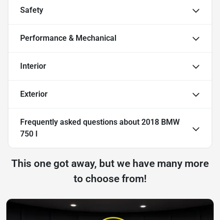
Safety
Performance & Mechanical
Interior
Exterior
Frequently asked questions about
2018 BMW
750 I
This one got away, but we have many more
to choose from!