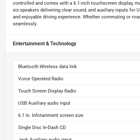
controlled and comes with a 6.1-inch touchscreen display, ma
six speakers delivering clear sound, and auxiliary inputs for 
and enjoyable driving experience. Whether commuting or road
seamlessly.
Entertainment & Technology
Bluetooth Wireless data link
Voice Operated Radio
Touch Screen Display Radio
USB Auxiliary audio input
6.1 In. Infotainment screen size
Single Disc In-Dash CD
Jack Auxiliary audio input