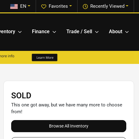
EN
Favorites
Recently Viewed
ventory
Finance
Trade / Sell
About
SOLD
This one got away, but we have many more to choose
from!
Browse All Inventory