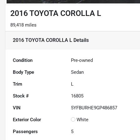
2016 TOYOTA COROLLA L
89,418 miles
2016 TOYOTA COROLLA L
Details
Condition
Pre-owned
Body Type
Sedan
Trim
L
Stock #
16805
VIN
5YFBURHE9GP486857
Exterior Color
White
Passengers
5