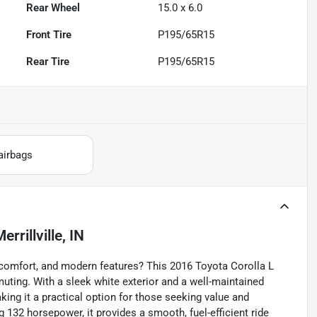
Rear Wheel
15.0 x 6.0
Front Tire
P195/65R15
Rear Tire
P195/65R15
airbags
errillville, IN
y, comfort, and modern features? This 2016 Toyota Corolla L
uting. With a sleek white exterior and a well-maintained
king it a practical option for those seeking value and
ng 132 horsepower, it provides a smooth, fuel-efficient ride