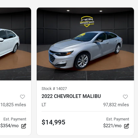
Stock #
14027
2022 CHEVROLET MALIBU
10,825
miles
LT
97,832
miles
Est. Payment
Est. Payment
$14,995
$354/mo
$221/mo