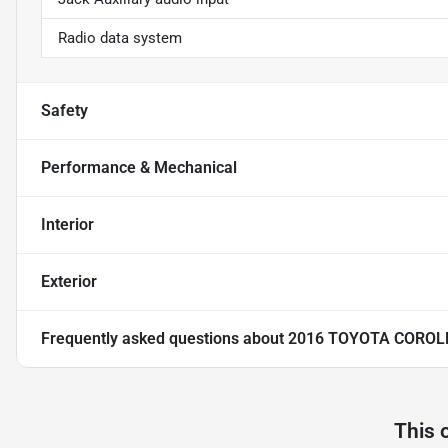
Radio data system
Safety
Performance & Mechanical
Interior
Exterior
Frequently asked questions about
2016 TOYOTA COROL
This 