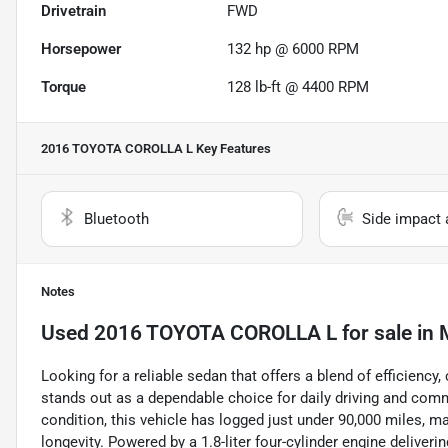
Drivetrain
FWD
Horsepower
132 hp @ 6000 RPM
Torque
128 lb-ft @ 4400 RPM
2016 TOYOTA COROLLA L
Key Features
Bluetooth
Side impact 
Notes
Used
2016 TOYOTA COROLLA L
for sale
in
M
Looking for a reliable sedan that offers a blend of efficienc
stands out as a dependable choice for daily driving and comm
condition, this vehicle has logged just under 90,000 miles, ma
longevity. Powered by a 1.8-liter four-cylinder engine deliveri