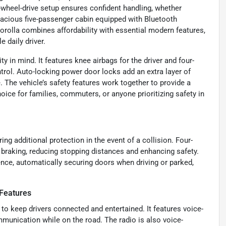
-wheel-drive setup ensures confident handling, whether
a spacious five-passenger cabin equipped with Bluetooth
orolla combines affordability with essential modern features,
 daily driver.
y in mind. It features knee airbags for the driver and four-
rol. Auto-locking power door locks add an extra layer of
 The vehicle’s safety features work together to provide a
oice for families, commuters, or anyone prioritizing safety in
ring additional protection in the event of a collision. Four-
braking, reducing stopping distances and enhancing safety.
nce, automatically securing doors when driving or parked,
Features
to keep drivers connected and entertained. It features voice-
mmunication while on the road. The radio is also voice-