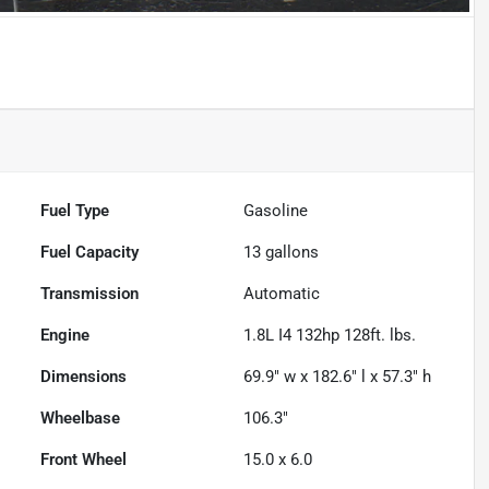
Fuel Type
Gasoline
Fuel Capacity
13
gallons
Transmission
Automatic
Engine
1.8L I4 132hp 128ft. lbs.
Dimensions
69.9" w x 182.6" l x 57.3" h
Wheelbase
106.3"
Front Wheel
15.0 x 6.0