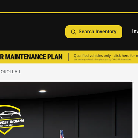
In
Search Inventory
COROLLA L