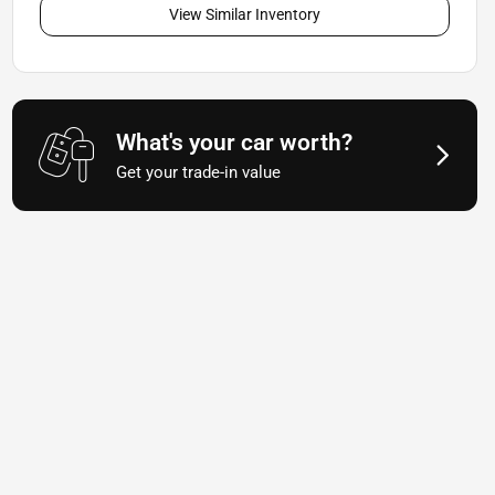
View Similar Inventory
What's your car worth?
Get your trade-in value