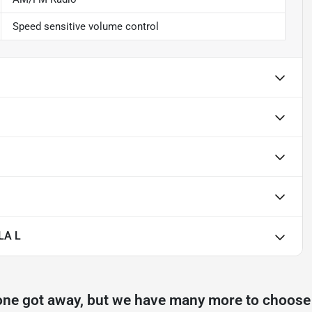
Speed sensitive volume control
LA L
one got away, but we have many more to choose