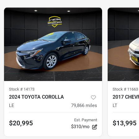
Stock #
14173
Stock #
11663
2024 TOYOTA COROLLA
2017 CHEV
LE
79,866
miles
LT
Est. Payment
$20,995
$13,995
$310/mo