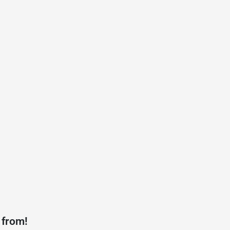
 from!