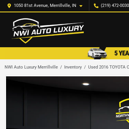
1050 81st Avenue, Merrillville, IN
(219) 472-0030
NWI Auto Luxury Merrillville
Inventory
Used 2016 TOYOTA 