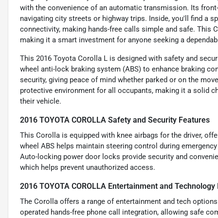
with the convenience of an automatic transmission. Its front
navigating city streets or highway trips. Inside, you'll find 
connectivity, making hands-free calls simple and safe. This C
making it a smart investment for anyone seeking a dependable
This 2016 Toyota Corolla L is designed with safety and securit
wheel anti-lock braking system (ABS) to enhance braking cont
security, giving peace of mind whether parked or on the move.
protective environment for all occupants, making it a solid ch
their vehicle.
2016 TOYOTA COROLLA Safety and Security Features
This Corolla is equipped with knee airbags for the driver, offe
wheel ABS helps maintain steering control during emergency 
Auto-locking power door locks provide security and convenie
which helps prevent unauthorized access.
2016 TOYOTA COROLLA Entertainment and Technology 
The Corolla offers a range of entertainment and tech options 
operated hands-free phone call integration, allowing safe co