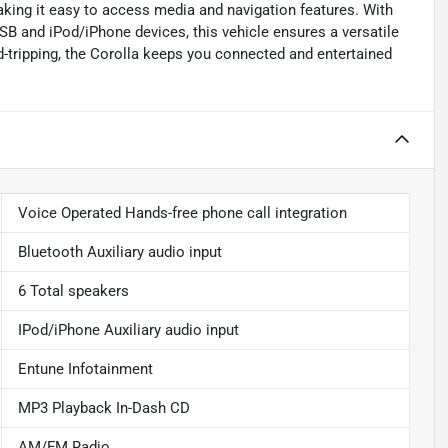
king it easy to access media and navigation features. With
USB and iPod/iPhone devices, this vehicle ensures a versatile
-tripping, the Corolla keeps you connected and entertained
Voice Operated Hands-free phone call integration
Bluetooth Auxiliary audio input
6 Total speakers
IPod/iPhone Auxiliary audio input
Entune Infotainment
MP3 Playback In-Dash CD
AM/FM Radio