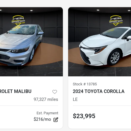
Stock #
13785
ROLET MALIBU
2024 TOYOTA COROLLA
97,327
miles
LE
Est. Payment
$23,995
$216/mo