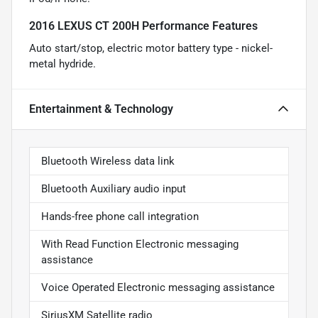
2016 LEXUS CT 200H Performance Features
Auto start/stop, electric motor battery type - nickel-
metal hydride.
Entertainment & Technology
Bluetooth Wireless data link
Bluetooth Auxiliary audio input
Hands-free phone call integration
With Read Function Electronic messaging
assistance
Voice Operated Electronic messaging assistance
SiriusXM Satellite radio