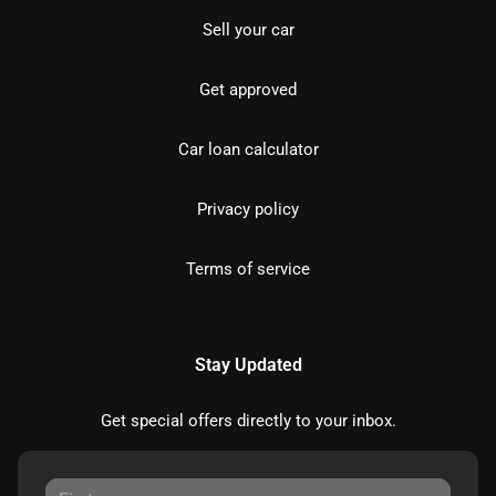
Sell your car
Get approved
Car loan calculator
Privacy policy
Terms of service
Stay Updated
Get special offers directly to your inbox.