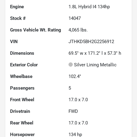
Engine
1.8L Hybrid I4 134hp
Stock #
14047
Gross Vehicle Wt. Rating
4,065
lbs.
VIN
JTHKD5BH2G2256912
Dimensions
69.5" w x 171.2" l x 57.3" h
Exterior Color
Silver Lining Metallic
Wheelbase
102.4"
Passengers
5
Front Wheel
17.0 x 7.0
Drivetrain
FWD
Rear Wheel
17.0 x 7.0
Horsepower
134 hp