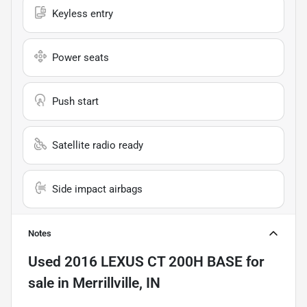
Keyless entry
Power seats
Push start
Satellite radio ready
Side impact airbags
Notes
Used
2016 LEXUS CT 200H BASE
for
sale
in
Merrillville, IN