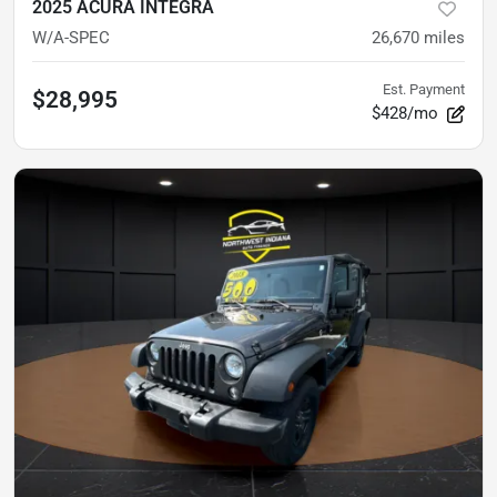
2025 ACURA INTEGRA
W/A-SPEC
26,670
miles
Est. Payment
$28,995
$428/mo