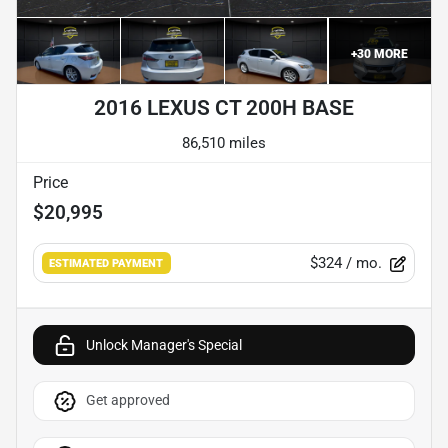
+
30
MORE
2016 LEXUS CT 200H BASE
86,510 miles
Price
$20,995
$324
/ mo.
ESTIMATED PAYMENT
Unlock Manager's Special
Get approved