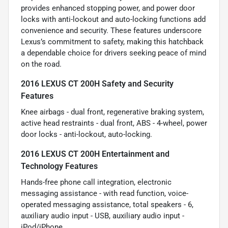
provides enhanced stopping power, and power door
locks with anti-lockout and auto-locking functions add
convenience and security. These features underscore
Lexus’s commitment to safety, making this hatchback
a dependable choice for drivers seeking peace of mind
on the road.
2016 LEXUS CT 200H Safety and Security
Features
Knee airbags - dual front, regenerative braking system,
active head restraints - dual front, ABS - 4-wheel, power
door locks - anti-lockout, auto-locking.
2016 LEXUS CT 200H Entertainment and
Technology Features
Hands-free phone call integration, electronic
messaging assistance - with read function, voice-
operated messaging assistance, total speakers - 6,
auxiliary audio input - USB, auxiliary audio input -
iPod/iPhone.