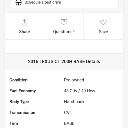
Schedule a test drive
Share
Questions?
Save
2016 LEXUS CT 200H BASE
Details
Condition
Pre-owned
Fuel Economy
43
City /
40
Hwy
Body Type
Hatchback
Transmission
CVT
Trim
BASE