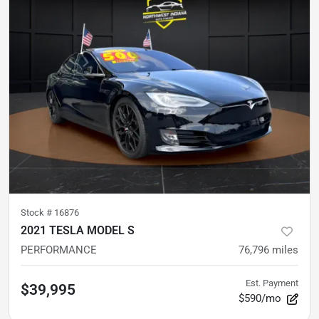
Stock #
16876
2021 TESLA MODEL S
PERFORMANCE
76,796
miles
Est. Payment
$39,995
$590/mo