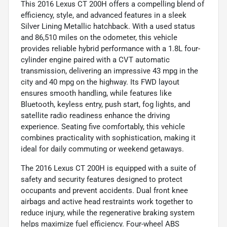
This 2016 Lexus CT 200H offers a compelling blend of
efficiency, style, and advanced features in a sleek
Silver Lining Metallic hatchback. With a used status
and 86,510 miles on the odometer, this vehicle
provides reliable hybrid performance with a 1.8L four-
cylinder engine paired with a CVT automatic
transmission, delivering an impressive 43 mpg in the
city and 40 mpg on the highway. Its FWD layout
ensures smooth handling, while features like
Bluetooth, keyless entry, push start, fog lights, and
satellite radio readiness enhance the driving
experience. Seating five comfortably, this vehicle
combines practicality with sophistication, making it
ideal for daily commuting or weekend getaways.
The 2016 Lexus CT 200H is equipped with a suite of
safety and security features designed to protect
occupants and prevent accidents. Dual front knee
airbags and active head restraints work together to
reduce injury, while the regenerative braking system
helps maximize fuel efficiency. Four-wheel ABS