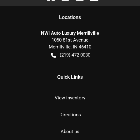
Location
s
NWI Auto Luxury Merrillville
1050 81st Avenue
Merrillville
,
IN
46410
(219) 472-0030
Quick Links
View inventory
Directions
About us