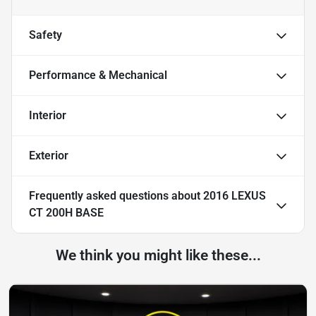
Safety
Performance & Mechanical
Interior
Exterior
Frequently asked questions about
2016 LEXUS
CT 200H BASE
We think you might like these...