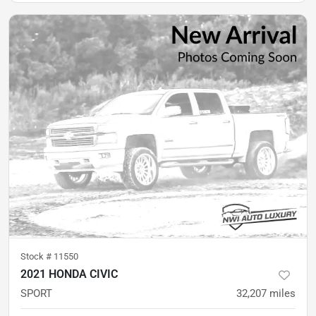
Stock #
11550
2021 HONDA CIVIC
SPORT
32,207
miles