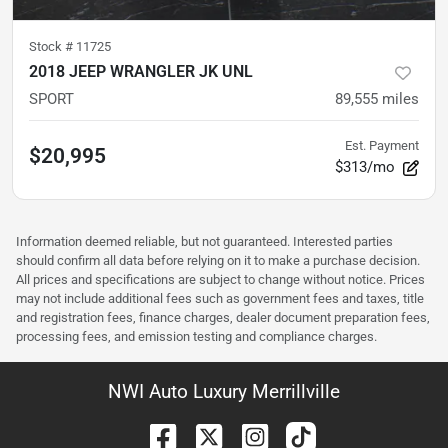
Stock #
11725
2018 JEEP WRANGLER JK UNL
SPORT
89,555
miles
Est. Payment
$20,995
$313/mo
Information deemed reliable, but not guaranteed. Interested parties
should confirm all data before relying on it to make a purchase decision.
All prices and specifications are subject to change without notice. Prices
may not include additional fees such as government fees and taxes, title
and registration fees, finance charges, dealer document preparation fees,
processing fees, and emission testing and compliance charges.
NWI Auto Luxury Merrillville