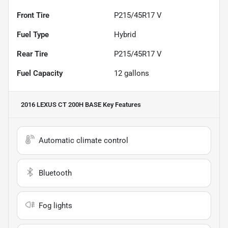
Front Tire
P215/45R17 V
Fuel Type
Hybrid
Rear Tire
P215/45R17 V
Fuel Capacity
12
gallons
2016 LEXUS CT 200H BASE
Key Features
Automatic climate control
Bluetooth
Fog lights