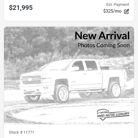
Est. Payment
$21,995
$325/mo
Stock #
11771