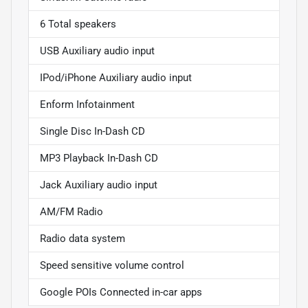
6 Total speakers
USB Auxiliary audio input
IPod/iPhone Auxiliary audio input
Enform Infotainment
Single Disc In-Dash CD
MP3 Playback In-Dash CD
Jack Auxiliary audio input
AM/FM Radio
Radio data system
Speed sensitive volume control
Google POIs Connected in-car apps