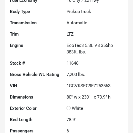
Fuel Economy
16
City /
22
Hwy
Body Type
Pickup truck
Transmission
Automatic
Trim
LTZ
Engine
EcoTec3 5.3L V8 355hp
383ft. lbs.
Stock #
11646
Gross Vehicle Wt. Rating
7,200
lbs.
VIN
1GCVKSEC9FZ253563
Dimensions
80" w x 230" l x 73.9" h
Exterior Color
White
Bed Length
78.9"
Passengers
6