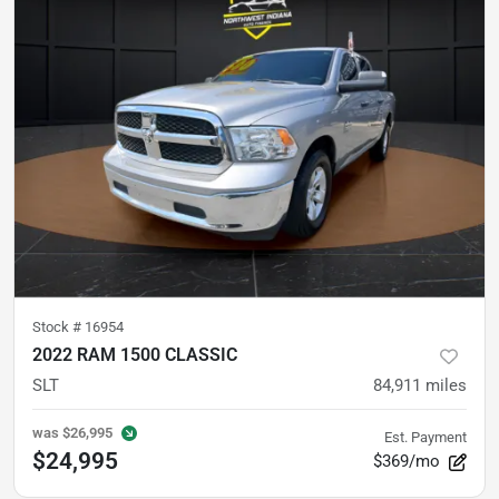
Stock #
16954
2022 RAM 1500 CLASSIC
SLT
84,911
miles
was
$26,995
Est. Payment
$24,995
$369/mo