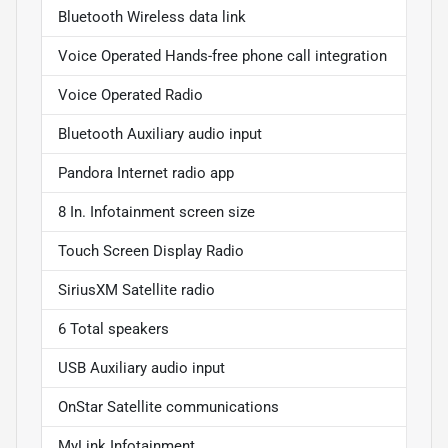
Bluetooth Wireless data link
Voice Operated Hands-free phone call integration
Voice Operated Radio
Bluetooth Auxiliary audio input
Pandora Internet radio app
8 In. Infotainment screen size
Touch Screen Display Radio
SiriusXM Satellite radio
6 Total speakers
USB Auxiliary audio input
OnStar Satellite communications
MyLink Infotainment