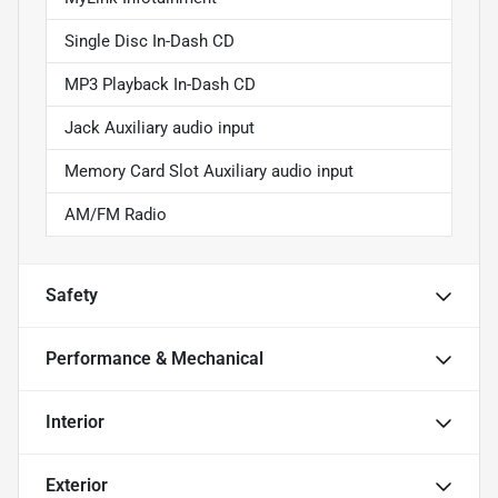
Single Disc In-Dash CD
MP3 Playback In-Dash CD
Jack Auxiliary audio input
Memory Card Slot Auxiliary audio input
AM/FM Radio
Safety
Performance & Mechanical
Interior
Exterior