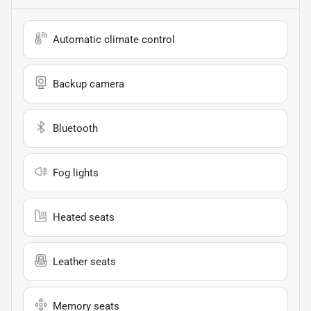
Automatic climate control
Backup camera
Bluetooth
Fog lights
Heated seats
Leather seats
Memory seats