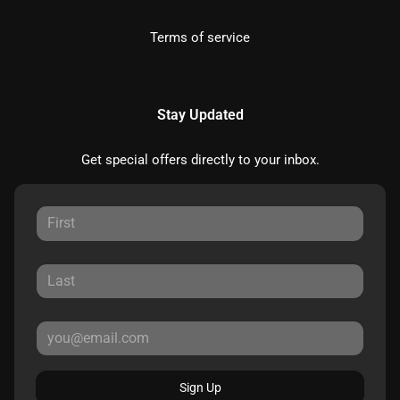
Terms of service
Stay Updated
Get special offers directly to your inbox.
Sign Up