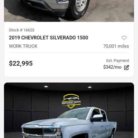
Stock #
16623
2019 CHEVROLET SILVERADO 1500
WORK TRUCK
70,001
miles
Est. Payment
$22,995
$342/mo