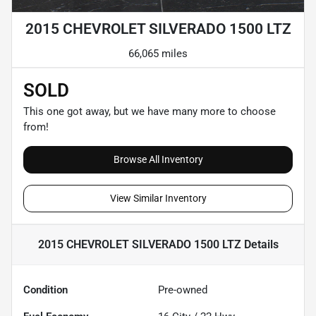
2015 CHEVROLET SILVERADO 1500 LTZ
66,065 miles
SOLD
This one got away, but we have many more to choose
from!
Browse All Inventory
View Similar Inventory
2015 CHEVROLET SILVERADO 1500 LTZ
Details
Condition
Pre-owned