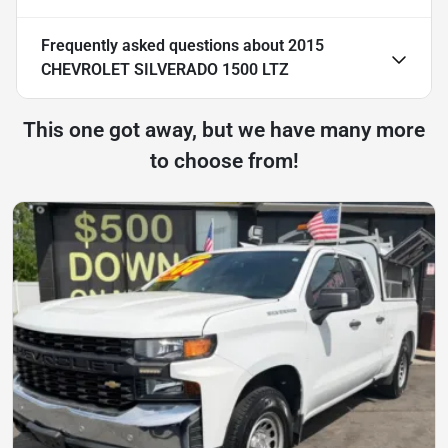
Frequently asked questions about
2015
CHEVROLET SILVERADO 1500 LTZ
This one got away, but we have many more
to choose from!