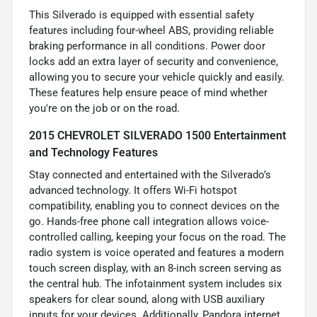
This Silverado is equipped with essential safety
features including four-wheel ABS, providing reliable
braking performance in all conditions. Power door
locks add an extra layer of security and convenience,
allowing you to secure your vehicle quickly and easily.
These features help ensure peace of mind whether
you're on the job or on the road.
2015 CHEVROLET SILVERADO 1500 Entertainment
and Technology Features
Stay connected and entertained with the Silverado’s
advanced technology. It offers Wi-Fi hotspot
compatibility, enabling you to connect devices on the
go. Hands-free phone call integration allows voice-
controlled calling, keeping your focus on the road. The
radio system is voice operated and features a modern
touch screen display, with an 8-inch screen serving as
the central hub. The infotainment system includes six
speakers for clear sound, along with USB auxiliary
inputs for your devices. Additionally, Pandora internet