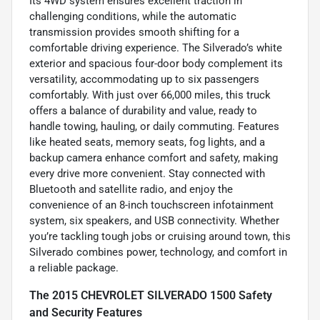
Its 4WD system ensures excellent traction in
challenging conditions, while the automatic
transmission provides smooth shifting for a
comfortable driving experience. The Silverado’s white
exterior and spacious four-door body complement its
versatility, accommodating up to six passengers
comfortably. With just over 66,000 miles, this truck
offers a balance of durability and value, ready to
handle towing, hauling, or daily commuting. Features
like heated seats, memory seats, fog lights, and a
backup camera enhance comfort and safety, making
every drive more convenient. Stay connected with
Bluetooth and satellite radio, and enjoy the
convenience of an 8-inch touchscreen infotainment
system, six speakers, and USB connectivity. Whether
you’re tackling tough jobs or cruising around town, this
Silverado combines power, technology, and comfort in
a reliable package.
The 2015 CHEVROLET SILVERADO 1500 Safety
and Security Features