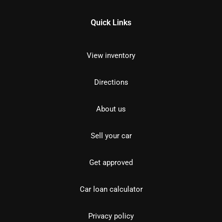
Quick Links
View inventory
Directions
About us
Sell your car
Get approved
Car loan calculator
Privacy policy