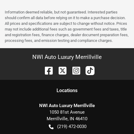
Information deemed reliable, but not guaranteed. Interested parties
should confirm all data before relying on it to make a purchase decision.
All prices and specifications are subject to change without notice. Prices
may not include additional fees such as government fees and taxes, title
and registration fees, finance charges, dealer document preparation fees,
processing fees, and emission testing and compliance charges.
NWI Auto Luxury Merrillville
Location
s
NWI Auto Luxury Merrillville
1050 81st Avenue
Merrillville
,
IN
46410
(219) 472-0030