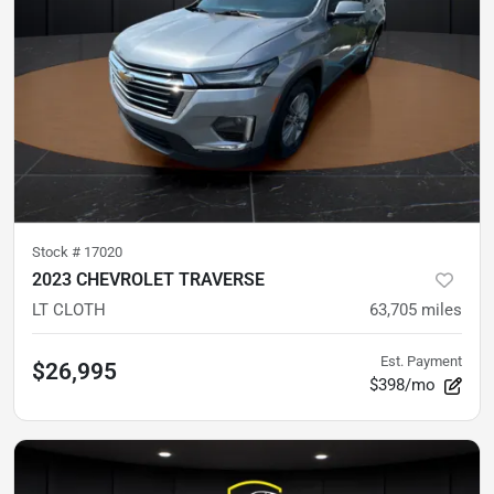
Stock #
17020
2023 CHEVROLET TRAVERSE
LT CLOTH
63,705
miles
Est. Payment
$26,995
$398/mo