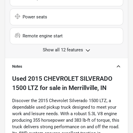
Power seats
Remote engine start
Show all 12 features
Notes
Used
2015 CHEVROLET SILVERADO
1500 LTZ
for sale
in
Merrillville, IN
Discover the 2015 Chevrolet Silverado 1500 LTZ, a
dependable used pickup truck designed to meet your
work and leisure needs. With a robust 5.3L V8 engine
producing 355 horsepower and 383 lb-ft of torque, this
truck delivers strong performance on and off the road.