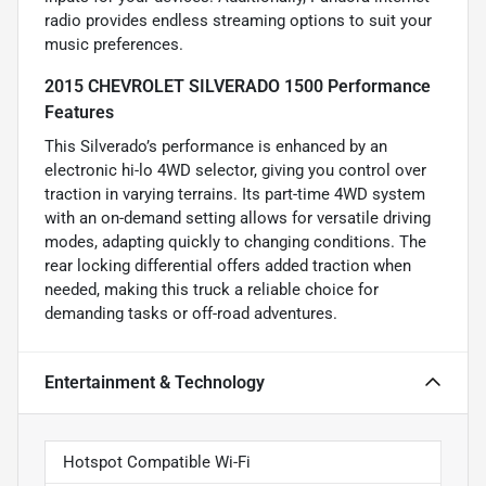
radio provides endless streaming options to suit your
music preferences.
2015 CHEVROLET SILVERADO 1500 Performance
Features
This Silverado’s performance is enhanced by an
electronic hi-lo 4WD selector, giving you control over
traction in varying terrains. Its part-time 4WD system
with an on-demand setting allows for versatile driving
modes, adapting quickly to changing conditions. The
rear locking differential offers added traction when
needed, making this truck a reliable choice for
demanding tasks or off-road adventures.
Entertainment & Technology
Hotspot Compatible Wi-Fi