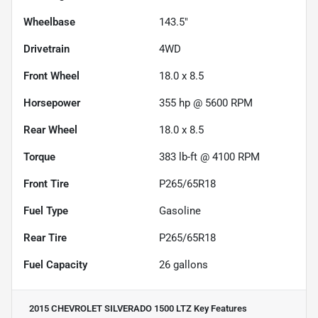
Wheelbase
143.5"
Drivetrain
4WD
Front Wheel
18.0 x 8.5
Horsepower
355 hp @ 5600 RPM
Rear Wheel
18.0 x 8.5
Torque
383 lb-ft @ 4100 RPM
Front Tire
P265/65R18
Fuel Type
Gasoline
Rear Tire
P265/65R18
Fuel Capacity
26
gallons
2015 CHEVROLET SILVERADO 1500 LTZ
Key Features