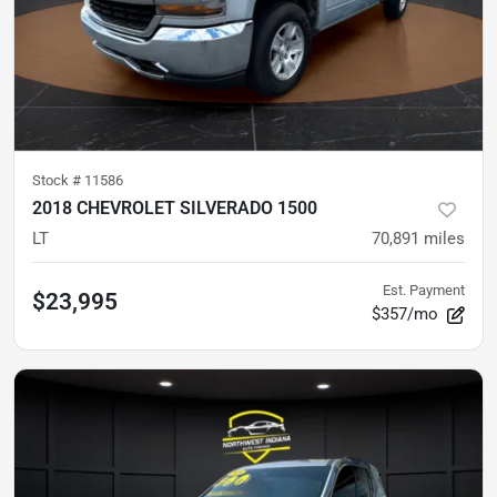
Stock #
11586
2018 CHEVROLET SILVERADO 1500
LT
70,891
miles
Est. Payment
$23,995
$357/mo