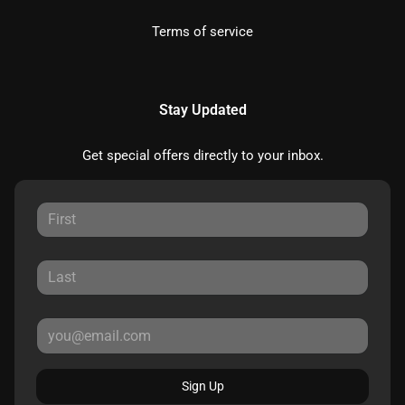
Terms of service
Stay Updated
Get special offers directly to your inbox.
Sign Up