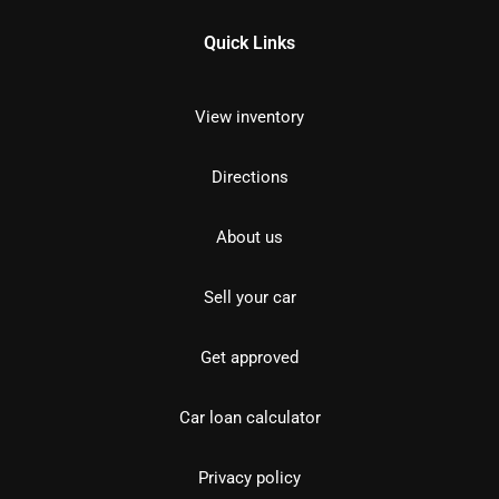
Quick Links
View inventory
Directions
About us
Sell your car
Get approved
Car loan calculator
Privacy policy