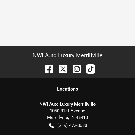
NWI Auto Luxury Merrillville
Location
s
NWI Auto Luxury Merrillville
1050 81st Avenue
Merrillville
,
IN
46410
(219) 472-0030