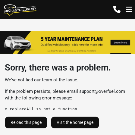
Sorry, there was a problem.
We've notified our team of the issue.
If the problem persists, please email
support@overfuel.com
with the following error message:
e.replaceAll is not a function
Reload this page
Visit the home page