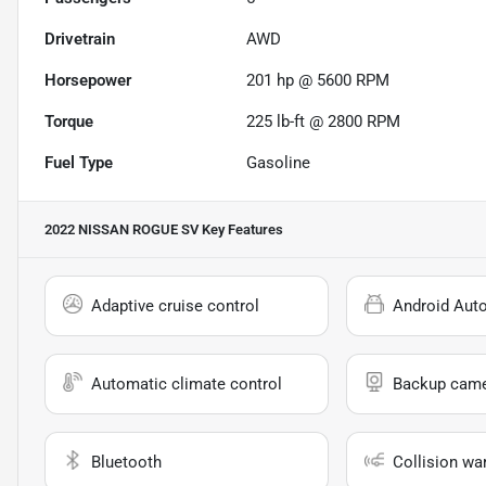
Drivetrain
AWD
Horsepower
201 hp @ 5600 RPM
Torque
225 lb-ft @ 2800 RPM
Fuel Type
Gasoline
2022 NISSAN ROGUE SV
Key Features
Adaptive cruise control
Android Aut
Automatic climate control
Backup cam
Bluetooth
Collision wa