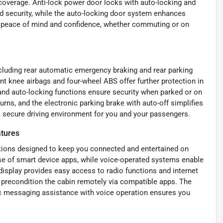
coverage. Anti-lock power door locks with auto-locking and
d security, while the auto-locking door system enhances
de peace of mind and confidence, whether commuting or on
cluding rear automatic emergency braking and rear parking
ont knee airbags and four-wheel ABS offer further protection in
 and auto-locking functions ensure security when parked or on
urns, and the electronic parking brake with auto-off simplifies
 secure driving environment for you and your passengers.
tures
ptions designed to keep you connected and entertained on
se of smart device apps, while voice-operated systems enable
display provides easy access to radio functions and internet
or precondition the cabin remotely via compatible apps. The
ic messaging assistance with voice operation ensures you