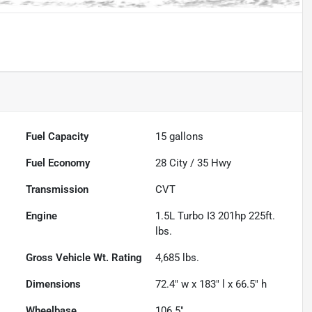
Fuel Capacity
15
gallons
Fuel Economy
28
City /
35
Hwy
Transmission
CVT
Engine
1.5L Turbo I3 201hp 225ft.
lbs.
Gross Vehicle Wt. Rating
4,685
lbs.
Dimensions
72.4" w x 183" l x 66.5" h
Wheelbase
106.5"