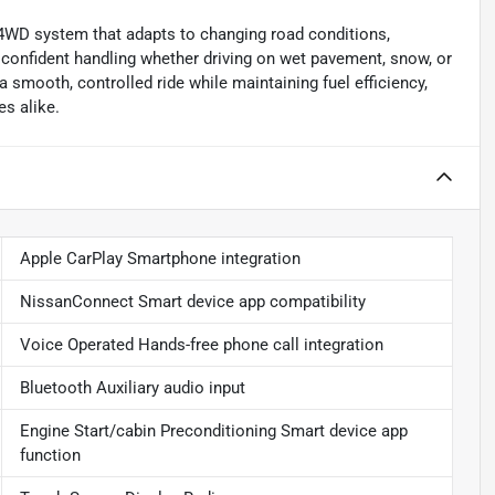
 4WD system that adapts to changing road conditions,
s confident handling whether driving on wet pavement, snow, or
 smooth, controlled ride while maintaining fuel efficiency,
s alike.
Apple CarPlay Smartphone integration
NissanConnect Smart device app compatibility
Voice Operated Hands-free phone call integration
Bluetooth Auxiliary audio input
Engine Start/cabin Preconditioning Smart device app
function