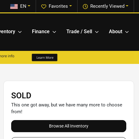
EN
Favorites
Recently Viewed
ventory
Finance
Trade / Sell
About
SOLD
This one got away, but we have many more to choose
from!
Browse All Inventory