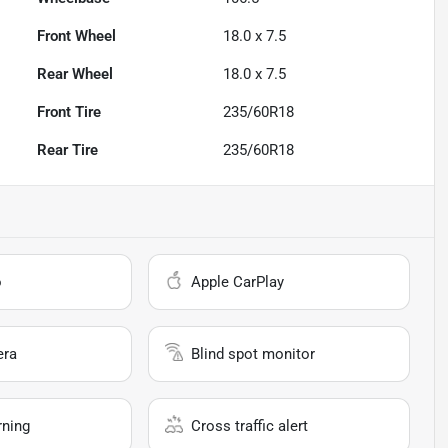
Front Wheel
18.0 x 7.5
Rear Wheel
18.0 x 7.5
Front Tire
235/60R18
Rear Tire
235/60R18
o
Apple CarPlay
era
Blind spot monitor
rning
Cross traffic alert