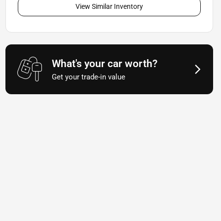
View Similar Inventory
What's your car worth?
Get your trade-in value