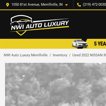
1050 81st Avenue, Merrillville, IN
(219) 472-0030
NWI Auto Luxury Merrillville
Inventory
Used 2022 NISSAN 