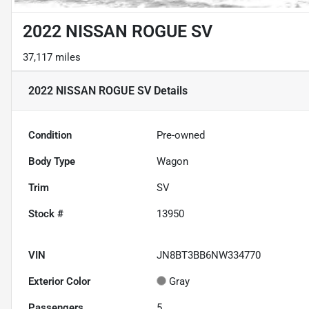
2022 NISSAN ROGUE SV
37,117 miles
2022 NISSAN ROGUE SV
Details
Condition
Pre-owned
Body Type
Wagon
Trim
SV
Stock #
13950
VIN
JN8BT3BB6NW334770
Exterior Color
Gray
Passengers
5