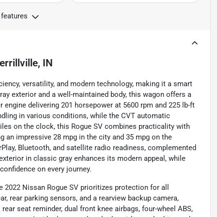
 features
rrillville, IN
ency, versatility, and modern technology, making it a smart
gray exterior and a well-maintained body, this wagon offers a
er engine delivering 201 horsepower at 5600 rpm and 225 lb-ft
dling in various conditions, while the CVT automatic
les on the clock, this Rogue SV combines practicality with
ving an impressive 28 mpg in the city and 35 mpg on the
arPlay, Bluetooth, and satellite radio readiness, complemented
exterior in classic gray enhances its modern appeal, while
confidence on every journey.
he 2022 Nissan Rogue SV prioritizes protection for all
ar, rear parking sensors, and a rearview backup camera,
 rear seat reminder, dual front knee airbags, four-wheel ABS,