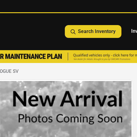
In
Search Inventory
ROGUE SV