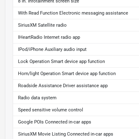
8 In. Infotainment screen size
With Read Function Electronic messaging assistance
SiriusXM Satellite radio
IHeartRadio Internet radio app
IPod/iPhone Auxiliary audio input
Lock Operation Smart device app function
Horn/light Operation Smart device app function
Roadside Assistance Driver assistance app
Radio data system
Speed sensitive volume control
Google POIs Connected in-car apps
SiriusXM Movie Listing Connected in-car apps