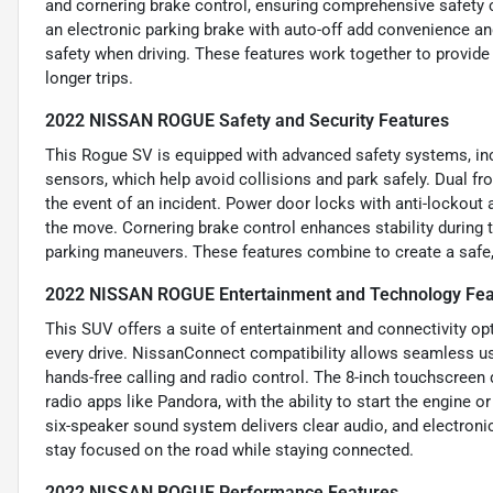
and cornering brake control, ensuring comprehensive safety 
an electronic parking brake with auto-off add convenience an
safety when driving. These features work together to provi
longer trips.
2022 NISSAN ROGUE Safety and Security Features
This Rogue SV is equipped with advanced safety systems, in
sensors, which help avoid collisions and park safely. Dual fr
the event of an incident. Power door locks with anti-lockout
the move. Cornering brake control enhances stability during t
parking maneuvers. These features combine to create a safe,
2022 NISSAN ROGUE Entertainment and Technology Fea
This SUV offers a suite of entertainment and connectivity o
every drive. NissanConnect compatibility allows seamless u
hands-free calling and radio control. The 8-inch touchscreen 
radio apps like Pandora, with the ability to start the engine 
six-speaker sound system delivers clear audio, and electron
stay focused on the road while staying connected.
2022 NISSAN ROGUE Performance Features