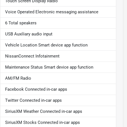
Touch Screen Display Radio
Voice Operated Electronic messaging assistance
6 Total speakers
USB Auxiliary audio input
Vehicle Location Smart device app function
NissanConnect Infotainment
Maintenance Status Smart device app function
AM/FM Radio
Facebook Connected in-car apps
Twitter Connected in-car apps
SiriusXM Weather Connected in-car apps
SiriusXM Stocks Connected in-car apps