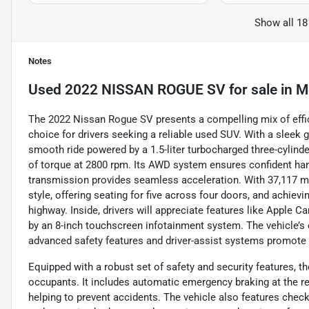
Show all 18
Notes
Used
2022 NISSAN ROGUE SV
for sale
in
Me
The 2022 Nissan Rogue SV presents a compelling mix of effici
choice for drivers seeking a reliable used SUV. With a sleek 
smooth ride powered by a 1.5-liter turbocharged three-cylind
of torque at 2800 rpm. Its AWD system ensures confident han
transmission provides seamless acceleration. With 37,117 mi
style, offering seating for five across four doors, and achie
highway. Inside, drivers will appreciate features like Apple C
by an 8-inch touchscreen infotainment system. The vehicle’s 
advanced safety features and driver-assist systems promote 
Equipped with a robust set of safety and security features, t
occupants. It includes automatic emergency braking at the re
helping to prevent accidents. The vehicle also features check