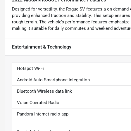
Designed for versatility, the Rogue SV features a on-demand
providing enhanced traction and stability. This setup ensure
rough terrain. The vehicle’s performance features emphasize a
making it suitable for daily commutes and weekend adventure
Entertainment & Technology
Hotspot Wi-Fi
Android Auto Smartphone integration
Bluetooth Wireless data link
Voice Operated Radio
Pandora Internet radio app