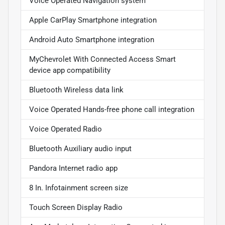
Voice Operated Navigation system
Apple CarPlay Smartphone integration
Android Auto Smartphone integration
MyChevrolet With Connected Access Smart
device app compatibility
Bluetooth Wireless data link
Voice Operated Hands-free phone call integration
Voice Operated Radio
Bluetooth Auxiliary audio input
Pandora Internet radio app
8 In. Infotainment screen size
Touch Screen Display Radio