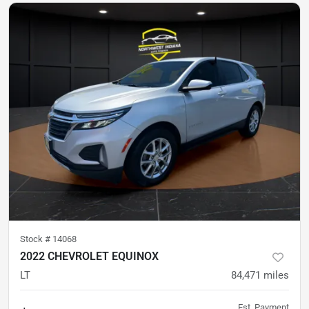
Stock #
14068
2022 CHEVROLET EQUINOX
LT
84,471
miles
Est. Payment