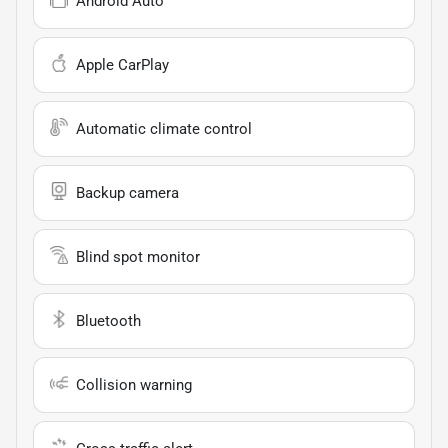
Android Auto
Apple CarPlay
Automatic climate control
Backup camera
Blind spot monitor
Bluetooth
Collision warning