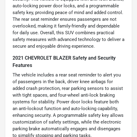
auto-locking power door locks, and a programmable
safety key, providing peace of mind and added control.
The rear seat reminder ensures passengers are not
overlooked, making it family-friendly and dependable
for daily use. Overall, this SUV combines practical
safety measures with advanced technology to deliver a
secure and enjoyable driving experience.
2021 CHEVROLET BLAZER Safety and Security
Features
The vehicle includes a rear seat reminder to alert you
of passengers in the back, driver knee airbags for
added crash protection, rear parking sensors to assist
with tight spaces, and four-wheel anti-lock braking
systems for stability. Power door locks feature both
an anti-lockout function and auto-locking capability,
enhancing security. A programmable safety key allows
customization of safety settings, while the electronic
parking brake automatically engages and disengages
to simplify stopping and parking tasks.