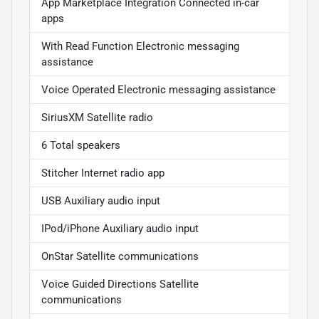
App Marketplace Integration Connected in-car
apps
With Read Function Electronic messaging
assistance
Voice Operated Electronic messaging assistance
SiriusXM Satellite radio
6 Total speakers
Stitcher Internet radio app
USB Auxiliary audio input
IPod/iPhone Auxiliary audio input
OnStar Satellite communications
Voice Guided Directions Satellite
communications