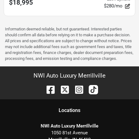
$18,995
$280/mo
Information deemed reliable, but not guaranteed. Interested parties
should confirm all data before relying on it to make a purchase decision.
All prices and specifications are subject to change without notice. Prices
may not include additional fees such as government fees and taxes, title
and registration fees, finance charges, dealer document preparation fees,
processing fees, and emission testing and compliance charges.
NWI Auto Luxury Merrillville
Location
s
NWI Auto Luxury Merrillville
1050 81st Avenue