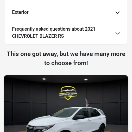
Exterior
Frequently asked questions about
2021
CHEVROLET BLAZER RS
This one got away, but we have many more
to choose from!