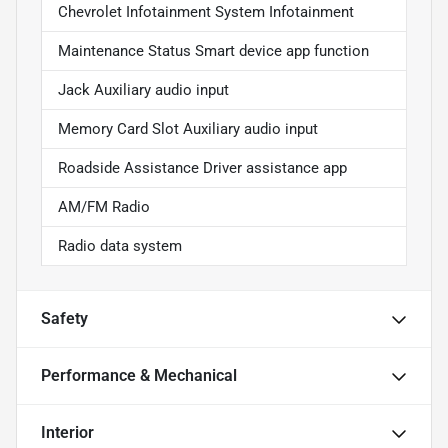
Chevrolet Infotainment System Infotainment
Maintenance Status Smart device app function
Jack Auxiliary audio input
Memory Card Slot Auxiliary audio input
Roadside Assistance Driver assistance app
AM/FM Radio
Radio data system
Safety
Performance & Mechanical
Interior