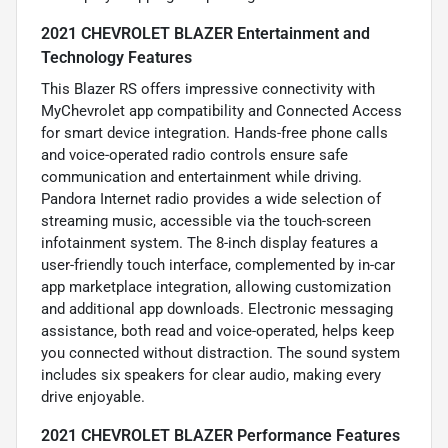
2021 CHEVROLET BLAZER Entertainment and
Technology Features
This Blazer RS offers impressive connectivity with
MyChevrolet app compatibility and Connected Access
for smart device integration. Hands-free phone calls
and voice-operated radio controls ensure safe
communication and entertainment while driving.
Pandora Internet radio provides a wide selection of
streaming music, accessible via the touch-screen
infotainment system. The 8-inch display features a
user-friendly touch interface, complemented by in-car
app marketplace integration, allowing customization
and additional app downloads. Electronic messaging
assistance, both read and voice-operated, helps keep
you connected without distraction. The sound system
includes six speakers for clear audio, making every
drive enjoyable.
2021 CHEVROLET BLAZER Performance Features