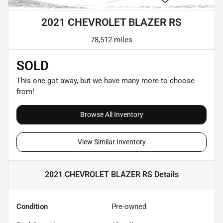
2021 CHEVROLET BLAZER RS
78,512 miles
SOLD
This one got away, but we have many more to choose
from!
Browse All Inventory
View Similar Inventory
2021 CHEVROLET BLAZER RS
Details
Condition
Pre-owned