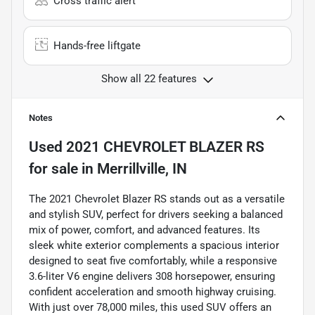
Cross traffic alert
Hands-free liftgate
Show all 22 features
Notes
Used
2021 CHEVROLET BLAZER RS
for sale
in
Merrillville, IN
The 2021 Chevrolet Blazer RS stands out as a versatile
and stylish SUV, perfect for drivers seeking a balanced
mix of power, comfort, and advanced features. Its
sleek white exterior complements a spacious interior
designed to seat five comfortably, while a responsive
3.6-liter V6 engine delivers 308 horsepower, ensuring
confident acceleration and smooth highway cruising.
With just over 78,000 miles, this used SUV offers an