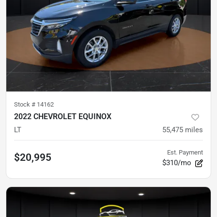
Stock #
14162
2022 CHEVROLET EQUINOX
LT
55,475
miles
Est. Payment
$20,995
$310/mo