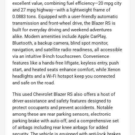
excellent value, combining fuel efficiency—20 mpg city
and 27 mpg highway—with a lightweight frame of
0.0883 tons. Equipped with a user-friendly automatic
transmission and front-wheel drive, the Blazer RS is
built for everyday driving and weekend adventures
alike. Modern amenities include Apple CarPlay,
Bluetooth, a backup camera, blind spot monitor,
navigation, and satellite radio readiness, all accessible
via an intuitive 8-inch touchscreen. Convenience
features like a hands-free liftgate, keyless entry, push
start, and heated seats enhance comfort, while Xenon
headlights and a Wi-Fi hotspot keep you connected
and safe on the road.
This used Chevrolet Blazer RS also offers a host of
driver-assistance and safety features designed to
protect occupants and prevent accidents. Notable
among these are rear parking sensors, electronic
parking brake with auto-off, and a comprehensive set
of airbags including rear knee airbags for added
security. The vehicle is equipped with anti-lock brakes,