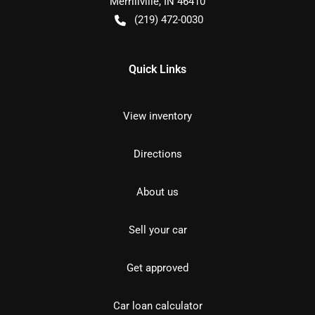
Merrillville
,
IN
46410
(219) 472-0030
Quick Links
View inventory
Directions
About us
Sell your car
Get approved
Car loan calculator