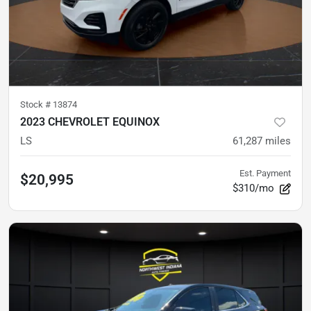
Stock #
13874
2023 CHEVROLET EQUINOX
LS
61,287
miles
Est. Payment
$20,995
$310/mo