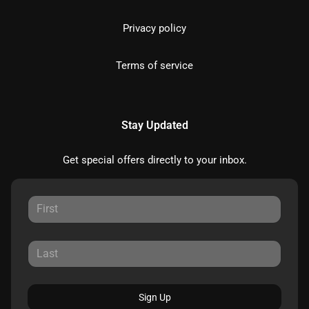
Privacy policy
Terms of service
Stay Updated
Get special offers directly to your inbox.
Sign Up