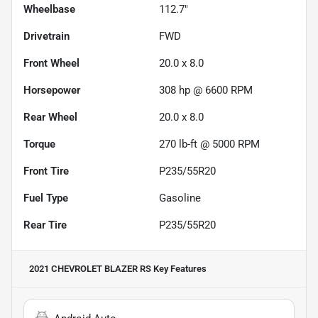
Wheelbase
112.7"
Drivetrain
FWD
Front Wheel
20.0 x 8.0
Horsepower
308 hp @ 6600 RPM
Rear Wheel
20.0 x 8.0
Torque
270 lb-ft @ 5000 RPM
Front Tire
P235/55R20
Fuel Type
Gasoline
Rear Tire
P235/55R20
2021 CHEVROLET BLAZER RS
Key Features