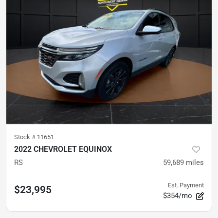
Stock #
11651
2022 CHEVROLET EQUINOX
RS
59,689
miles
Est. Payment
$23,995
$354/mo