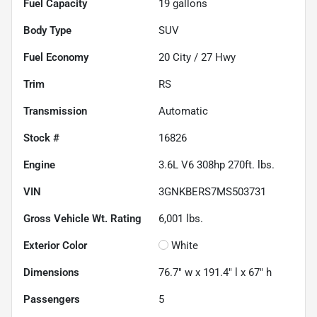
Fuel Capacity
19
gallons
Body Type
SUV
Fuel Economy
20
City /
27
Hwy
Trim
RS
Transmission
Automatic
Stock #
16826
Engine
3.6L V6 308hp 270ft. lbs.
VIN
3GNKBERS7MS503731
Gross Vehicle Wt. Rating
6,001
lbs.
Exterior Color
White
Dimensions
76.7" w x 191.4" l x 67" h
Passengers
5