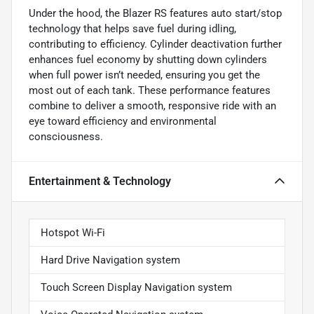
Under the hood, the Blazer RS features auto start/stop
technology that helps save fuel during idling,
contributing to efficiency. Cylinder deactivation further
enhances fuel economy by shutting down cylinders
when full power isn’t needed, ensuring you get the
most out of each tank. These performance features
combine to deliver a smooth, responsive ride with an
eye toward efficiency and environmental
consciousness.
Entertainment & Technology
Hotspot Wi-Fi
Hard Drive Navigation system
Touch Screen Display Navigation system